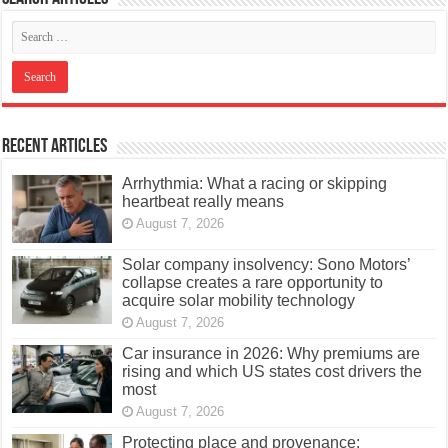
Recent Articles
Arrhythmia: What a racing or skipping
heartbeat really means
August 7, 2026
Solar company insolvency: Sono Motors’
collapse creates a rare opportunity to
acquire solar mobility technology
August 7, 2026
Car insurance in 2026: Why premiums are
rising and which US states cost drivers the
most
August 7, 2026
Protecting place and provenance: