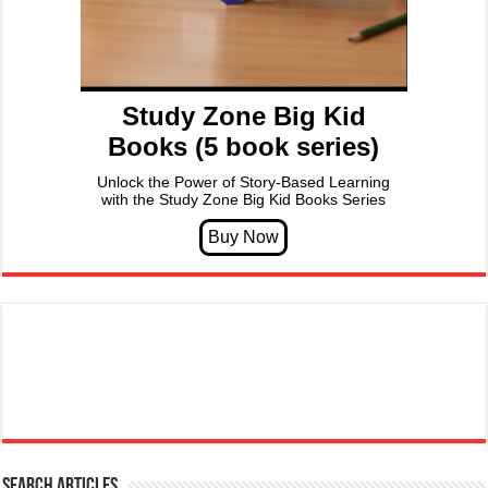
Study Zone Big Kid
Books (5 book series)
Unlock the Power of Story-Based Learning
with the Study Zone Big Kid Books Series
Search articles