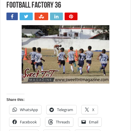
Football Factory 36
Share this:
WhatsApp
Telegram
X
Facebook
Threads
Email