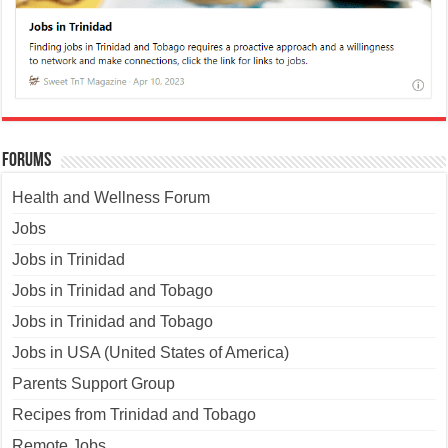
Forums
Health and Wellness Forum
Jobs
Jobs in Trinidad
Jobs in Trinidad and Tobago
Jobs in Trinidad and Tobago
Jobs in USA (United States of America)
Parents Support Group
Recipes from Trinidad and Tobago
Remote Jobs