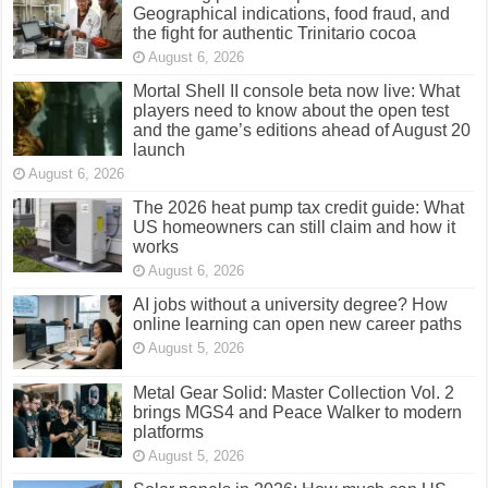
Geographical indications, food fraud, and
the fight for authentic Trinitario cocoa
August 6, 2026
Mortal Shell II console beta now live: What
players need to know about the open test
and the game’s editions ahead of August 20
launch
August 6, 2026
The 2026 heat pump tax credit guide: What
US homeowners can still claim and how it
works
August 6, 2026
AI jobs without a university degree? How
online learning can open new career paths
August 5, 2026
Metal Gear Solid: Master Collection Vol. 2
brings MGS4 and Peace Walker to modern
platforms
August 5, 2026