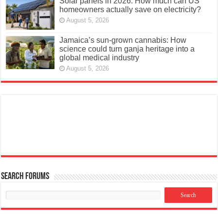
Solar panels in 2026: How much can US
homeowners actually save on electricity?
August 5, 2026
Jamaica’s sun-grown cannabis: How
science could turn ganja heritage into a
global medical industry
August 5, 2026
Search Forums