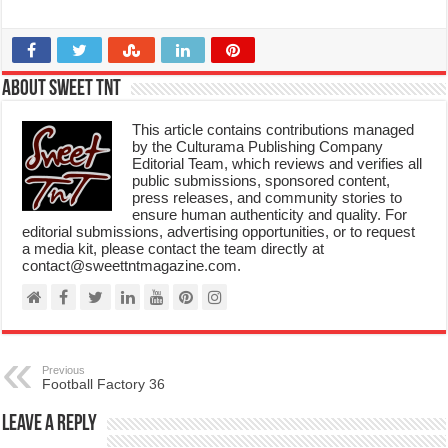
About Sweet TnT
This article contains contributions managed
by the Culturama Publishing Company
Editorial Team, which reviews and verifies all
public submissions, sponsored content,
press releases, and community stories to
ensure human authenticity and quality. For
editorial submissions, advertising opportunities, or to request
a media kit, please contact the team directly at
contact@sweettntmagazine.com.
Previous
Football Factory 36
Leave a Reply