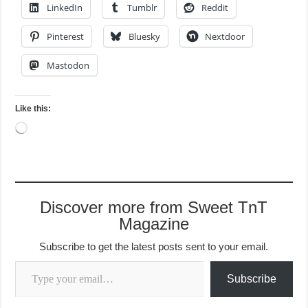
LinkedIn
Tumblr
Reddit
Pinterest
Bluesky
Nextdoor
Mastodon
Like this:
Loading…
Discover more from Sweet TnT
Magazine
Subscribe to get the latest posts sent to your email.
Type your email…
Subscribe