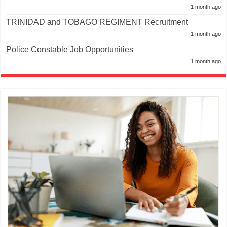
1 month ago
TRINIDAD and TOBAGO REGIMENT Recruitment
1 month ago
Police Constable Job Opportunities
1 month ago