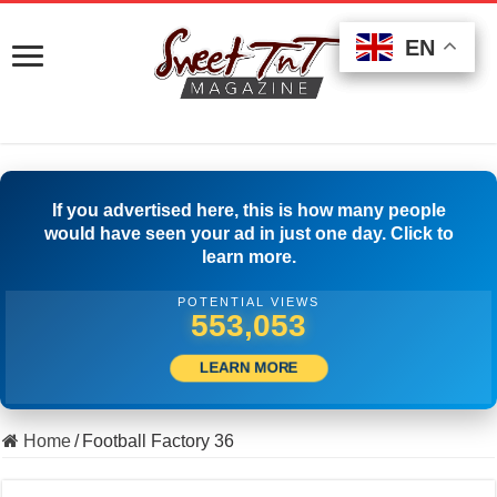
EN
EN
EN
If you advertised here, this is how many people
would have seen your ad in just one day. Click to
learn more.
POTENTIAL VIEWS
507,500
LEARN MORE
Home
/
Football Factory 36