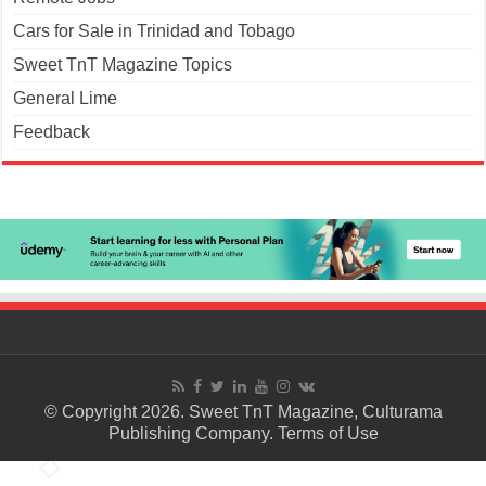
Cars for Sale in Trinidad and Tobago
Sweet TnT Magazine Topics
General Lime
Feedback
© Copyright 2026. Sweet TnT Magazine, Culturama
Publishing Company.
Terms of Use