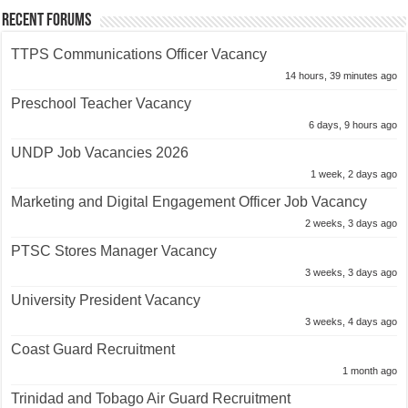
Recent Forums
TTPS Communications Officer Vacancy
14 hours, 39 minutes ago
Preschool Teacher Vacancy
6 days, 9 hours ago
UNDP Job Vacancies 2026
1 week, 2 days ago
Marketing and Digital Engagement Officer Job Vacancy
2 weeks, 3 days ago
PTSC Stores Manager Vacancy
3 weeks, 3 days ago
University President Vacancy
3 weeks, 4 days ago
Coast Guard Recruitment
1 month ago
Trinidad and Tobago Air Guard Recruitment