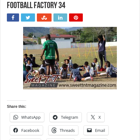
Football Factory 34
Share this:
WhatsApp
Telegram
X
Facebook
Threads
Email