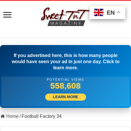
EN
EN
EN
If you advertised here, this is how many people
would have seen your ad in just one day. Click to
learn more.
POTENTIAL VIEWS
569,163
LEARN MORE
Home
/
Football Factory 34