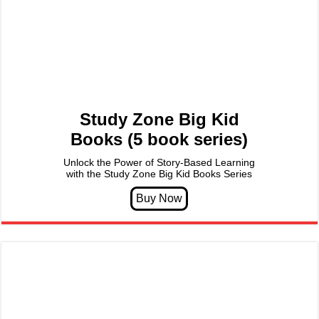
Study Zone Big Kid
Books (5 book series)
Unlock the Power of Story-Based Learning
with the Study Zone Big Kid Books Series