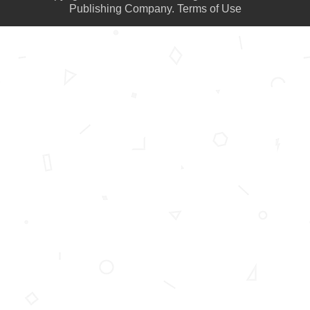
Publishing Company.
Terms of Use