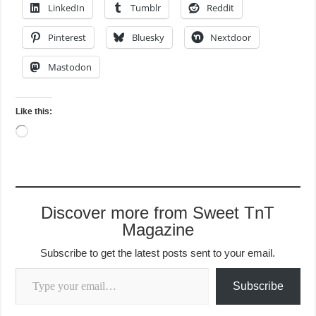
LinkedIn
Tumblr
Reddit
Pinterest
Bluesky
Nextdoor
Mastodon
Like this:
Loading…
Discover more from Sweet TnT
Magazine
Subscribe to get the latest posts sent to your email.
Type your email…
Subscribe