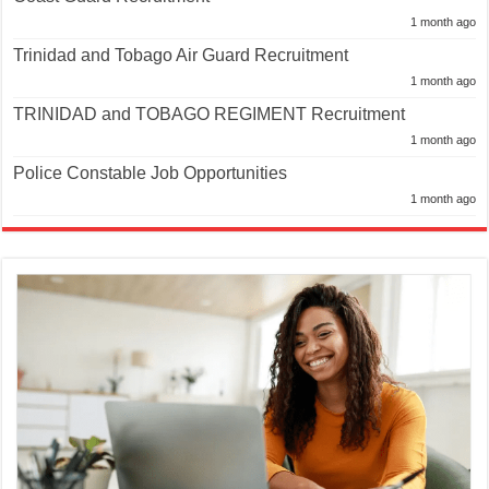
1 month ago
Trinidad and Tobago Air Guard Recruitment
1 month ago
TRINIDAD and TOBAGO REGIMENT Recruitment
1 month ago
Police Constable Job Opportunities
1 month ago