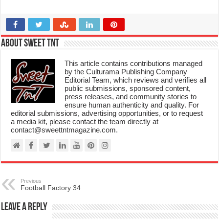
About Sweet TnT
This article contains contributions managed
by the Culturama Publishing Company
Editorial Team, which reviews and verifies all
public submissions, sponsored content,
press releases, and community stories to
ensure human authenticity and quality. For
editorial submissions, advertising opportunities, or to request
a media kit, please contact the team directly at
contact@sweettntmagazine.com.
Previous
Football Factory 34
Leave a Reply