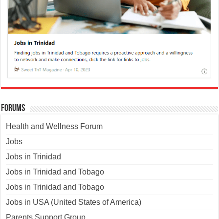
Forums
Health and Wellness Forum
Jobs
Jobs in Trinidad
Jobs in Trinidad and Tobago
Jobs in Trinidad and Tobago
Jobs in USA (United States of America)
Parents Support Group