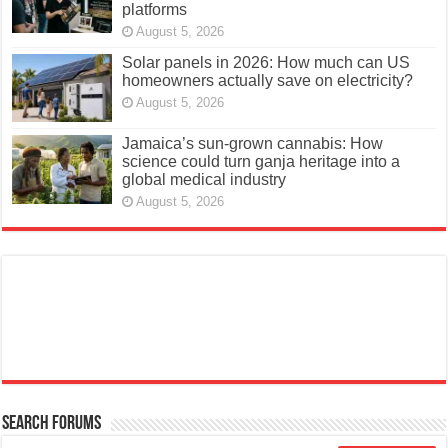
platforms
August 5, 2026
Solar panels in 2026: How much can US
homeowners actually save on electricity?
August 5, 2026
Jamaica’s sun-grown cannabis: How
science could turn ganja heritage into a
global medical industry
August 5, 2026
Search Forums