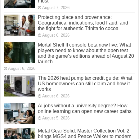
most
August 7, 2026
Protecting place and provenance:
Geographical indications, food fraud, and
the fight for authentic Trinitario cocoa
August 6, 2026
Mortal Shell II console beta now live: What
players need to know about the open test
and the game’s editions ahead of August 20
launch
August 6, 2026
The 2026 heat pump tax credit guide: What
US homeowners can still claim and how it
works
August 6, 2026
AI jobs without a university degree? How
online learning can open new career paths
August 5, 2026
Metal Gear Solid: Master Collection Vol. 2
brings MGS4 and Peace Walker to modern