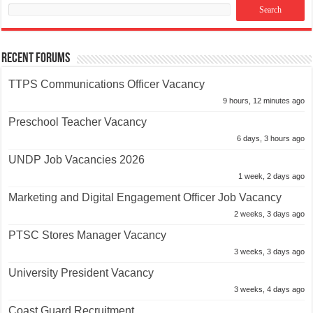
Recent Forums
TTPS Communications Officer Vacancy
9 hours, 12 minutes ago
Preschool Teacher Vacancy
6 days, 3 hours ago
UNDP Job Vacancies 2026
1 week, 2 days ago
Marketing and Digital Engagement Officer Job Vacancy
2 weeks, 3 days ago
PTSC Stores Manager Vacancy
3 weeks, 3 days ago
University President Vacancy
3 weeks, 4 days ago
Coast Guard Recruitment