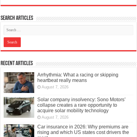
Search articles
Recent Articles
Arrhythmia: What a racing or skipping
heartbeat really means
August 7, 2026
Solar company insolvency: Sono Motors’
collapse creates a rare opportunity to
acquire solar mobility technology
August 7, 2026
Car insurance in 2026: Why premiums are
rising and which US states cost drivers the