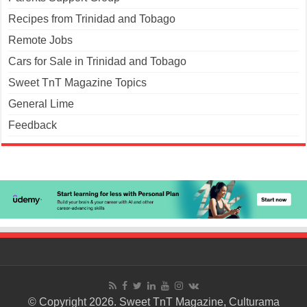
Recipes from Trinidad and Tobago
Remote Jobs
Cars for Sale in Trinidad and Tobago
Sweet TnT Magazine Topics
General Lime
Feedback
© Copyright 2026. Sweet TnT Magazine, Culturama