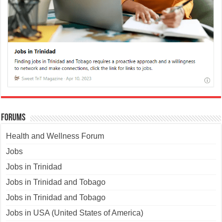
Forums
Health and Wellness Forum
Jobs
Jobs in Trinidad
Jobs in Trinidad and Tobago
Jobs in Trinidad and Tobago
Jobs in USA (United States of America)