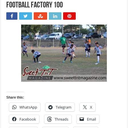
Football Factory 100
Share this:
WhatsApp
Telegram
X
Facebook
Threads
Email