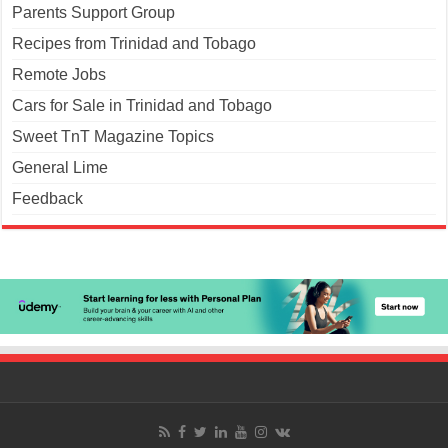
Parents Support Group
Recipes from Trinidad and Tobago
Remote Jobs
Cars for Sale in Trinidad and Tobago
Sweet TnT Magazine Topics
General Lime
Feedback