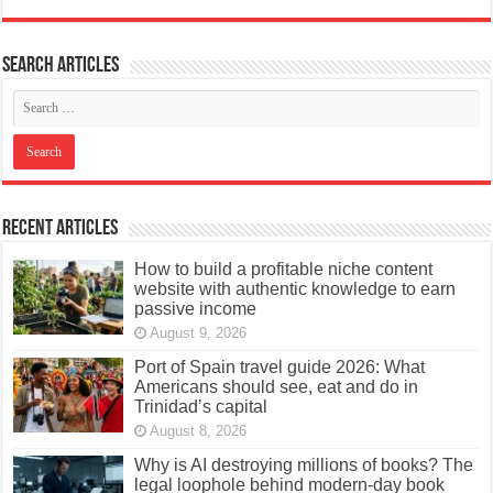
Search articles
Recent Articles
How to build a profitable niche content
website with authentic knowledge to earn
passive income
August 9, 2026
Port of Spain travel guide 2026: What
Americans should see, eat and do in
Trinidad’s capital
August 8, 2026
Why is AI destroying millions of books? The
legal loophole behind modern-day book