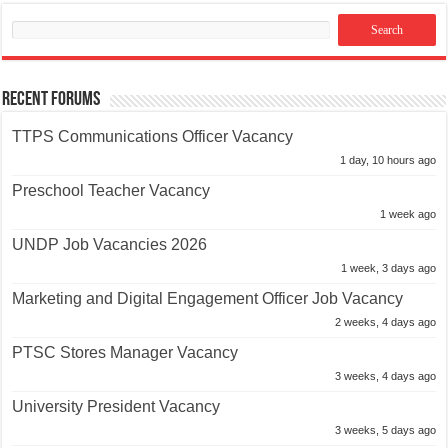
Recent Forums
TTPS Communications Officer Vacancy
1 day, 10 hours ago
Preschool Teacher Vacancy
1 week ago
UNDP Job Vacancies 2026
1 week, 3 days ago
Marketing and Digital Engagement Officer Job Vacancy
2 weeks, 4 days ago
PTSC Stores Manager Vacancy
3 weeks, 4 days ago
University President Vacancy
3 weeks, 5 days ago