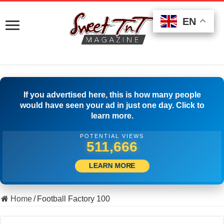
EN
EN
EN
If you advertised here, this is how many people
would have seen your ad in just one day. Click to
learn more.
POTENTIAL VIEWS
500,001
LEARN MORE
Home
/
Football Factory 100