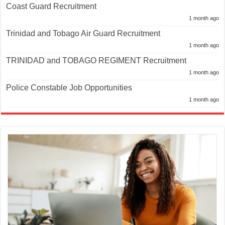
Coast Guard Recruitment
1 month ago
Trinidad and Tobago Air Guard Recruitment
1 month ago
TRINIDAD and TOBAGO REGIMENT Recruitment
1 month ago
Police Constable Job Opportunities
1 month ago