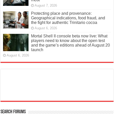
August 7, 2026
Protecting place and provenance:
Geographical indications, food fraud, and
the fight for authentic Trinitario cocoa
August 6, 2026
Mortal Shell II console beta now live: What
players need to know about the open test
and the game’s editions ahead of August 20
launch
August 6, 2026
Search Forums