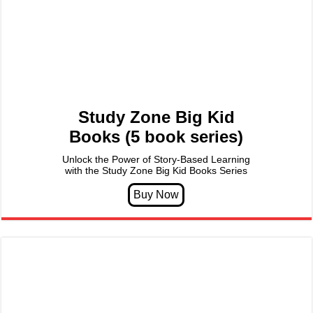
Study Zone Big Kid
Books (5 book series)
Unlock the Power of Story-Based Learning
with the Study Zone Big Kid Books Series