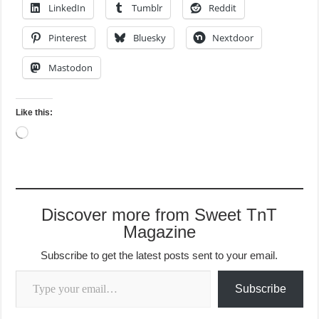
LinkedIn
Tumblr
Reddit
Pinterest
Bluesky
Nextdoor
Mastodon
Like this:
Loading…
Discover more from Sweet TnT
Magazine
Subscribe to get the latest posts sent to your email.
Type your email…
Subscribe