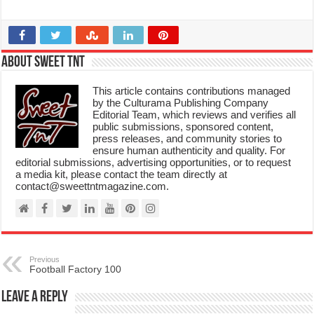
About Sweet TnT
This article contains contributions managed
by the Culturama Publishing Company
Editorial Team, which reviews and verifies all
public submissions, sponsored content,
press releases, and community stories to
ensure human authenticity and quality. For
editorial submissions, advertising opportunities, or to request
a media kit, please contact the team directly at
contact@sweettntmagazine.com.
Previous
Football Factory 100
Leave a Reply