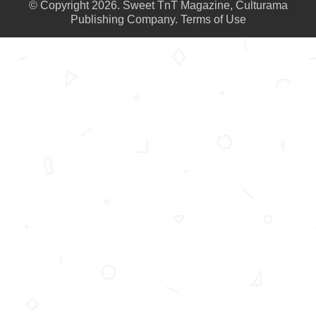
© Copyright 2026. Sweet TnT Magazine, Culturama
Publishing Company.
Terms of Use