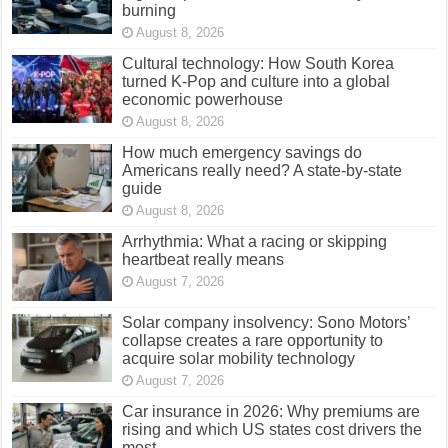
burning
August 8, 2026
Cultural technology: How South Korea
turned K-Pop and culture into a global
economic powerhouse
August 8, 2026
How much emergency savings do
Americans really need? A state-by-state
guide
August 8, 2026
Arrhythmia: What a racing or skipping
heartbeat really means
August 7, 2026
Solar company insolvency: Sono Motors’
collapse creates a rare opportunity to
acquire solar mobility technology
August 7, 2026
Car insurance in 2026: Why premiums are
rising and which US states cost drivers the
most