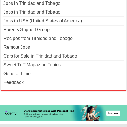
Jobs in Trinidad and Tobago
Jobs in Trinidad and Tobago
Jobs in USA (United States of America)
Parents Support Group
Recipes from Trinidad and Tobago
Remote Jobs
Cars for Sale in Trinidad and Tobago
Sweet TnT Magazine Topics
General Lime
Feedback