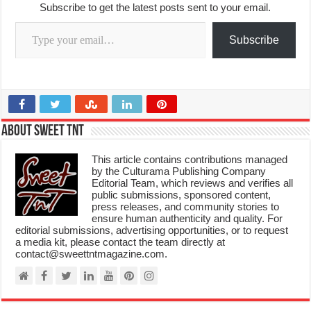
Subscribe to get the latest posts sent to your email.
Type your email…
Subscribe
About Sweet TnT
This article contains contributions managed
by the Culturama Publishing Company
Editorial Team, which reviews and verifies all
public submissions, sponsored content,
press releases, and community stories to
ensure human authenticity and quality. For
editorial submissions, advertising opportunities, or to request
a media kit, please contact the team directly at
contact@sweettntmagazine.com.