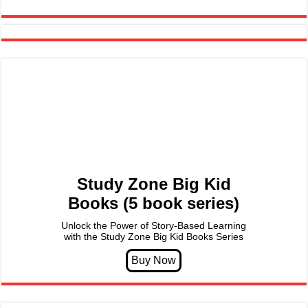
Study Zone Big Kid
Books (5 book series)
Unlock the Power of Story-Based Learning
with the Study Zone Big Kid Books Series