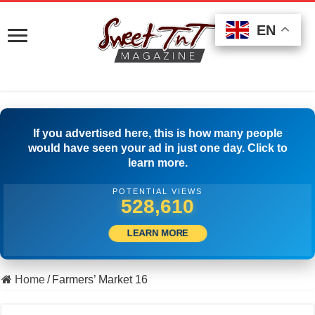
EN
EN
EN
If you advertised here, this is how many people
would have seen your ad in just one day. Click to
learn more.
POTENTIAL VIEWS
539,720
LEARN MORE
Home
/
Farmers’ Market 16