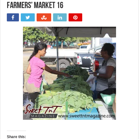
Farmers’ Market 16
Share this: