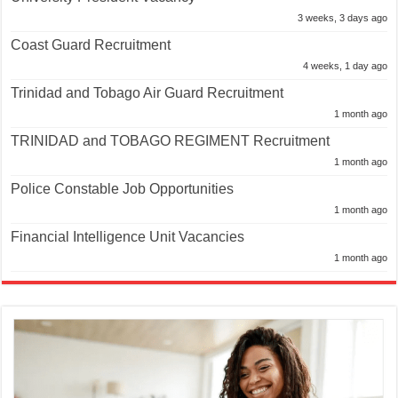
3 weeks, 3 days ago
Coast Guard Recruitment
4 weeks, 1 day ago
Trinidad and Tobago Air Guard Recruitment
1 month ago
TRINIDAD and TOBAGO REGIMENT Recruitment
1 month ago
Police Constable Job Opportunities
1 month ago
Financial Intelligence Unit Vacancies
1 month ago