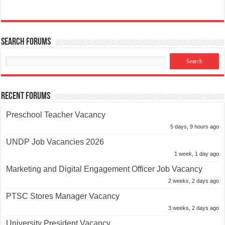
Search Forums
Recent Forums
Preschool Teacher Vacancy
5 days, 9 hours ago
UNDP Job Vacancies 2026
1 week, 1 day ago
Marketing and Digital Engagement Officer Job Vacancy
2 weeks, 2 days ago
PTSC Stores Manager Vacancy
3 weeks, 2 days ago
University President Vacancy