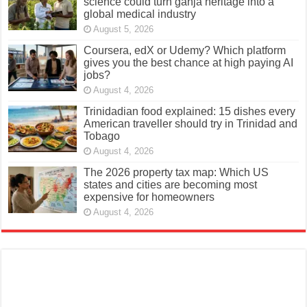
science could turn ganja heritage into a
global medical industry
August 5, 2026
Coursera, edX or Udemy? Which platform
gives you the best chance at high paying AI
jobs?
August 4, 2026
Trinidadian food explained: 15 dishes every
American traveller should try in Trinidad and
Tobago
August 4, 2026
The 2026 property tax map: Which US
states and cities are becoming most
expensive for homeowners
August 4, 2026