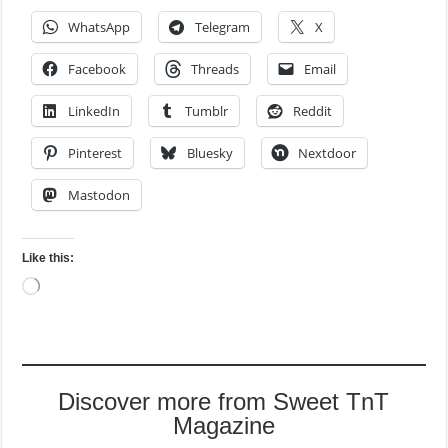
WhatsApp
Telegram
X
Facebook
Threads
Email
LinkedIn
Tumblr
Reddit
Pinterest
Bluesky
Nextdoor
Mastodon
Like this:
Loading…
Discover more from Sweet TnT
Magazine