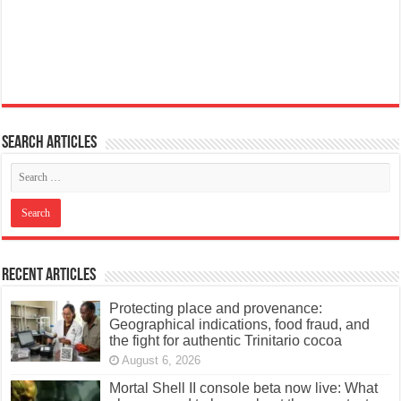
Search articles
Recent Articles
Protecting place and provenance:
Geographical indications, food fraud, and
the fight for authentic Trinitario cocoa
August 6, 2026
Mortal Shell II console beta now live: What