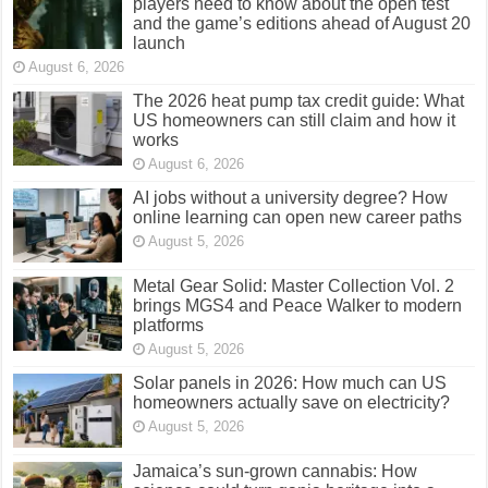
players need to know about the open test
and the game’s editions ahead of August 20
launch
August 6, 2026
The 2026 heat pump tax credit guide: What
US homeowners can still claim and how it
works
August 6, 2026
AI jobs without a university degree? How
online learning can open new career paths
August 5, 2026
Metal Gear Solid: Master Collection Vol. 2
brings MGS4 and Peace Walker to modern
platforms
August 5, 2026
Solar panels in 2026: How much can US
homeowners actually save on electricity?
August 5, 2026
Jamaica’s sun-grown cannabis: How