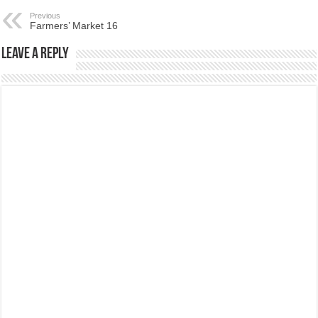
Previous
Farmers’ Market 16
Leave a Reply