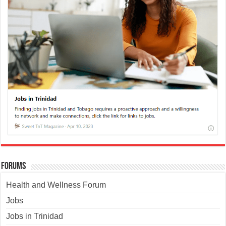
Forums
Health and Wellness Forum
Jobs
Jobs in Trinidad