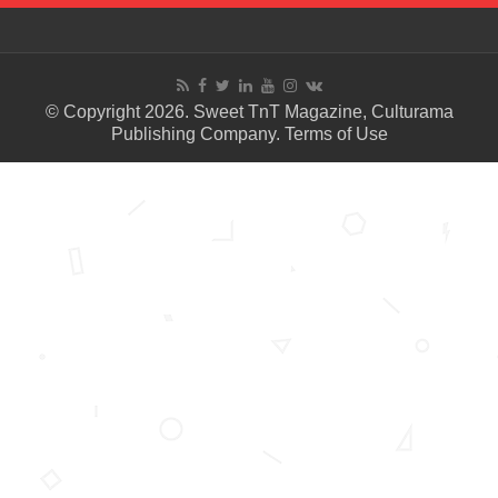
© Copyright 2026. Sweet TnT Magazine, Culturama
Publishing Company.
Terms of Use