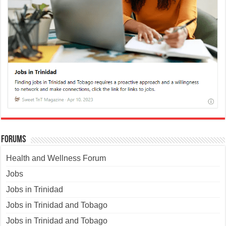
Forums
Health and Wellness Forum
Jobs
Jobs in Trinidad
Jobs in Trinidad and Tobago
Jobs in Trinidad and Tobago