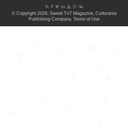
© Copyright 2026. Sweet TnT Magazine, Culturama
Publishing Company.
Terms of Use