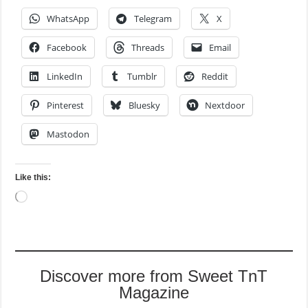
WhatsApp
Telegram
X
Facebook
Threads
Email
LinkedIn
Tumblr
Reddit
Pinterest
Bluesky
Nextdoor
Mastodon
Like this:
Loading…
Discover more from Sweet TnT
Magazine