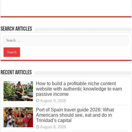
Search articles
Recent Articles
How to build a profitable niche content
website with authentic knowledge to earn
passive income
August 9, 2026
Port of Spain travel guide 2026: What
Americans should see, eat and do in
Trinidad’s capital
August 8, 2026