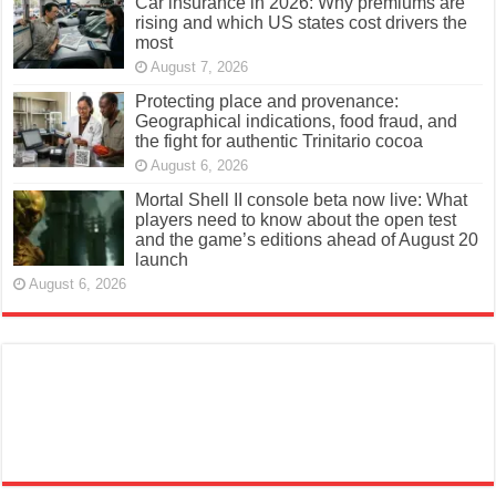
Car insurance in 2026: Why premiums are
rising and which US states cost drivers the
most
August 7, 2026
Protecting place and provenance:
Geographical indications, food fraud, and
the fight for authentic Trinitario cocoa
August 6, 2026
Mortal Shell II console beta now live: What
players need to know about the open test
and the game’s editions ahead of August 20
launch
August 6, 2026