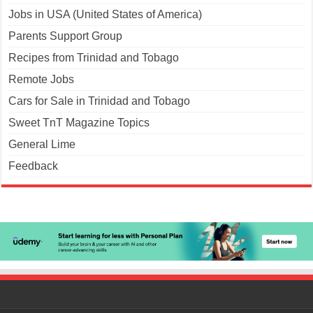
Jobs in USA (United States of America)
Parents Support Group
Recipes from Trinidad and Tobago
Remote Jobs
Cars for Sale in Trinidad and Tobago
Sweet TnT Magazine Topics
General Lime
Feedback