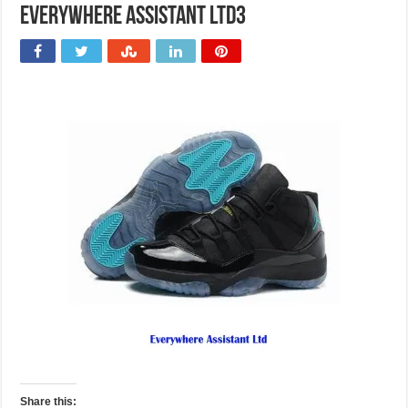
Everywhere Assistant Ltd3
Share this: