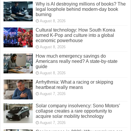
Why is AI destroying millions of books? The
legal loophole behind modern-day book
burning
August 8, 2026
Cultural technology: How South Korea
turned K-Pop and culture into a global
economic powerhouse
August 8, 2026
How much emergency savings do
Americans really need? A state-by-state
guide
August 8, 2026
Arrhythmia: What a racing or skipping
heartbeat really means
August 7, 2026
Solar company insolvency: Sono Motors’
collapse creates a rare opportunity to
acquire solar mobility technology
August 7, 2026