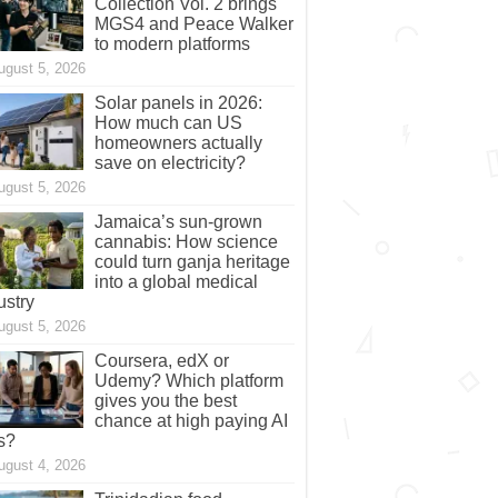
Collection Vol. 2 brings
MGS4 and Peace Walker
to modern platforms
ugust 5, 2026
Solar panels in 2026:
How much can US
homeowners actually
save on electricity?
ugust 5, 2026
Jamaica’s sun-grown
cannabis: How science
could turn ganja heritage
into a global medical
ustry
ugust 5, 2026
Coursera, edX or
Udemy? Which platform
gives you the best
chance at high paying AI
s?
ugust 4, 2026