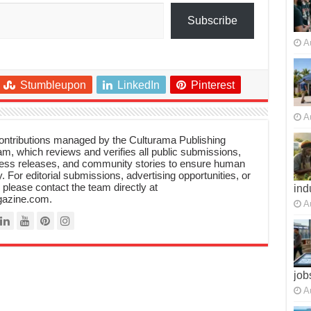
Subscribe
A
Stumbleupon
LinkedIn
Pinterest
A
 contributions managed by the Culturama Publishing
m, which reviews and verifies all public submissions,
ress releases, and community stories to ensure human
y. For editorial submissions, advertising opportunities, or
, please contact the team directly at
ind
azine.com.
A
job
A