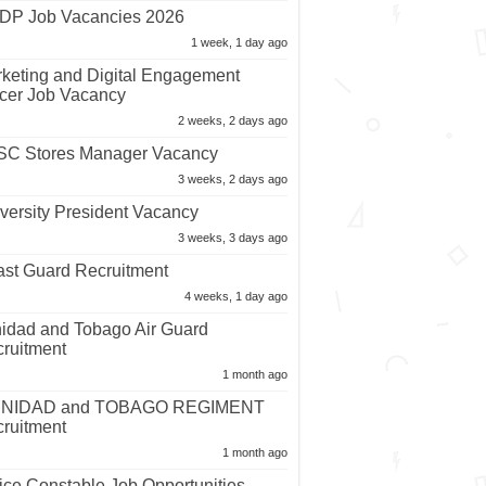
P Job Vacancies 2026
1 week, 1 day ago
keting and Digital Engagement
icer Job Vacancy
2 weeks, 2 days ago
C Stores Manager Vacancy
3 weeks, 2 days ago
versity President Vacancy
3 weeks, 3 days ago
st Guard Recruitment
4 weeks, 1 day ago
nidad and Tobago Air Guard
ruitment
1 month ago
INIDAD and TOBAGO REGIMENT
ruitment
1 month ago
ice Constable Job Opportunities