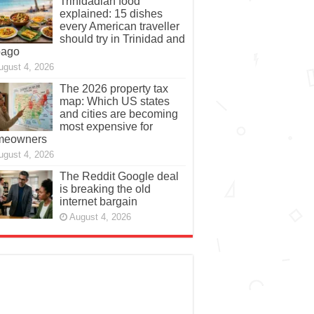
Trinidadian food
explained: 15 dishes
every American traveller
should try in Trinidad and
bago
ugust 4, 2026
The 2026 property tax
map: Which US states
and cities are becoming
most expensive for
meowners
ugust 4, 2026
The Reddit Google deal
is breaking the old
internet bargain
August 4, 2026