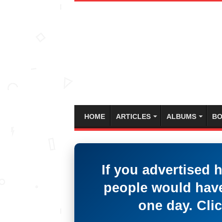
HOME
ARTICLES
ALBUMS
BO
If you advertised 
people would have
one day. Clic