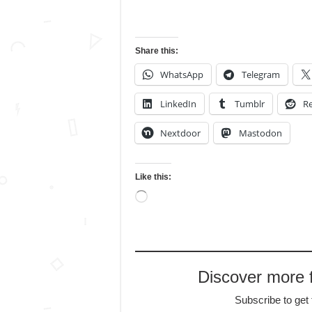
Share this:
WhatsApp
Telegram
LinkedIn
Tumblr
Re
Nextdoor
Mastodon
Like this:
Loading…
Discover more
Subscribe to get 