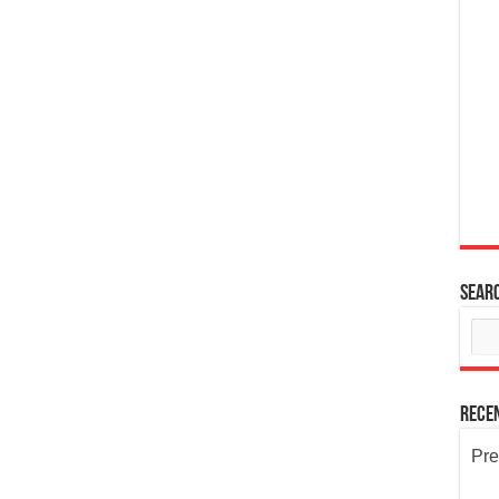
Sear
Rece
Pre