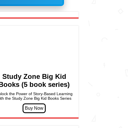
Study Zone Big Kid
Books (5 book series)
lock the Power of Story-Based Learning
ith the Study Zone Big Kid Books Series