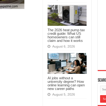
The 2026 heat pump tax
credit guide: What US
homeowners can still
claim and how it works
August 6, 2026
AI jobs without a
Searc
university degree? How
online learning can open
new career paths
August 5, 2026