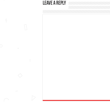
Leave a Reply