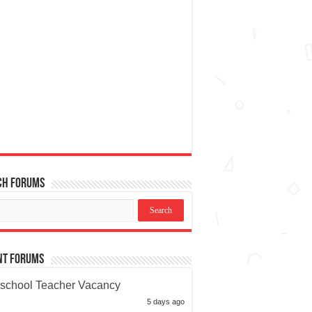
ch Forums
nt Forums
school Teacher Vacancy
5 days ago