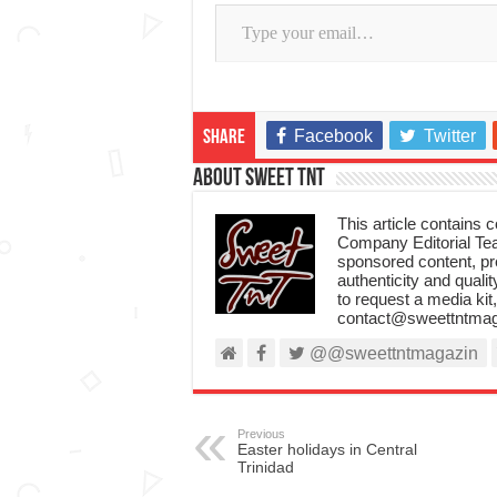
Type your email…
Facebook
Twitter
Share
About Sweet TnT
This article contains
Company Editorial Tea
sponsored content, p
authenticity and qualit
to request a media kit
contact@sweettntmag
@@sweettntmagazin
Previous
Easter holidays in Central
Trinidad