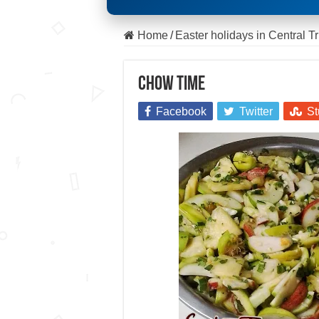
Home
/
Easter holidays in Central T
Chow time
Facebook
Twitter
St