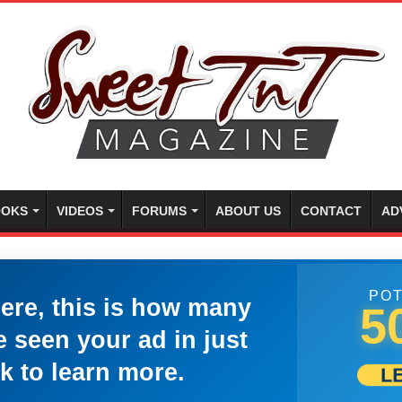
OKS
VIDEOS
FORUMS
ABOUT US
CONTACT
AD
POT
here, this is how many
5
 seen your ad in just
k to learn more.
L