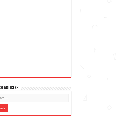
h articles