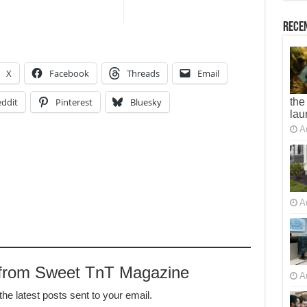
Recen
X
Facebook
Threads
Email
ddit
Pinterest
Bluesky
the
lau
A
A
 from Sweet TnT Magazine
A
the latest posts sent to your email.