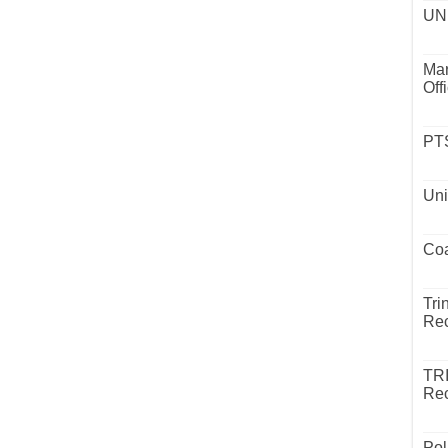
UND
Mar
Off
PTS
Uni
Coa
Tri
Rec
TR
Rec
Pol