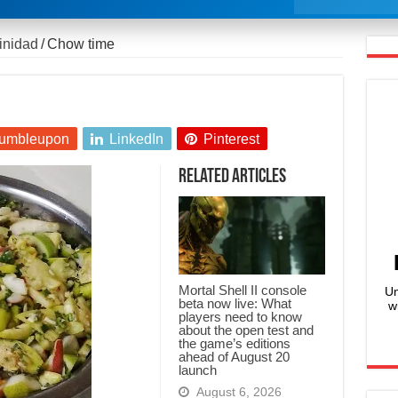
rinidad
/
Chow time
umbleupon
LinkedIn
Pinterest
Related Articles
Mortal Shell II console
Un
beta now live: What
w
players need to know
about the open test and
the game’s editions
ahead of August 20
launch
August 6, 2026