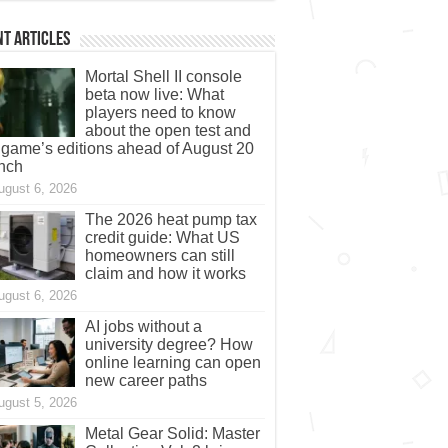
t Articles
Mortal Shell II console
beta now live: What
players need to know
about the open test and
 game’s editions ahead of August 20
nch
ugust 6, 2026
The 2026 heat pump tax
credit guide: What US
homeowners can still
claim and how it works
ugust 6, 2026
AI jobs without a
university degree? How
online learning can open
new career paths
ugust 5, 2026
Metal Gear Solid: Master