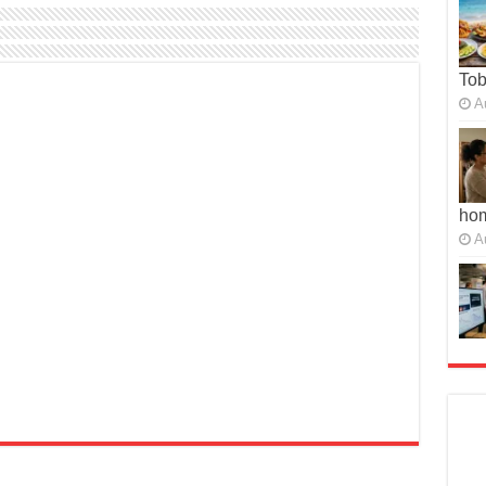
To
A
ho
A