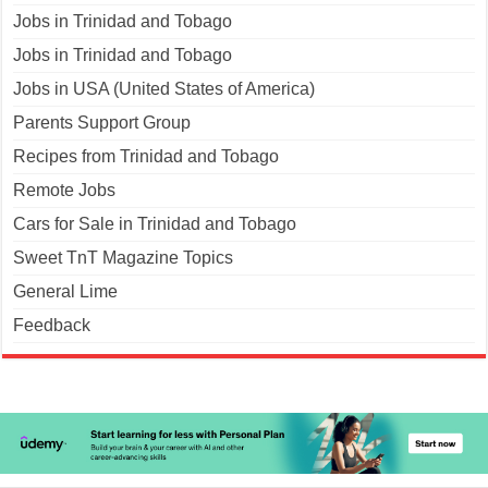
Jobs in Trinidad and Tobago
Jobs in Trinidad and Tobago
Jobs in USA (United States of America)
Parents Support Group
Recipes from Trinidad and Tobago
Remote Jobs
Cars for Sale in Trinidad and Tobago
Sweet TnT Magazine Topics
General Lime
Feedback