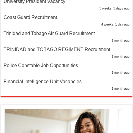
University President Vacancy
3 weeks, 3 days ago
Coast Guard Recruitment
4 weeks, 1 day ago
Trinidad and Tobago Air Guard Recruitment
1 month ago
TRINIDAD and TOBAGO REGIMENT Recruitment
1 month ago
Police Constable Job Opportunities
1 month ago
Financial Intelligence Unit Vacancies
1 month ago