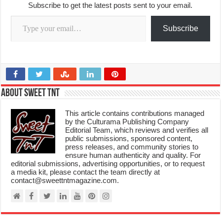
Subscribe to get the latest posts sent to your email.
Type your email…
Subscribe
About Sweet TnT
This article contains contributions managed
by the Culturama Publishing Company
Editorial Team, which reviews and verifies all
public submissions, sponsored content,
press releases, and community stories to
ensure human authenticity and quality. For
editorial submissions, advertising opportunities, or to request
a media kit, please contact the team directly at
contact@sweettntmagazine.com.