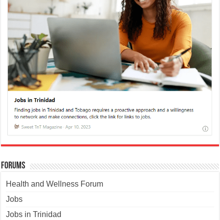
Forums
Health and Wellness Forum
Jobs
Jobs in Trinidad