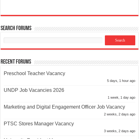
Search Forums
Recent Forums
Preschool Teacher Vacancy
5 days, 1 hour ago
UNDP Job Vacancies 2026
1 week, 1 day ago
Marketing and Digital Engagement Officer Job Vacancy
2 weeks, 2 days ago
PTSC Stores Manager Vacancy
3 weeks, 2 days ago