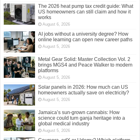
The 2026 heat pump tax credit guide: What
US homeowners can still claim and how it
works
August 6, 2026
AI jobs without a university degree? How
online learning can open new career paths
August 5, 2026
Metal Gear Solid: Master Collection Vol. 2
brings MGS4 and Peace Walker to modern
platforms
August 5, 2026
Solar panels in 2026: How much can US
homeowners actually save on electricity?
August 5, 2026
Jamaica’s sun-grown cannabis: How
science could turn ganja heritage into a
global medical industry
August 5, 2026