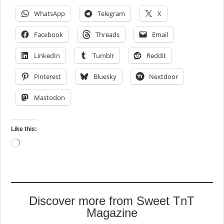
WhatsApp
Telegram
X
Facebook
Threads
Email
LinkedIn
Tumblr
Reddit
Pinterest
Bluesky
Nextdoor
Mastodon
Like this:
Loading…
Discover more from Sweet TnT
Magazine