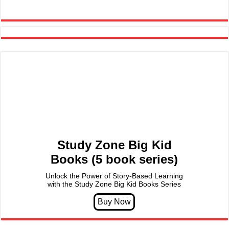
Study Zone Big Kid
Books (5 book series)
Unlock the Power of Story-Based Learning
with the Study Zone Big Kid Books Series