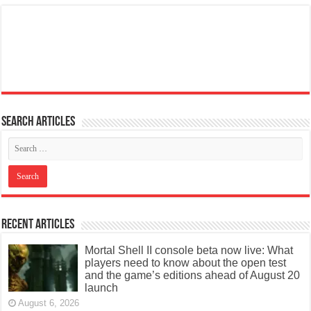
Search articles
Recent Articles
Mortal Shell II console beta now live: What
players need to know about the open test
and the game’s editions ahead of August 20
launch
August 6, 2026