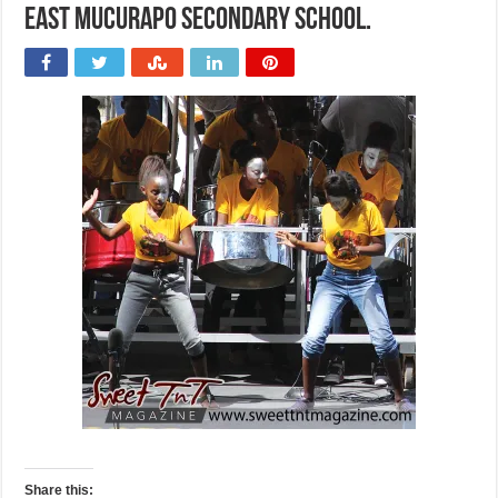
East Mucurapo Secondary School.
Share this: