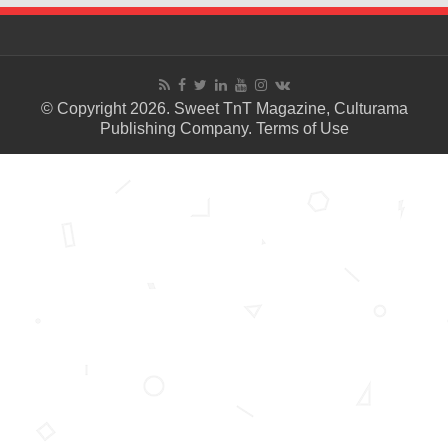
© Copyright 2026. Sweet TnT Magazine, Culturama
Publishing Company.
Terms of Use