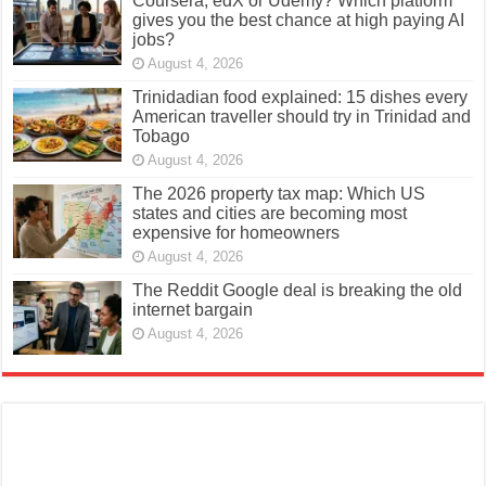
Coursera, edX or Udemy? Which platform
gives you the best chance at high paying AI
jobs?
August 4, 2026
Trinidadian food explained: 15 dishes every
American traveller should try in Trinidad and
Tobago
August 4, 2026
The 2026 property tax map: Which US
states and cities are becoming most
expensive for homeowners
August 4, 2026
The Reddit Google deal is breaking the old
internet bargain
August 4, 2026