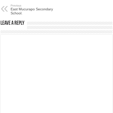
Previous
East Mucurapo Secondary
School.
Leave a Reply