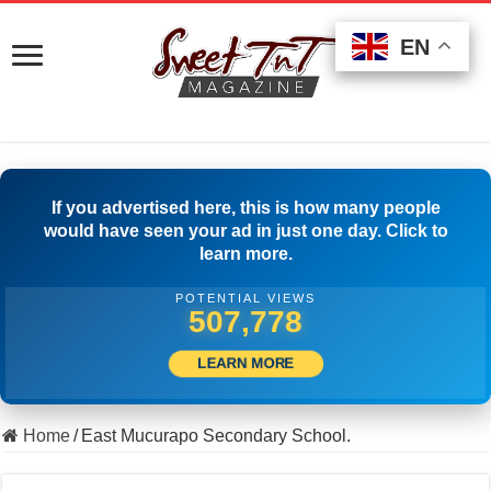
EN
EN
EN
If you advertised here, this is how many people
would have seen your ad in just one day. Click to
learn more.
POTENTIAL VIEWS
505,833
LEARN MORE
Home
/
East Mucurapo Secondary School.