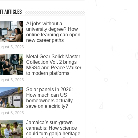
t Articles
AI jobs without a
university degree? How
online learning can open
new career paths
ugust 5, 2026
Metal Gear Solid: Master
Collection Vol. 2 brings
MGS4 and Peace Walker
to modern platforms
ugust 5, 2026
Solar panels in 2026:
How much can US
homeowners actually
save on electricity?
ugust 5, 2026
Jamaica’s sun-grown
cannabis: How science
could turn ganja heritage