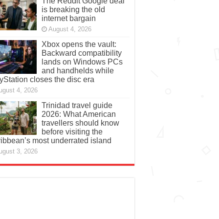
The Reddit Google deal
is breaking the old
internet bargain
August 4, 2026
Xbox opens the vault:
Backward compatibility
lands on Windows PCs
and handhelds while
yStation closes the disc era
ugust 4, 2026
Trinidad travel guide
2026: What American
travellers should know
before visiting the
ibbean’s most underrated island
ugust 3, 2026