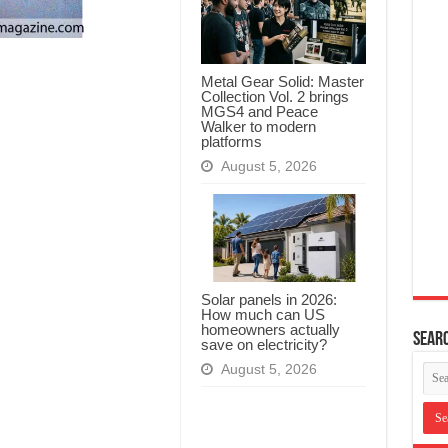
Metal Gear Solid: Master
Collection Vol. 2 brings
MGS4 and Peace
Walker to modern
platforms
August 5, 2026
Solar panels in 2026:
How much can US
homeowners actually
Searc
save on electricity?
August 5, 2026