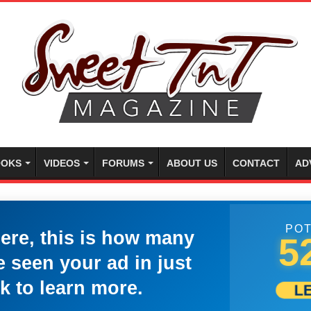
OKS
VIDEOS
FORUMS
ABOUT US
CONTACT
AD
POT
here, this is how many
5
 seen your ad in just
k to learn more.
L