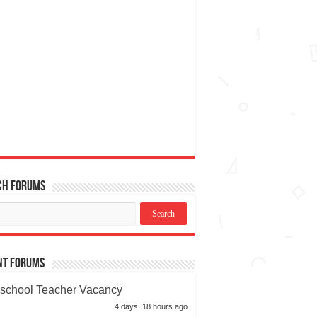
ch Forums
nt Forums
school Teacher Vacancy
4 days, 18 hours ago