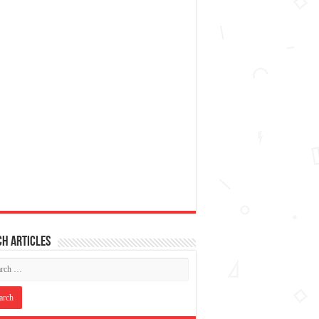
h articles