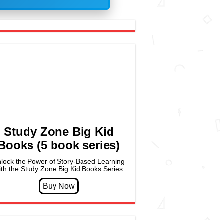
Study Zone Big Kid
Books (5 book series)
lock the Power of Story-Based Learning
ith the Study Zone Big Kid Books Series