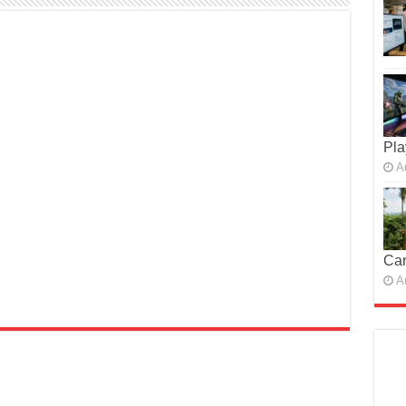
Pla
A
Car
A