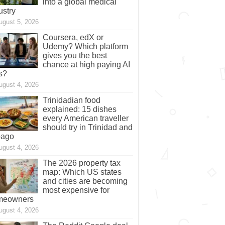
into a global medical
ustry
ugust 5, 2026
Coursera, edX or
Udemy? Which platform
gives you the best
chance at high paying AI
s?
ugust 4, 2026
Trinidadian food
explained: 15 dishes
every American traveller
should try in Trinidad and
bago
ugust 4, 2026
The 2026 property tax
map: Which US states
and cities are becoming
most expensive for
meowners
ugust 4, 2026