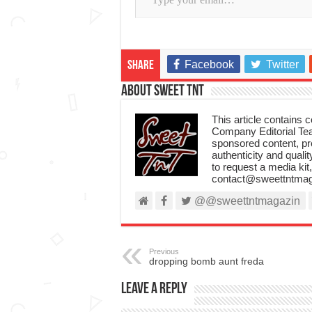
Facebook
Twitter
Share
About Sweet TnT
This article contains
Company Editorial Tea
sponsored content, p
authenticity and qualit
to request a media kit
contact@sweettntmag
@@sweettntmagazin
Previous
dropping bomb aunt freda
Leave a Reply