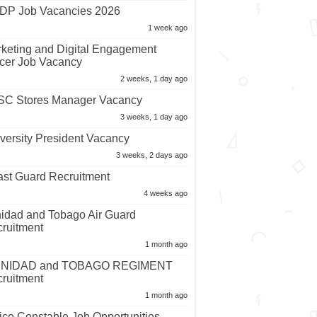
P Job Vacancies 2026
1 week ago
keting and Digital Engagement
icer Job Vacancy
2 weeks, 1 day ago
C Stores Manager Vacancy
3 weeks, 1 day ago
versity President Vacancy
3 weeks, 2 days ago
st Guard Recruitment
4 weeks ago
nidad and Tobago Air Guard
ruitment
1 month ago
INIDAD and TOBAGO REGIMENT
ruitment
1 month ago
ice Constable Job Opportunities