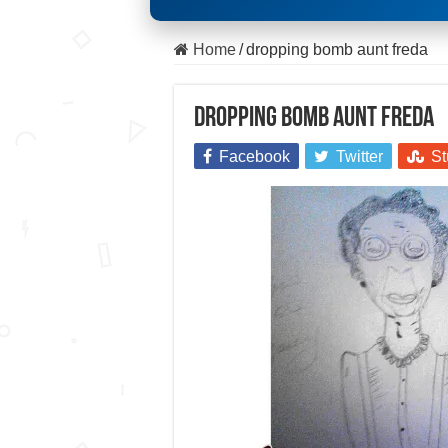
Home
/
dropping bomb aunt freda
dropping bomb aunt freda
Facebook
Twitter
St