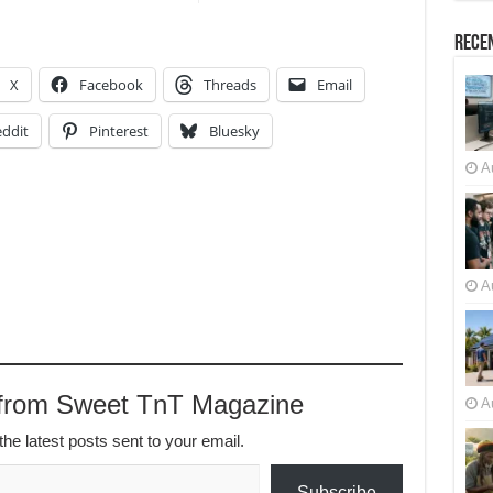
Recen
X
Facebook
Threads
Email
ddit
Pinterest
Bluesky
A
A
 from Sweet TnT Magazine
A
the latest posts sent to your email.
Subscribe