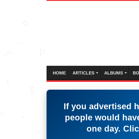
HOME
ARTICLES
ALBUMS
BO
If you advertised 
people would have
one day. Clic