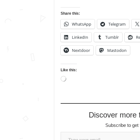
Share this:
WhatsApp
Telegram
LinkedIn
Tumblr
Re
Nextdoor
Mastodon
Like this:
Loading…
Discover more
Subscribe to get 
Type your email…