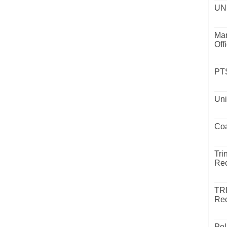
UND
Mar
Off
PTS
Uni
Coa
Tri
Rec
TR
Rec
Pol