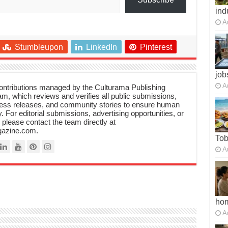
ind
A
Stumbleupon
LinkedIn
Pinterest
job
A
 contributions managed by the Culturama Publishing
m, which reviews and verifies all public submissions,
ress releases, and community stories to ensure human
y. For editorial submissions, advertising opportunities, or
, please contact the team directly at
azine.com.
To
A
ho
A