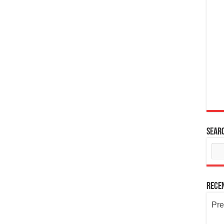
Sear
Rece
Pre