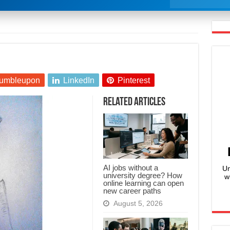
umbleupon
LinkedIn
Pinterest
Related Articles
AI jobs without a
Un
university degree? How
w
online learning can open
new career paths
August 5, 2026