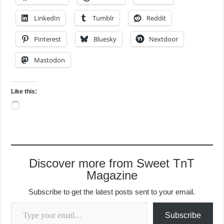
LinkedIn
Tumblr
Reddit
Pinterest
Bluesky
Nextdoor
Mastodon
Like this:
Loading…
Discover more from Sweet TnT
Magazine
Subscribe to get the latest posts sent to your email.
Type your email…
Subscribe