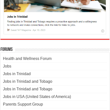
Forums
Health and Wellness Forum
Jobs
Jobs in Trinidad
Jobs in Trinidad and Tobago
Jobs in Trinidad and Tobago
Jobs in USA (United States of America)
Parents Support Group