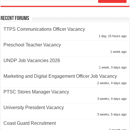
Recent Forums
TTPS Communications Officer Vacancy
1 day, 15 hours ago
Preschool Teacher Vacancy
1 week ago
UNDP Job Vacancies 2026
1 week, 3 days ago
Marketing and Digital Engagement Officer Job Vacancy
2 weeks, 4 days ago
PTSC Stores Manager Vacancy
3 weeks, 4 days ago
University President Vacancy
3 weeks, 5 days ago
Coast Guard Recruitment
1 month ago