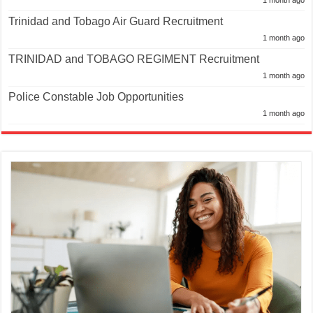
Trinidad and Tobago Air Guard Recruitment
1 month ago
TRINIDAD and TOBAGO REGIMENT Recruitment
1 month ago
Police Constable Job Opportunities
1 month ago