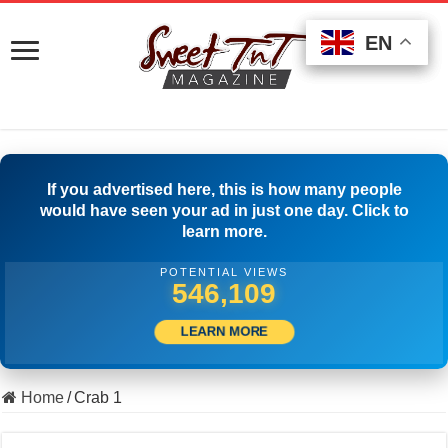
EN
EN
EN
If you advertised here, this is how many people
would have seen your ad in just one day. Click to
learn more.
POTENTIAL VIEWS
559,719
LEARN MORE
Home
/
Crab 1