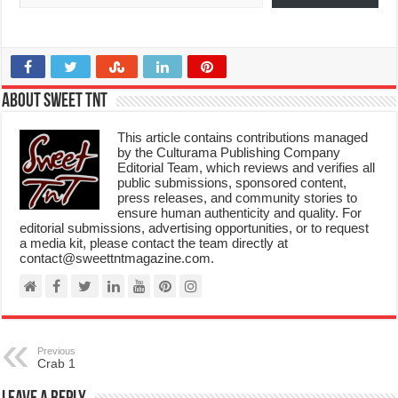
About Sweet TnT
This article contains contributions managed
by the Culturama Publishing Company
Editorial Team, which reviews and verifies all
public submissions, sponsored content,
press releases, and community stories to
ensure human authenticity and quality. For
editorial submissions, advertising opportunities, or to request
a media kit, please contact the team directly at
contact@sweettntmagazine.com.
Previous
Crab 1