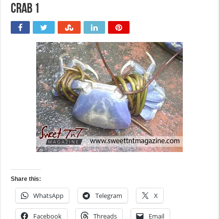
Crab 1
Share this:
WhatsApp
Telegram
X
Facebook
Threads
Email