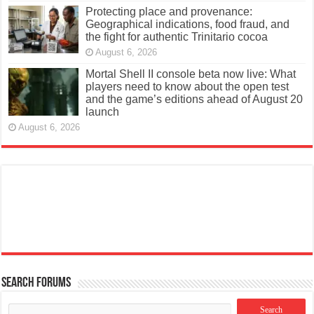
Protecting place and provenance:
Geographical indications, food fraud, and
the fight for authentic Trinitario cocoa
August 6, 2026
Mortal Shell II console beta now live: What
players need to know about the open test
and the game’s editions ahead of August 20
launch
August 6, 2026
Search Forums