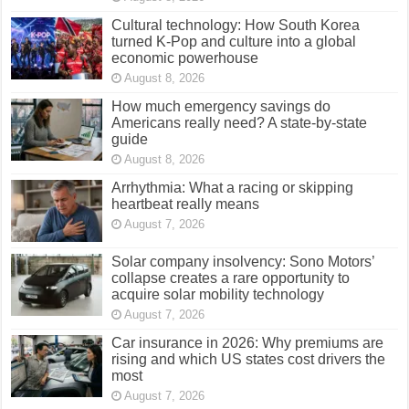
Cultural technology: How South Korea
turned K-Pop and culture into a global
economic powerhouse
August 8, 2026
How much emergency savings do
Americans really need? A state-by-state
guide
August 8, 2026
Arrhythmia: What a racing or skipping
heartbeat really means
August 7, 2026
Solar company insolvency: Sono Motors’
collapse creates a rare opportunity to
acquire solar mobility technology
August 7, 2026
Car insurance in 2026: Why premiums are
rising and which US states cost drivers the
most
August 7, 2026