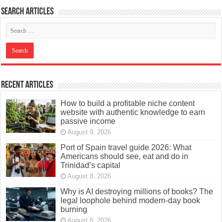
Search articles
Recent Articles
How to build a profitable niche content
website with authentic knowledge to earn
passive income
August 9, 2026
Port of Spain travel guide 2026: What
Americans should see, eat and do in
Trinidad’s capital
August 8, 2026
Why is AI destroying millions of books? The
legal loophole behind modern-day book
burning
August 8, 2026