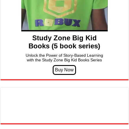
Study Zone Big Kid
Books (5 book series)
Unlock the Power of Story-Based Learning
with the Study Zone Big Kid Books Series