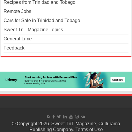
Recipes from Trinidad and Tobago
Remote Jobs
Cars for Sale in Trinidad and Tobago
Sweet TnT Magazine Topics
General Lime
Feedback
© Copyright 2026. Sweet TnT Magazine, Culturama
Publishing Company.
Terms of Use