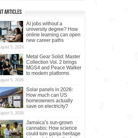
t Articles
AI jobs without a
university degree? How
online learning can open
new career paths
ugust 5, 2026
Metal Gear Solid: Master
Collection Vol. 2 brings
MGS4 and Peace Walker
to modern platforms
ugust 5, 2026
Solar panels in 2026:
How much can US
homeowners actually
save on electricity?
ugust 5, 2026
Jamaica’s sun-grown
cannabis: How science
could turn ganja heritage