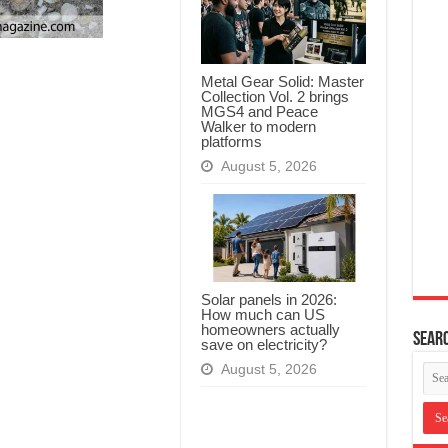
Metal Gear Solid: Master
Collection Vol. 2 brings
MGS4 and Peace
Walker to modern
platforms
August 5, 2026
Solar panels in 2026:
How much can US
homeowners actually
Searc
save on electricity?
August 5, 2026