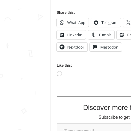
Share this:
WhatsApp
Telegram
LinkedIn
Tumblr
Re
Nextdoor
Mastodon
Like this:
Loading…
Discover more
Subscribe to get 
Type your email…