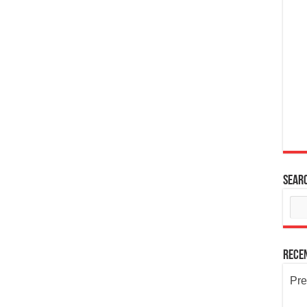
Sear
Rece
Pre