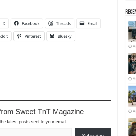
Recen
X
Facebook
Threads
Email
ddit
Pinterest
Bluesky
A
A
 from Sweet TnT Magazine
A
the latest posts sent to your email.
Subscribe