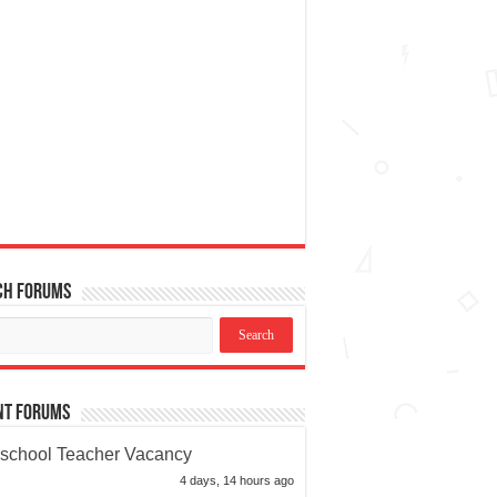
ch Forums
nt Forums
school Teacher Vacancy
4 days, 14 hours ago