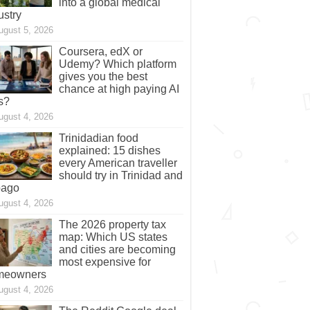
into a global medical
ustry
ugust 5, 2026
Coursera, edX or
Udemy? Which platform
gives you the best
chance at high paying AI
s?
ugust 4, 2026
Trinidadian food
explained: 15 dishes
every American traveller
should try in Trinidad and
bago
ugust 4, 2026
The 2026 property tax
map: Which US states
and cities are becoming
most expensive for
meowners
ugust 4, 2026