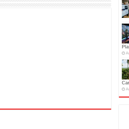
Pla
A
Car
A