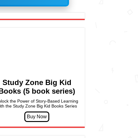
Study Zone Big Kid
Books (5 book series)
lock the Power of Story-Based Learning
ith the Study Zone Big Kid Books Series