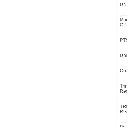
UND
Mar
Off
PTS
Uni
Coa
Tri
Rec
TR
Rec
Pol