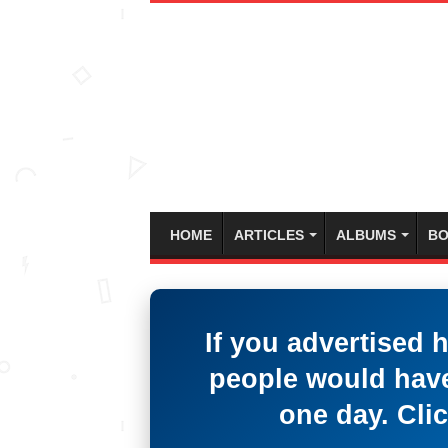
HOME
ARTICLES
ALBUMS
BO
If you advertised 
people would have
one day. Clic