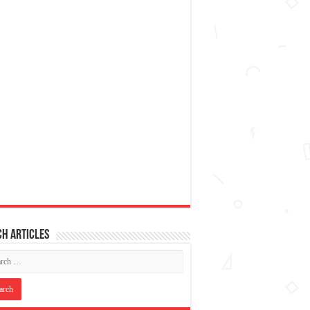
h articles