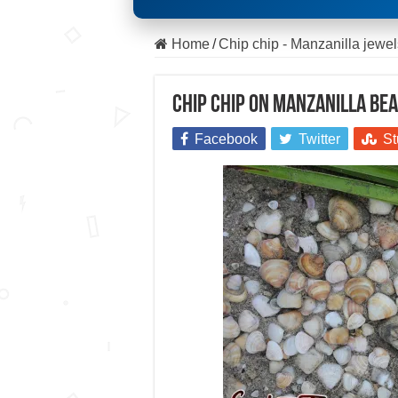
Home
/
Chip chip - Manzanilla jewel
Chip chip on Manzanilla Bea
Facebook
Twitter
St