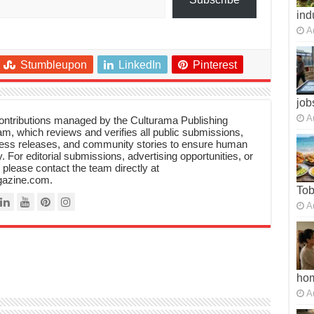
ind
A
Stumbleupon
LinkedIn
Pinterest
job
A
 contributions managed by the Culturama Publishing
m, which reviews and verifies all public submissions,
ress releases, and community stories to ensure human
y. For editorial submissions, advertising opportunities, or
, please contact the team directly at
azine.com.
To
A
ho
A