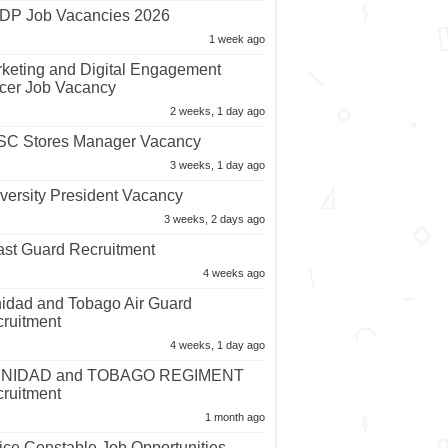
P Job Vacancies 2026
1 week ago
keting and Digital Engagement
icer Job Vacancy
2 weeks, 1 day ago
C Stores Manager Vacancy
3 weeks, 1 day ago
versity President Vacancy
3 weeks, 2 days ago
st Guard Recruitment
4 weeks ago
nidad and Tobago Air Guard
ruitment
4 weeks, 1 day ago
INIDAD and TOBAGO REGIMENT
ruitment
1 month ago
ice Constable Job Opportunities