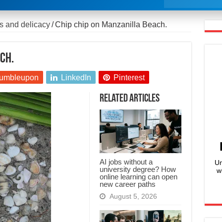
s and delicacy
/
Chip chip on Manzanilla Beach.
ch.
umbleupon
LinkedIn
Pinterest
Related Articles
AI jobs without a
Un
university degree? How
w
online learning can open
new career paths
August 5, 2026