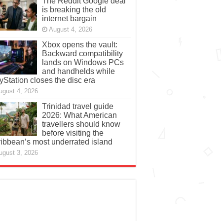
The Reddit Google deal
is breaking the old
internet bargain
August 4, 2026
Xbox opens the vault:
Backward compatibility
lands on Windows PCs
and handhelds while
yStation closes the disc era
ugust 4, 2026
Trinidad travel guide
2026: What American
travellers should know
before visiting the
ibbean’s most underrated island
ugust 3, 2026