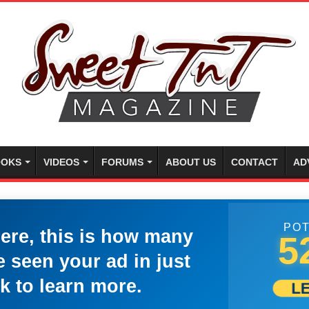
OKS
VIDEOS
FORUMS
ABOUT US
CONTACT
AD
POT
here, this is how many
5
 seen your ad in just
k to learn more.
L