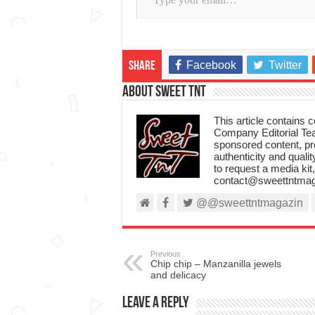
Facebook
Twitter
Share
About Sweet TnT
This article contains
Company Editorial Tea
sponsored content, p
authenticity and qualit
to request a media kit
contact@sweettntmag
@@sweettntmagazin
Previous
Chip chip – Manzanilla jewels
and delicacy
Leave a Reply