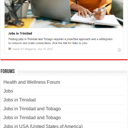
Forums
Health and Wellness Forum
Jobs
Jobs in Trinidad
Jobs in Trinidad and Tobago
Jobs in Trinidad and Tobago
Jobs in USA (United States of America)