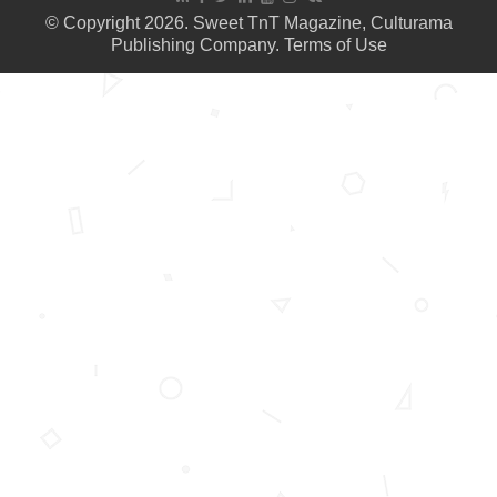
© Copyright 2026. Sweet TnT Magazine, Culturama
Publishing Company.
Terms of Use