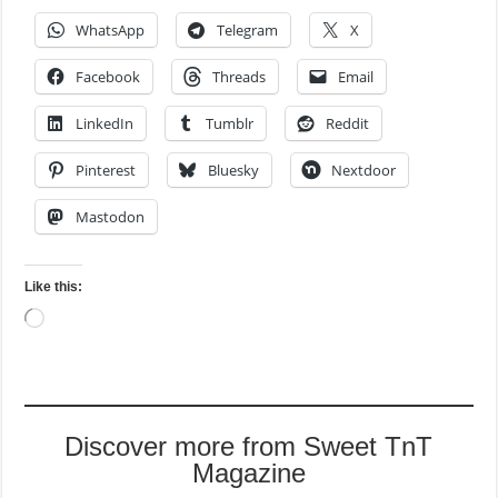
WhatsApp
Telegram
X
Facebook
Threads
Email
LinkedIn
Tumblr
Reddit
Pinterest
Bluesky
Nextdoor
Mastodon
Like this:
Loading…
Discover more from Sweet TnT
Magazine