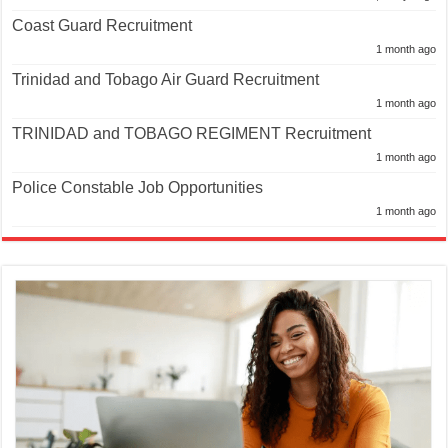
Coast Guard Recruitment
1 month ago
Trinidad and Tobago Air Guard Recruitment
1 month ago
TRINIDAD and TOBAGO REGIMENT Recruitment
1 month ago
Police Constable Job Opportunities
1 month ago