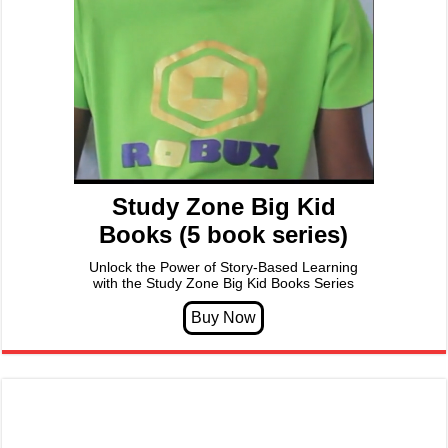
Study Zone Big Kid
Books (5 book series)
Unlock the Power of Story-Based Learning
with the Study Zone Big Kid Books Series