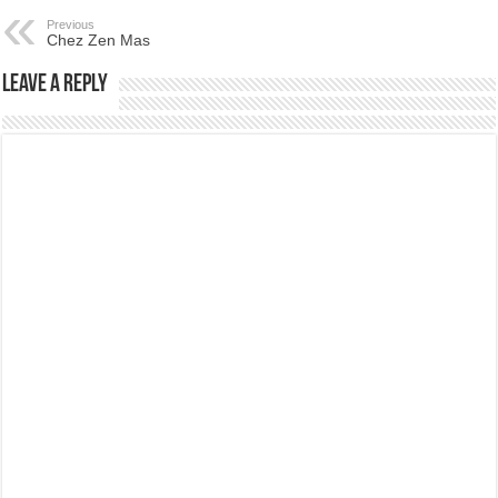
Previous
Chez Zen Mas
Leave a Reply