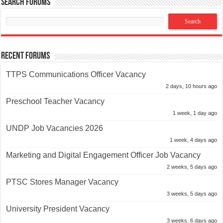
Search Forums
Recent Forums
TTPS Communications Officer Vacancy
2 days, 10 hours ago
Preschool Teacher Vacancy
1 week, 1 day ago
UNDP Job Vacancies 2026
1 week, 4 days ago
Marketing and Digital Engagement Officer Job Vacancy
2 weeks, 5 days ago
PTSC Stores Manager Vacancy
3 weeks, 5 days ago
University President Vacancy
3 weeks, 6 days ago