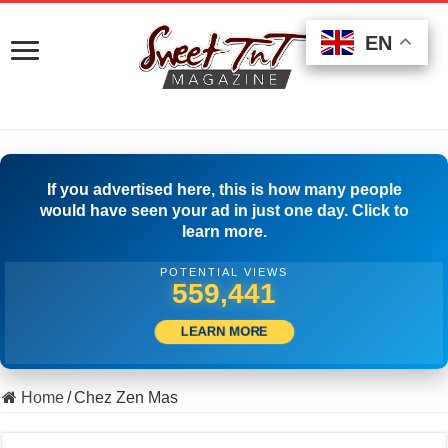
EN
EN
EN
If you advertised here, this is how many people
would have seen your ad in just one day. Click to
learn more.
POTENTIAL VIEWS
504,722
LEARN MORE
Home
/
Chez Zen Mas