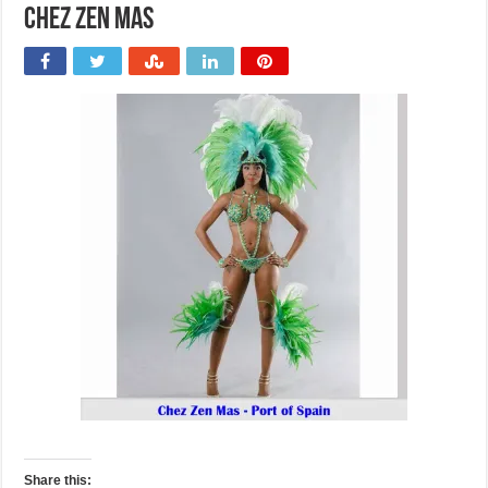
Chez Zen Mas
Share this: