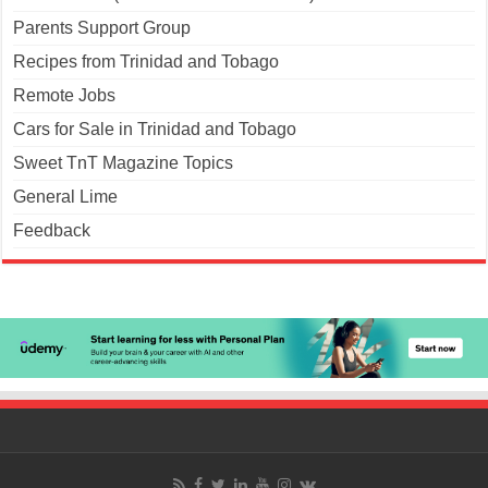
Parents Support Group
Recipes from Trinidad and Tobago
Remote Jobs
Cars for Sale in Trinidad and Tobago
Sweet TnT Magazine Topics
General Lime
Feedback