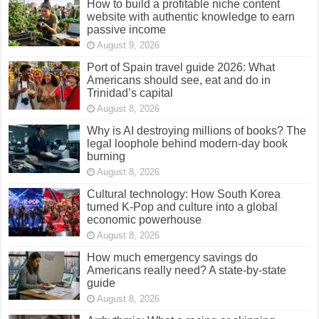
How to build a profitable niche content
website with authentic knowledge to earn
passive income
August 9, 2026
Port of Spain travel guide 2026: What
Americans should see, eat and do in
Trinidad’s capital
August 8, 2026
Why is AI destroying millions of books? The
legal loophole behind modern-day book
burning
August 8, 2026
Cultural technology: How South Korea
turned K-Pop and culture into a global
economic powerhouse
August 8, 2026
How much emergency savings do
Americans really need? A state-by-state
guide
August 8, 2026