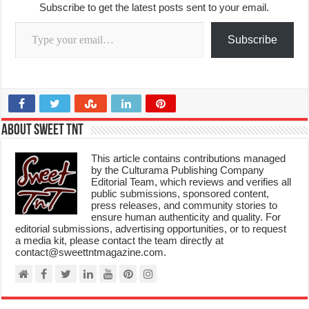
Subscribe to get the latest posts sent to your email.
Type your email…
Subscribe
About Sweet TnT
This article contains contributions managed
by the Culturama Publishing Company
Editorial Team, which reviews and verifies all
public submissions, sponsored content,
press releases, and community stories to
ensure human authenticity and quality. For
editorial submissions, advertising opportunities, or to request
a media kit, please contact the team directly at
contact@sweettntmagazine.com.