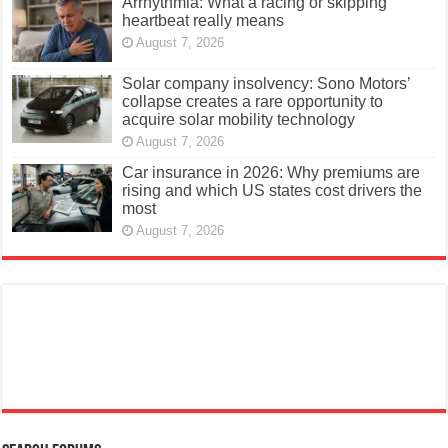
Arrhythmia: What a racing or skipping
heartbeat really means
August 7, 2026
Solar company insolvency: Sono Motors’
collapse creates a rare opportunity to
acquire solar mobility technology
August 7, 2026
Car insurance in 2026: Why premiums are
rising and which US states cost drivers the
most
August 7, 2026