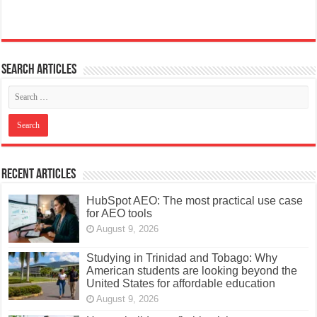
Search articles
Recent Articles
HubSpot AEO: The most practical use case
for AEO tools
August 9, 2026
Studying in Trinidad and Tobago: Why
American students are looking beyond the
United States for affordable education
August 9, 2026