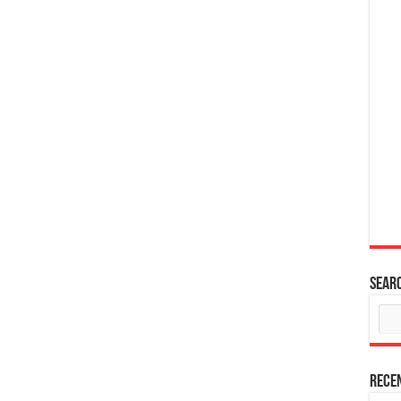
Sear
Rece