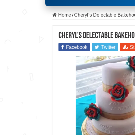
Home
/
Cheryl’s Delectable Bakeh
Cheryl’s Delectable Bakeh
Facebook
Twitter
St