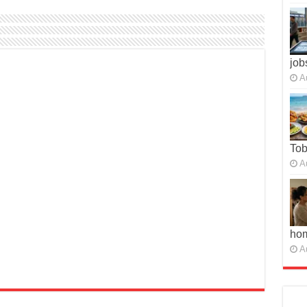
job
A
To
A
ho
A