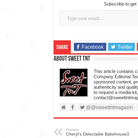
Subscribe to get 
Type your email…
Facebook
Twitter
Share
About Sweet TnT
This article contains
Company Editorial Tea
sponsored content, p
authenticity and qualit
to request a media kit
contact@sweettntmag
@@sweettntmagazin
Previous
Cheryl’s Delectable Bakehouse3