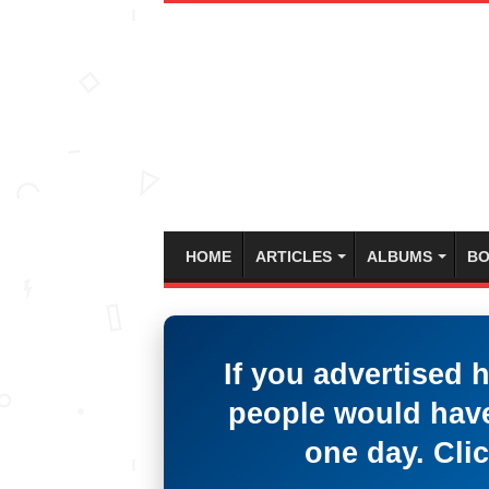
HOME
ARTICLES
ALBUMS
BO
If you advertised 
people would have
one day. Clic