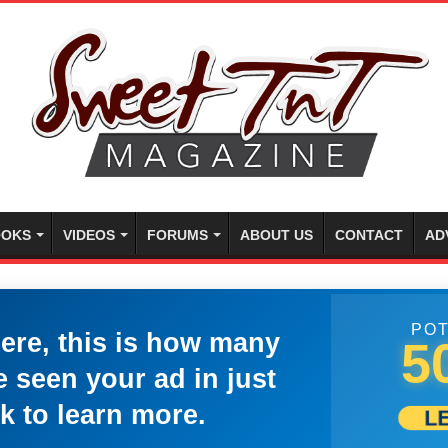
OKS
VIDEOS
FORUMS
ABOUT US
CONTACT
AD
POT
here, this is how many
5
 seen your ad in just
k to learn more.
L