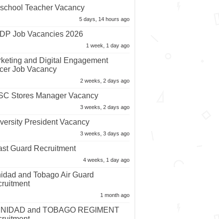
school Teacher Vacancy
5 days, 14 hours ago
P Job Vacancies 2026
1 week, 1 day ago
keting and Digital Engagement
icer Job Vacancy
2 weeks, 2 days ago
C Stores Manager Vacancy
3 weeks, 2 days ago
versity President Vacancy
3 weeks, 3 days ago
st Guard Recruitment
4 weeks, 1 day ago
nidad and Tobago Air Guard
ruitment
1 month ago
INIDAD and TOBAGO REGIMENT
ruitment