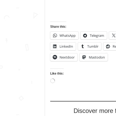
Share this:
WhatsApp
Telegram
LinkedIn
Tumblr
Re
Nextdoor
Mastodon
Like this:
Loading…
Discover more