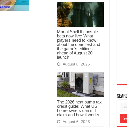
Mortal Shell II console
beta now live: What
players need to know
about the open test and
the game’s editions
ahead of August 20
launch
August 6, 2026
Searc
The 2026 heat pump tax
credit guide: What US
homeowners can still
claim and how it works
August 6, 2026