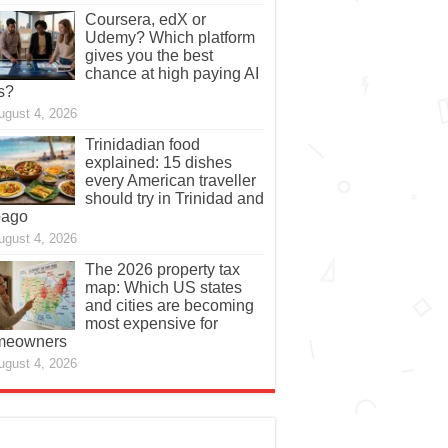
Coursera, edX or
Udemy? Which platform
gives you the best
chance at high paying AI
s?
ugust 4, 2026
Trinidadian food
explained: 15 dishes
every American traveller
should try in Trinidad and
bago
ugust 4, 2026
The 2026 property tax
map: Which US states
and cities are becoming
most expensive for
meowners
ugust 4, 2026