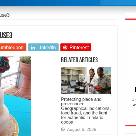
ouse3
ouse3
umbleupon
LinkedIn
Pinterest
Related Articles
Protecting place and
Un
provenance:
w
Geographical indications,
food fraud, and the fight
for authentic Trinitario
cocoa
August 6, 2026