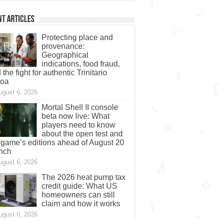
t Articles
Protecting place and
provenance:
Geographical
indications, food fraud,
 the fight for authentic Trinitario
coa
ugust 6, 2026
Mortal Shell II console
beta now live: What
players need to know
about the open test and
 game’s editions ahead of August 20
nch
ugust 6, 2026
The 2026 heat pump tax
credit guide: What US
homeowners can still
claim and how it works
ugust 6, 2026