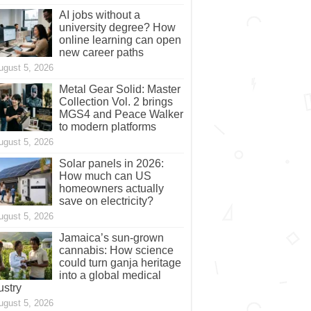
AI jobs without a
university degree? How
online learning can open
new career paths
ugust 5, 2026
Metal Gear Solid: Master
Collection Vol. 2 brings
MGS4 and Peace Walker
to modern platforms
ugust 5, 2026
Solar panels in 2026:
How much can US
homeowners actually
save on electricity?
ugust 5, 2026
Jamaica’s sun-grown
cannabis: How science
could turn ganja heritage
into a global medical
ustry
ugust 5, 2026