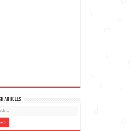
h articles