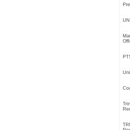
Pre
UND
Mar
Off
PTS
Uni
Coa
Tri
Rec
TR
Rec