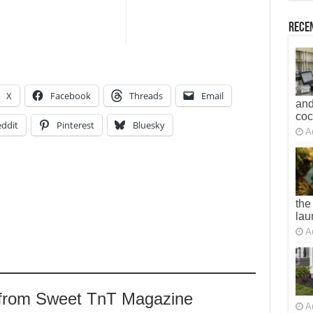
Recen
X
Facebook
Threads
Email
and
co
ddit
Pinterest
Bluesky
A
the
lau
A
 from Sweet TnT Magazine
A