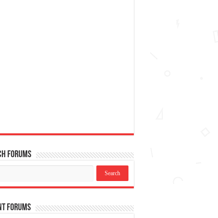
ch Forums
nt Forums