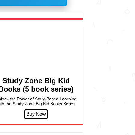
Study Zone Big Kid
Books (5 book series)
lock the Power of Story-Based Learning
ith the Study Zone Big Kid Books Series