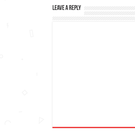
Leave a Reply