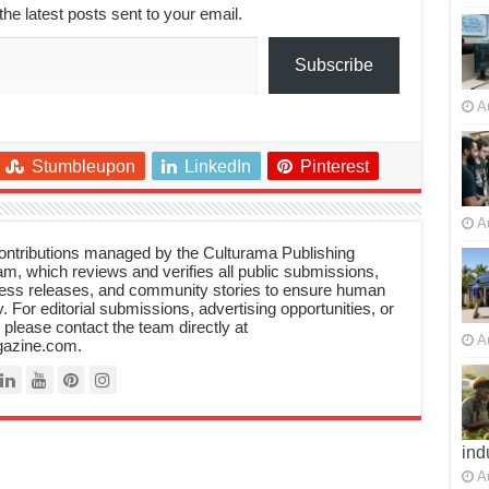
the latest posts sent to your email.
Subscribe
A
Stumbleupon
LinkedIn
Pinterest
A
 contributions managed by the Culturama Publishing
m, which reviews and verifies all public submissions,
ress releases, and community stories to ensure human
y. For editorial submissions, advertising opportunities, or
, please contact the team directly at
A
azine.com.
ind
A