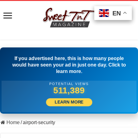
EN
EN
EN
If you advertised here, this is how many people
would have seen your ad in just one day. Click to
learn more.
POTENTIAL VIEWS
520,833
LEARN MORE
Home
/
airport-security