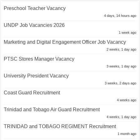
Preschool Teacher Vacancy
4 days, 14 hours ago
UNDP Job Vacancies 2026
1 week ago
Marketing and Digital Engagement Officer Job Vacancy
2 weeks, 1 day ago
PTSC Stores Manager Vacancy
3 weeks, 1 day ago
University President Vacancy
3 weeks, 2 days ago
Coast Guard Recruitment
4 weeks ago
Trinidad and Tobago Air Guard Recruitment
4 weeks, 1 day ago
TRINIDAD and TOBAGO REGIMENT Recruitment
1 month ago