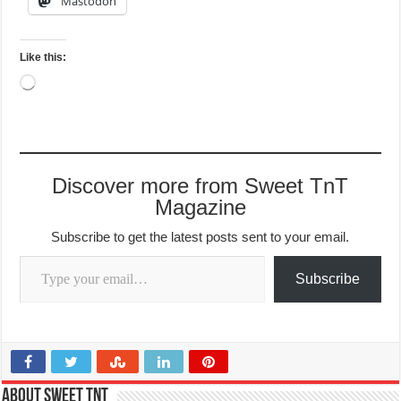
Mastodon
Like this:
Loading…
Discover more from Sweet TnT
Magazine
Subscribe to get the latest posts sent to your email.
Type your email…
Subscribe
About Sweet TnT