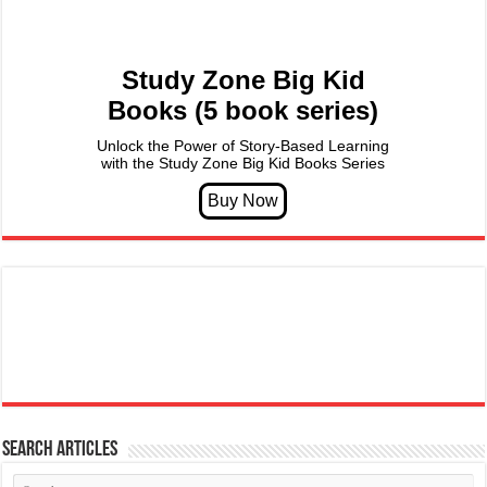
Study Zone Big Kid
Books (5 book series)
Unlock the Power of Story-Based Learning
with the Study Zone Big Kid Books Series
Search articles