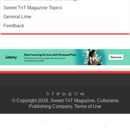
Sweet TnT Magazine Topics
General Lime
Feedback
© Copyright 2026. Sweet TnT Magazine, Culturama
Publishing Company.
Terms of Use