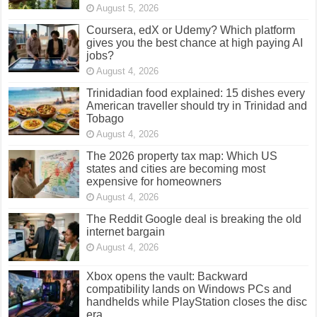
August 5, 2026
Coursera, edX or Udemy? Which platform
gives you the best chance at high paying AI
jobs?
August 4, 2026
Trinidadian food explained: 15 dishes every
American traveller should try in Trinidad and
Tobago
August 4, 2026
The 2026 property tax map: Which US
states and cities are becoming most
expensive for homeowners
August 4, 2026
The Reddit Google deal is breaking the old
internet bargain
August 4, 2026
Xbox opens the vault: Backward
compatibility lands on Windows PCs and
handhelds while PlayStation closes the disc
era