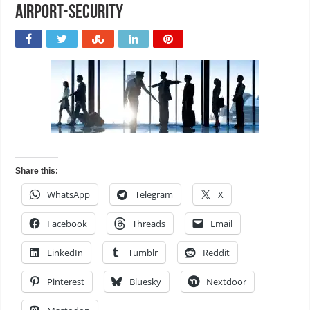
airport-security
Share this:
WhatsApp
Telegram
X
Facebook
Threads
Email
LinkedIn
Tumblr
Reddit
Pinterest
Bluesky
Nextdoor