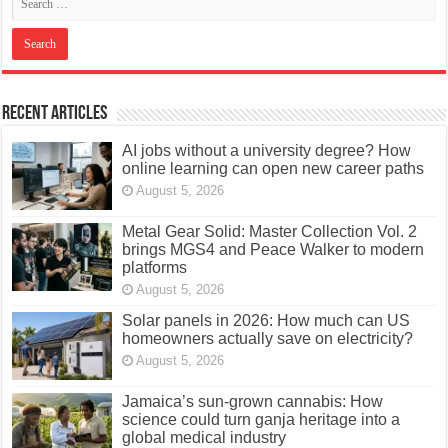
Recent Articles
AI jobs without a university degree? How
online learning can open new career paths
August 5, 2026
Metal Gear Solid: Master Collection Vol. 2
brings MGS4 and Peace Walker to modern
platforms
August 5, 2026
Solar panels in 2026: How much can US
homeowners actually save on electricity?
August 5, 2026
Jamaica’s sun-grown cannabis: How
science could turn ganja heritage into a
global medical industry