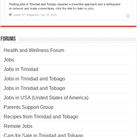
Forums
Health and Wellness Forum
Jobs
Jobs in Trinidad
Jobs in Trinidad and Tobago
Jobs in Trinidad and Tobago
Jobs in USA (United States of America)
Parents Support Group
Recipes from Trinidad and Tobago
Remote Jobs
Cars for Sale in Trinidad and Tobago