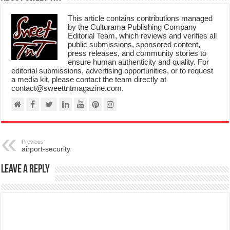
This article contains contributions managed
by the Culturama Publishing Company
Editorial Team, which reviews and verifies all
public submissions, sponsored content,
press releases, and community stories to
ensure human authenticity and quality. For
editorial submissions, advertising opportunities, or to request
a media kit, please contact the team directly at
contact@sweettntmagazine.com.
Previous
airport-security
Leave a Reply