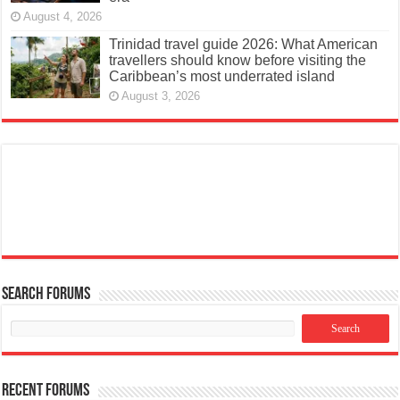
August 4, 2026
Trinidad travel guide 2026: What American
travellers should know before visiting the
Caribbean’s most underrated island
August 3, 2026
Search Forums
Recent Forums