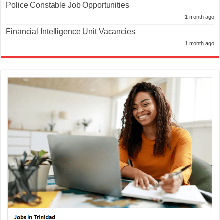
Police Constable Job Opportunities
1 month ago
Financial Intelligence Unit Vacancies
1 month ago