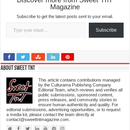
Magazine
Subscribe to get the latest posts sent to your email.
Type your email…
Subscribe
About Sweet TnT
This article contains contributions managed
by the Culturama Publishing Company
Editorial Team, which reviews and verifies all
public submissions, sponsored content,
press releases, and community stories to
ensure human authenticity and quality. For
editorial submissions, advertising opportunities, or to request
a media kit, please contact the team directly at
contact@sweettntmagazine.com.