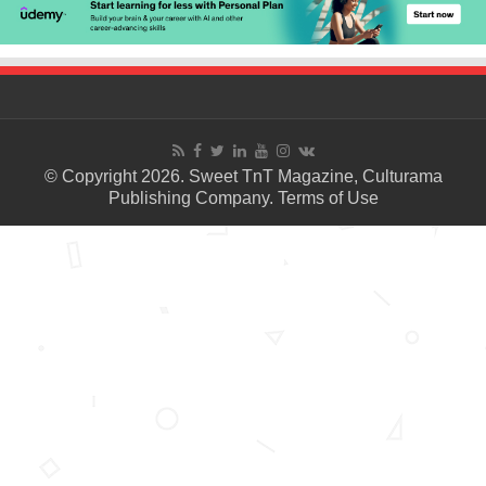
© Copyright 2026. Sweet TnT Magazine, Culturama
Publishing Company.
Terms of Use