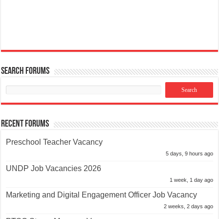
Search Forums
Recent Forums
Preschool Teacher Vacancy
5 days, 9 hours ago
UNDP Job Vacancies 2026
1 week, 1 day ago
Marketing and Digital Engagement Officer Job Vacancy
2 weeks, 2 days ago