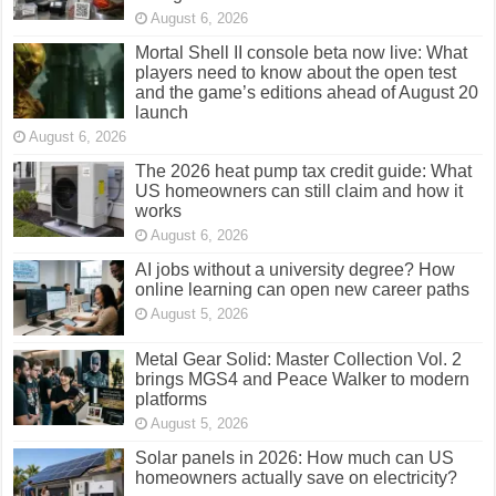
August 6, 2026
Mortal Shell II console beta now live: What
players need to know about the open test
and the game’s editions ahead of August 20
launch
August 6, 2026
The 2026 heat pump tax credit guide: What
US homeowners can still claim and how it
works
August 6, 2026
AI jobs without a university degree? How
online learning can open new career paths
August 5, 2026
Metal Gear Solid: Master Collection Vol. 2
brings MGS4 and Peace Walker to modern
platforms
August 5, 2026
Solar panels in 2026: How much can US
homeowners actually save on electricity?