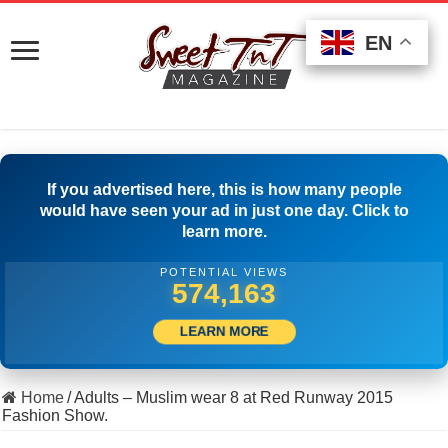
EN
EN
EN
If you advertised here, this is how many people
would have seen your ad in just one day. Click to
learn more.
POTENTIAL VIEWS
585,551
LEARN MORE
Home
/
Adults – Muslim wear 8 at Red Runway 2015
Fashion Show.