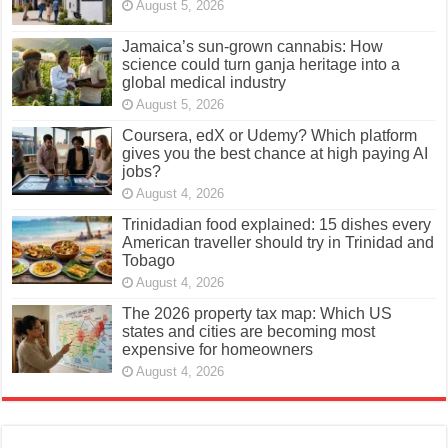
August 5, 2026
Jamaica’s sun-grown cannabis: How
science could turn ganja heritage into a
global medical industry
August 5, 2026
Coursera, edX or Udemy? Which platform
gives you the best chance at high paying AI
jobs?
August 4, 2026
Trinidadian food explained: 15 dishes every
American traveller should try in Trinidad and
Tobago
August 4, 2026
The 2026 property tax map: Which US
states and cities are becoming most
expensive for homeowners
August 4, 2026