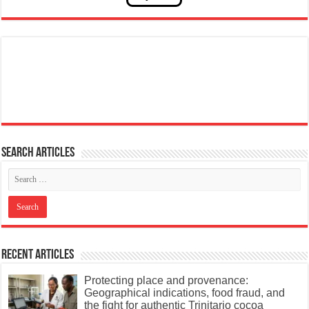
Search articles
Recent Articles
Protecting place and provenance:
Geographical indications, food fraud, and
the fight for authentic Trinitario cocoa