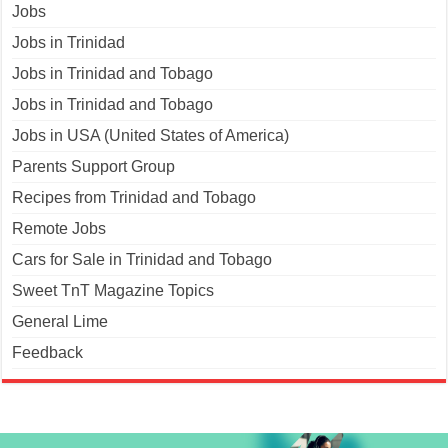
Jobs
Jobs in Trinidad
Jobs in Trinidad and Tobago
Jobs in Trinidad and Tobago
Jobs in USA (United States of America)
Parents Support Group
Recipes from Trinidad and Tobago
Remote Jobs
Cars for Sale in Trinidad and Tobago
Sweet TnT Magazine Topics
General Lime
Feedback