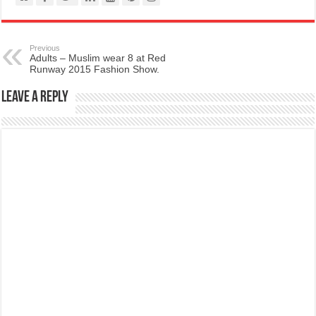
Previous
Adults – Muslim wear 8 at Red
Runway 2015 Fashion Show.
Leave a Reply