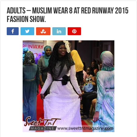
Adults – Muslim wear 8 at Red Runway 2015
Fashion Show.