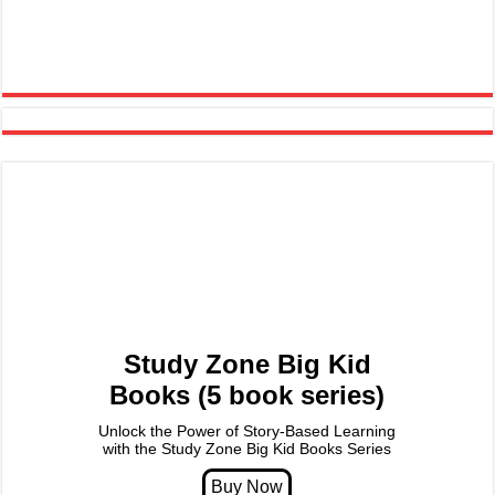
Study Zone Big Kid
Books (5 book series)
Unlock the Power of Story-Based Learning
with the Study Zone Big Kid Books Series