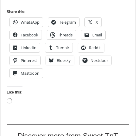
Share this:
WhatsApp
Telegram
X
Facebook
Threads
Email
LinkedIn
Tumblr
Reddit
Pinterest
Bluesky
Nextdoor
Mastodon
Like this:
Loading…
Discover more from Sweet TnT