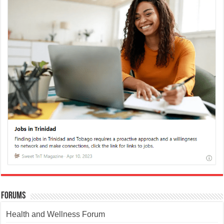
Forums
Health and Wellness Forum