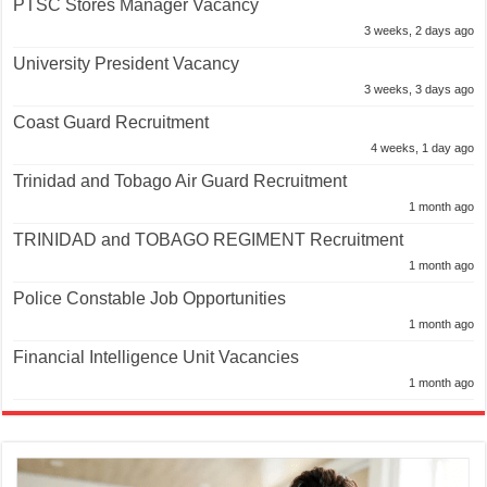
PTSC Stores Manager Vacancy
3 weeks, 2 days ago
University President Vacancy
3 weeks, 3 days ago
Coast Guard Recruitment
4 weeks, 1 day ago
Trinidad and Tobago Air Guard Recruitment
1 month ago
TRINIDAD and TOBAGO REGIMENT Recruitment
1 month ago
Police Constable Job Opportunities
1 month ago
Financial Intelligence Unit Vacancies
1 month ago