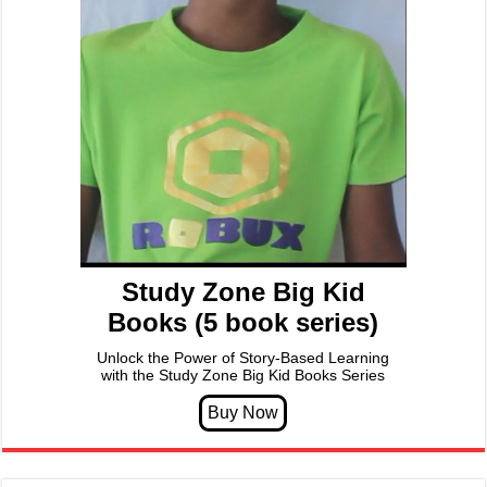
Study Zone Big Kid
Books (5 book series)
Unlock the Power of Story-Based Learning
with the Study Zone Big Kid Books Series