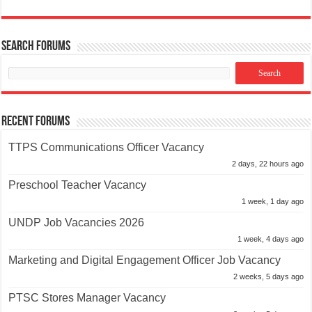
Search Forums
Recent Forums
TTPS Communications Officer Vacancy
2 days, 22 hours ago
Preschool Teacher Vacancy
1 week, 1 day ago
UNDP Job Vacancies 2026
1 week, 4 days ago
Marketing and Digital Engagement Officer Job Vacancy
2 weeks, 5 days ago
PTSC Stores Manager Vacancy