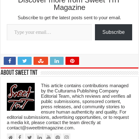
Magazine
Subscribe to get the latest posts sent to your email.
Type your email…
Subscribe
About Sweet TnT
This article contains contributions managed
by the Culturama Publishing Company
Editorial Team, which reviews and verifies all
public submissions, sponsored content,
press releases, and community stories to
ensure human authenticity and quality. For
editorial submissions, advertising opportunities, or to request
a media kit, please contact the team directly at
contact@sweettntmagazine.com.