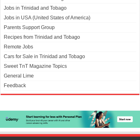
Jobs in Trinidad and Tobago
Jobs in USA (United States of America)
Parents Support Group
Recipes from Trinidad and Tobago
Remote Jobs
Cars for Sale in Trinidad and Tobago
Sweet TnT Magazine Topics
General Lime
Feedback