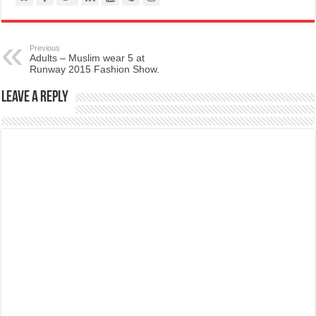
Previous
Adults – Muslim wear 5 at
Runway 2015 Fashion Show.
Leave a Reply