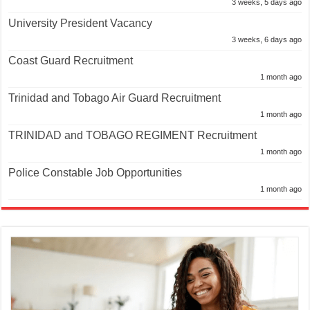
3 weeks, 5 days ago
University President Vacancy
3 weeks, 6 days ago
Coast Guard Recruitment
1 month ago
Trinidad and Tobago Air Guard Recruitment
1 month ago
TRINIDAD and TOBAGO REGIMENT Recruitment
1 month ago
Police Constable Job Opportunities
1 month ago