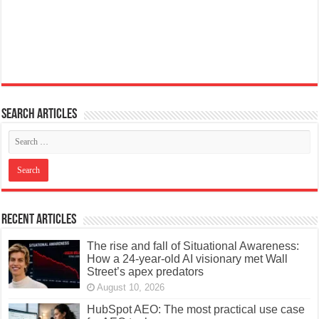
Search articles
Recent Articles
The rise and fall of Situational Awareness:
How a 24-year-old AI visionary met Wall
Street’s apex predators
August 10, 2026
HubSpot AEO: The most practical use case