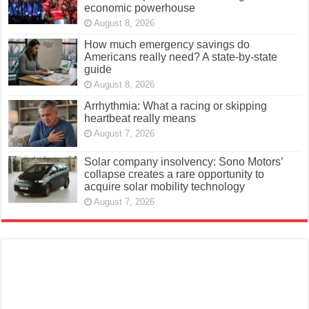
economic powerhouse
August 8, 2026
How much emergency savings do
Americans really need? A state-by-state
guide
August 8, 2026
Arrhythmia: What a racing or skipping
heartbeat really means
August 7, 2026
Solar company insolvency: Sono Motors’
collapse creates a rare opportunity to
acquire solar mobility technology
August 7, 2026