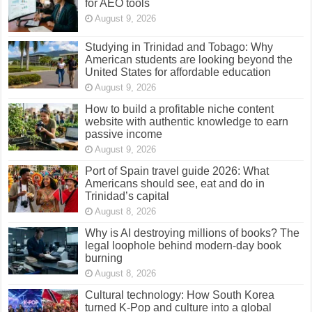
for AEO tools
August 9, 2026
Studying in Trinidad and Tobago: Why
American students are looking beyond the
United States for affordable education
August 9, 2026
How to build a profitable niche content
website with authentic knowledge to earn
passive income
August 9, 2026
Port of Spain travel guide 2026: What
Americans should see, eat and do in
Trinidad’s capital
August 8, 2026
Why is AI destroying millions of books? The
legal loophole behind modern-day book
burning
August 8, 2026
Cultural technology: How South Korea
turned K-Pop and culture into a global