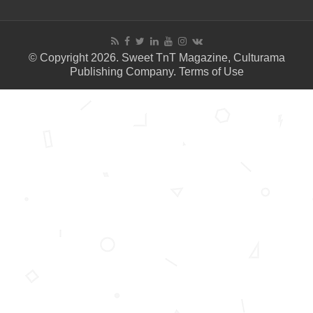
© Copyright 2026. Sweet TnT Magazine, Culturama
Publishing Company.
Terms of Use