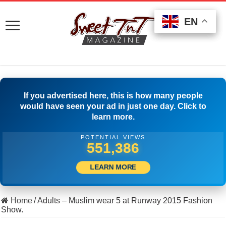
EN
EN
EN
If you advertised here, this is how many people
would have seen your ad in just one day. Click to
learn more.
POTENTIAL VIEWS
513,889
LEARN MORE
Home
/
Adults – Muslim wear 5 at Runway 2015 Fashion
Show.