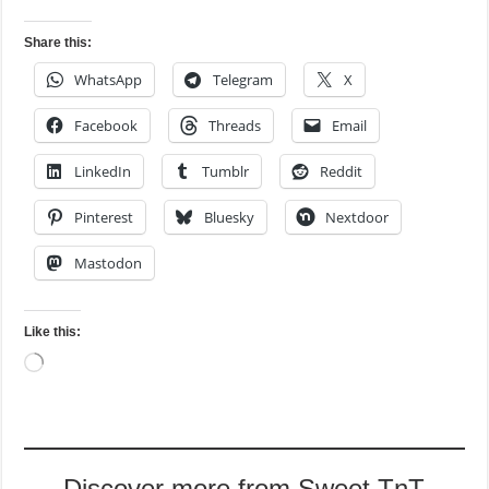
Share this:
WhatsApp
Telegram
X
Facebook
Threads
Email
LinkedIn
Tumblr
Reddit
Pinterest
Bluesky
Nextdoor
Mastodon
Like this:
Loading…
Discover more from Sweet TnT