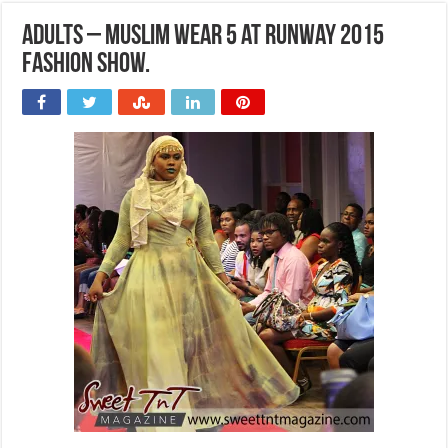
Adults – Muslim wear 5 at Runway 2015
Fashion Show.