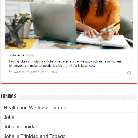
Forums
Health and Wellness Forum
Jobs
Jobs in Trinidad
Jobs in Trinidad and Tobago