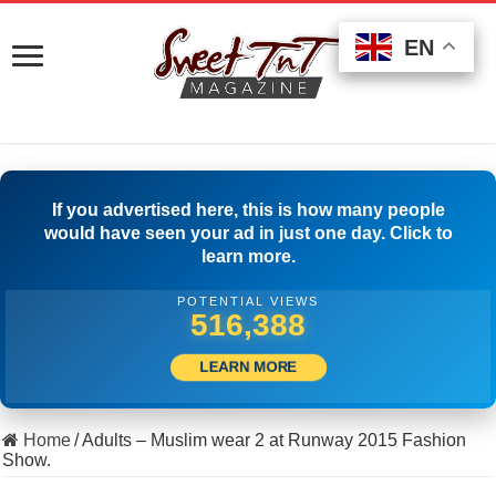
EN
EN
EN
If you advertised here, this is how many people
would have seen your ad in just one day. Click to
learn more.
POTENTIAL VIEWS
530,554
LEARN MORE
Home
/
Adults – Muslim wear 2 at Runway 2015 Fashion
Show.