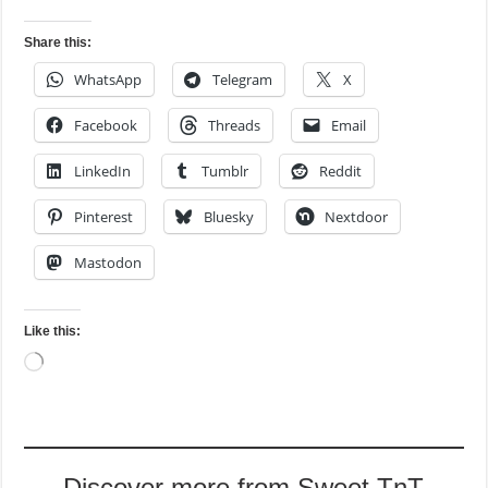
Share this:
WhatsApp
Telegram
X
Facebook
Threads
Email
LinkedIn
Tumblr
Reddit
Pinterest
Bluesky
Nextdoor
Mastodon
Like this:
Loading…
Discover more from Sweet TnT