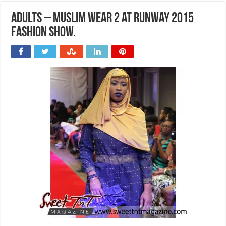
Adults – Muslim wear 2 at Runway 2015
Fashion Show.