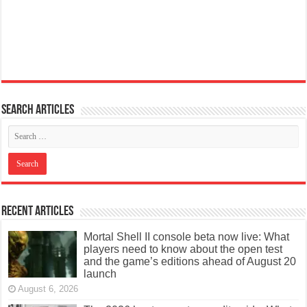
Search articles
Recent Articles
Mortal Shell II console beta now live: What
players need to know about the open test
and the game’s editions ahead of August 20
launch
August 6, 2026