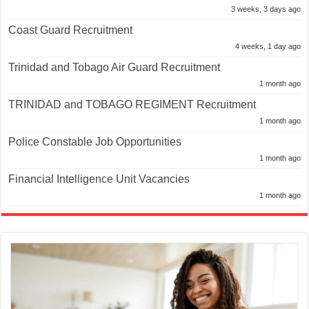
3 weeks, 3 days ago
Coast Guard Recruitment
4 weeks, 1 day ago
Trinidad and Tobago Air Guard Recruitment
1 month ago
TRINIDAD and TOBAGO REGIMENT Recruitment
1 month ago
Police Constable Job Opportunities
1 month ago
Financial Intelligence Unit Vacancies
1 month ago