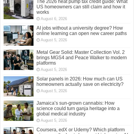
The 2026 heat pump tax credit guide: What
US homeowners can still claim and how it
works
August 6, 2026
AI jobs without a university degree? How
online learning can open new career paths
August 5, 2026
Metal Gear Solid: Master Collection Vol. 2
brings MGS4 and Peace Walker to modern
platforms
August 5, 2026
Solar panels in 2026: How much can US
homeowners actually save on electricity?
August 5, 2026
Jamaica’s sun-grown cannabis: How
science could turn ganja heritage into a
global medical industry
August 5, 2026
Coursera, edX or Udemy? Which platform