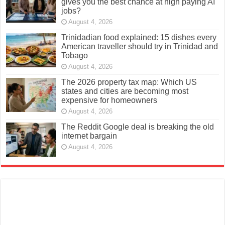
gives you the best chance at high paying AI
jobs?
August 4, 2026
Trinidadian food explained: 15 dishes every
American traveller should try in Trinidad and
Tobago
August 4, 2026
The 2026 property tax map: Which US
states and cities are becoming most
expensive for homeowners
August 4, 2026
The Reddit Google deal is breaking the old
internet bargain
August 4, 2026