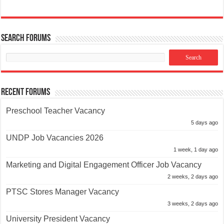
Search Forums
Recent Forums
Preschool Teacher Vacancy
5 days ago
UNDP Job Vacancies 2026
1 week, 1 day ago
Marketing and Digital Engagement Officer Job Vacancy
2 weeks, 2 days ago
PTSC Stores Manager Vacancy
3 weeks, 2 days ago
University President Vacancy