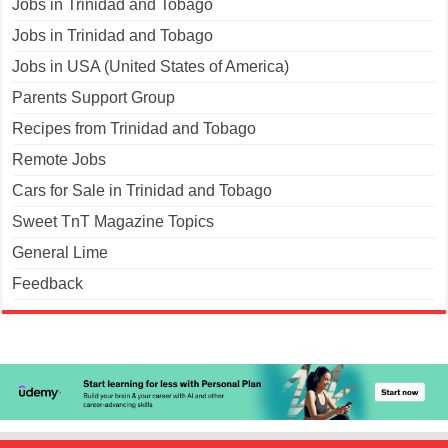
Jobs in Trinidad and Tobago
Jobs in Trinidad and Tobago
Jobs in USA (United States of America)
Parents Support Group
Recipes from Trinidad and Tobago
Remote Jobs
Cars for Sale in Trinidad and Tobago
Sweet TnT Magazine Topics
General Lime
Feedback