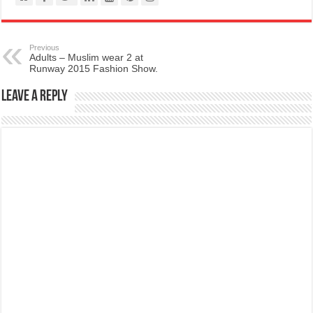
Previous
Adults – Muslim wear 2 at
Runway 2015 Fashion Show.
Leave a Reply