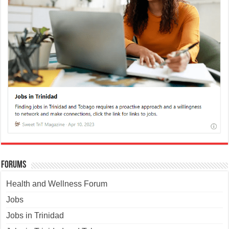
Forums
Health and Wellness Forum
Jobs
Jobs in Trinidad