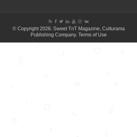
© Copyright 2026. Sweet TnT Magazine, Culturama
Publishing Company.
Terms of Use