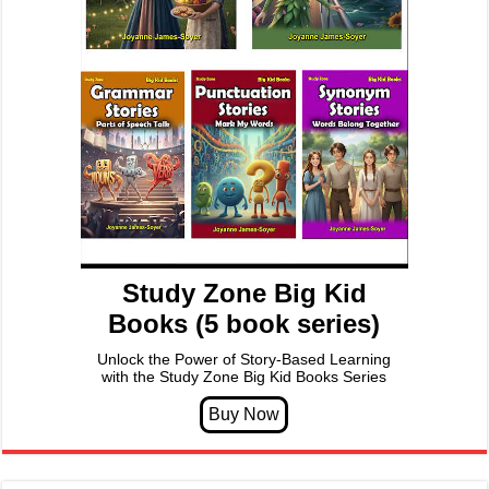
Study Zone Big Kid
Books (5 book series)
Unlock the Power of Story-Based Learning
with the Study Zone Big Kid Books Series