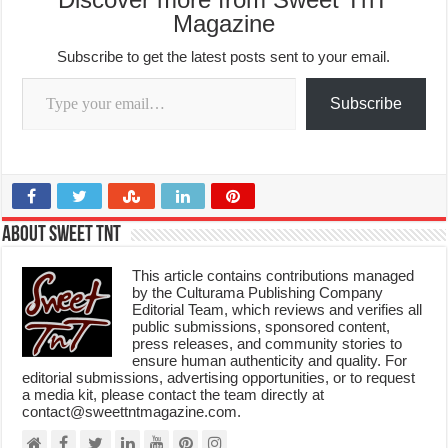
Magazine
Subscribe to get the latest posts sent to your email.
Type your email…
Subscribe
About Sweet TnT
This article contains contributions managed
by the Culturama Publishing Company
Editorial Team, which reviews and verifies all
public submissions, sponsored content,
press releases, and community stories to
ensure human authenticity and quality. For
editorial submissions, advertising opportunities, or to request
a media kit, please contact the team directly at
contact@sweettntmagazine.com.