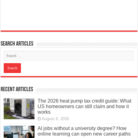
Search articles
Recent Articles
The 2026 heat pump tax credit guide: What
US homeowners can still claim and how it
works
August 6, 2026
AI jobs without a university degree? How
online learning can open new career paths