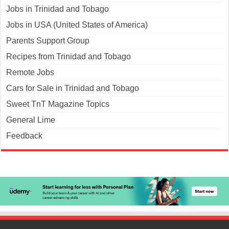
Jobs in Trinidad and Tobago
Jobs in USA (United States of America)
Parents Support Group
Recipes from Trinidad and Tobago
Remote Jobs
Cars for Sale in Trinidad and Tobago
Sweet TnT Magazine Topics
General Lime
Feedback