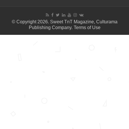
© Copyright 2026. Sweet TnT Magazine, Culturama
Publishing Company.
Terms of Use