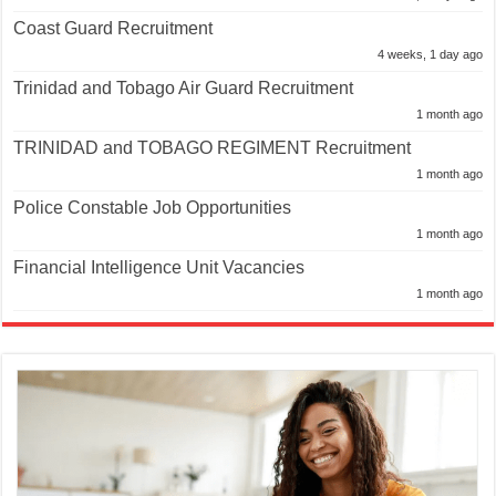
Coast Guard Recruitment
4 weeks, 1 day ago
Trinidad and Tobago Air Guard Recruitment
1 month ago
TRINIDAD and TOBAGO REGIMENT Recruitment
1 month ago
Police Constable Job Opportunities
1 month ago
Financial Intelligence Unit Vacancies
1 month ago