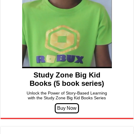
Study Zone Big Kid
Books (5 book series)
Unlock the Power of Story-Based Learning
with the Study Zone Big Kid Books Series