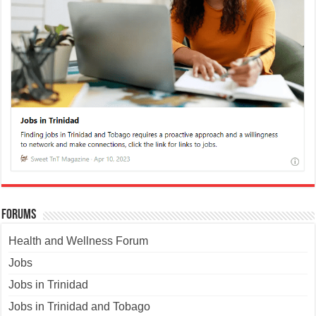
Forums
Health and Wellness Forum
Jobs
Jobs in Trinidad
Jobs in Trinidad and Tobago