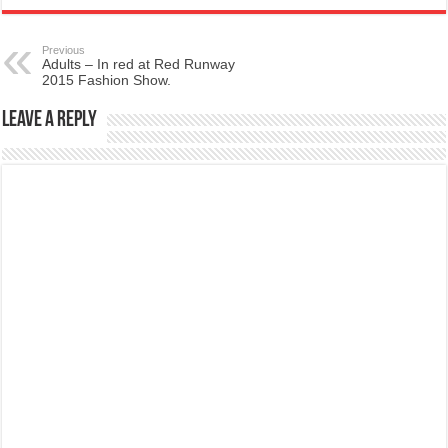
Previous
Adults – In red at Red Runway
2015 Fashion Show.
Leave a Reply