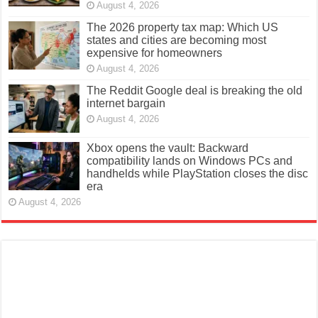
August 4, 2026
The 2026 property tax map: Which US
states and cities are becoming most
expensive for homeowners
August 4, 2026
The Reddit Google deal is breaking the old
internet bargain
August 4, 2026
Xbox opens the vault: Backward
compatibility lands on Windows PCs and
handhelds while PlayStation closes the disc
era
August 4, 2026