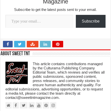
Magazine
Subscribe to get the latest posts sent to your email.
Type your email…
Subscribe
About Sweet TnT
This article contains contributions managed
by the Culturama Publishing Company
Editorial Team, which reviews and verifies all
public submissions, sponsored content,
press releases, and community stories to
ensure human authenticity and quality. For
editorial submissions, advertising opportunities, or to request
a media kit, please contact the team directly at
contact@sweettntmagazine.com.