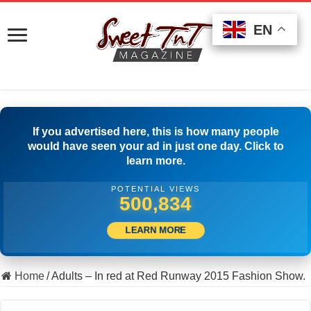
EN
EN
EN
If you advertised here, this is how many people
would have seen your ad in just one day. Click to
learn more.
POTENTIAL VIEWS
516,111
LEARN MORE
Home
/
Adults – In red at Red Runway 2015 Fashion Show.