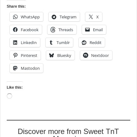
Share this:
WhatsApp
Telegram
X
Facebook
Threads
Email
LinkedIn
Tumblr
Reddit
Pinterest
Bluesky
Nextdoor
Mastodon
Like this:
Loading…
Discover more from Sweet TnT