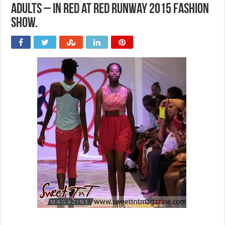
Adults – In red at Red Runway 2015 Fashion
Show.