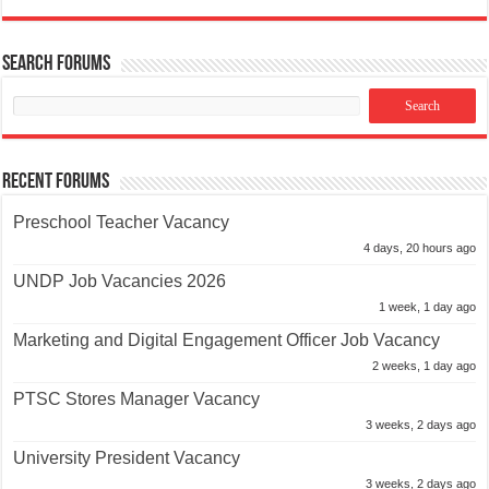
Search Forums
Recent Forums
Preschool Teacher Vacancy
4 days, 20 hours ago
UNDP Job Vacancies 2026
1 week, 1 day ago
Marketing and Digital Engagement Officer Job Vacancy
2 weeks, 1 day ago
PTSC Stores Manager Vacancy
3 weeks, 2 days ago
University President Vacancy
3 weeks, 2 days ago