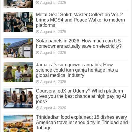
August 5, 2026
Metal Gear Solid: Master Collection Vol. 2
brings MGS4 and Peace Walker to modern
platforms
August 5, 2026
Solar panels in 2026: How much can US
homeowners actually save on electricity?
August 5, 2026
Jamaica’s sun-grown cannabis: How
science could turn ganja heritage into a
global medical industry
August 5, 2026
Coursera, edX or Udemy? Which platform
gives you the best chance at high paying AI
jobs?
August 4, 2026
Trinidadian food explained: 15 dishes every
American traveller should try in Trinidad and
Tobago