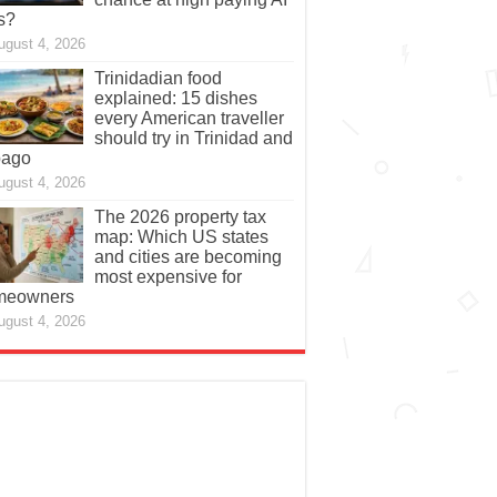
s?
ugust 4, 2026
Trinidadian food
explained: 15 dishes
every American traveller
should try in Trinidad and
bago
ugust 4, 2026
The 2026 property tax
map: Which US states
and cities are becoming
most expensive for
meowners
ugust 4, 2026