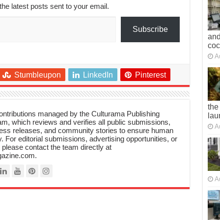
the latest posts sent to your email.
Subscribe
and
co
A
Stumbleupon
LinkedIn
Pinterest
the
 contributions managed by the Culturama Publishing
lau
m, which reviews and verifies all public submissions,
A
ress releases, and community stories to ensure human
y. For editorial submissions, advertising opportunities, or
, please contact the team directly at
azine.com.
A