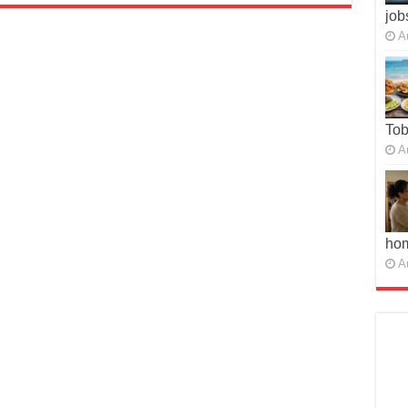
job
A
To
A
ho
A