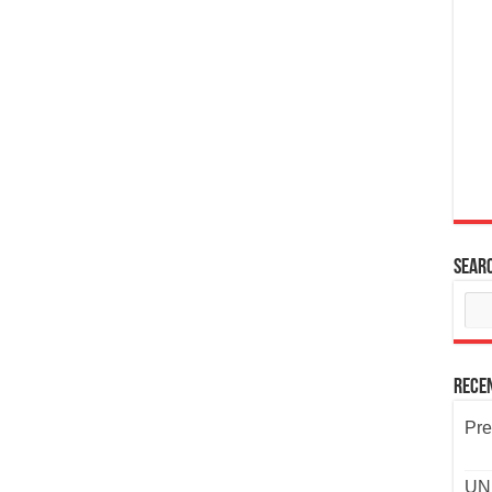
Sear
Rece
Pre
UND