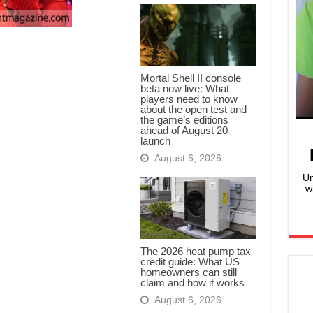
Mortal Shell II console
beta now live: What
players need to know
about the open test and
the game’s editions
ahead of August 20
launch
August 6, 2026
Un
w
The 2026 heat pump tax
credit guide: What US
homeowners can still
claim and how it works
August 6, 2026