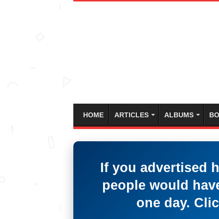
HOME
ARTICLES
ALBUMS
BO
If you advertised 
people would have
one day. Clic