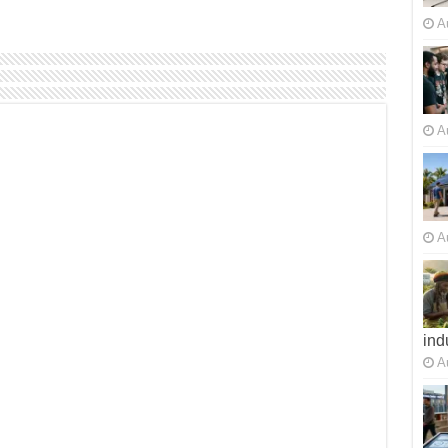
A
A
A
ind
A