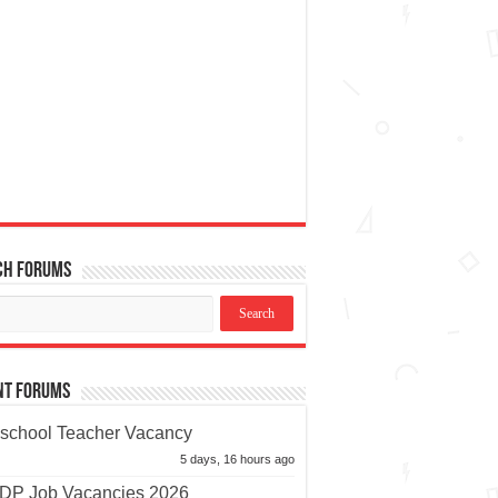
ch Forums
nt Forums
school Teacher Vacancy
5 days, 16 hours ago
P Job Vacancies 2026