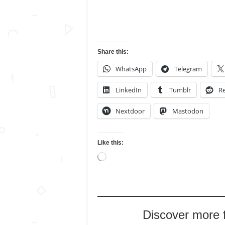
Share this:
WhatsApp
Telegram
LinkedIn
Tumblr
Re
Nextdoor
Mastodon
Like this:
Loading…
Discover more