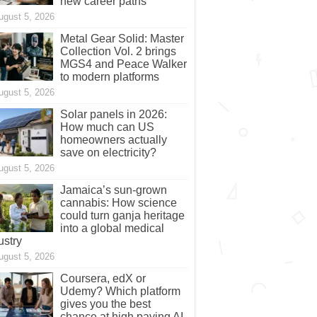
new career paths
ugust 5, 2026
Metal Gear Solid: Master
Collection Vol. 2 brings
MGS4 and Peace Walker
to modern platforms
ugust 5, 2026
Solar panels in 2026:
How much can US
homeowners actually
save on electricity?
ugust 5, 2026
Jamaica’s sun-grown
cannabis: How science
could turn ganja heritage
into a global medical
ustry
ugust 5, 2026
Coursera, edX or
Udemy? Which platform
gives you the best
chance at high paying AI