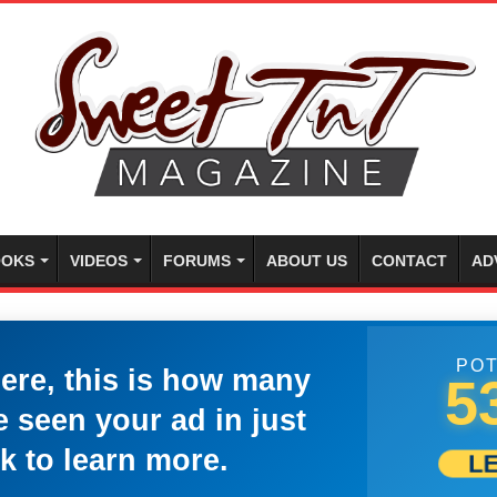
OKS
VIDEOS
FORUMS
ABOUT US
CONTACT
AD
POT
here, this is how many
5
 seen your ad in just
k to learn more.
L