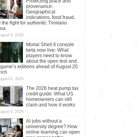
Protecting place and
provenance:
Geographical
indications, food fraud,
 the fight for authentic Trinitario
coa
ugust 6, 2026
Mortal Shell II console
beta now live: What
players need to know
about the open test and
 game’s editions ahead of August 20
nch
ugust 6, 2026
The 2026 heat pump tax
credit guide: What US
homeowners can still
claim and how it works
ugust 6, 2026
AI jobs without a
university degree? How
online learning can open