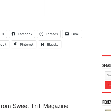
X
Facebook
Threads
Email
ddit
Pinterest
Bluesky
Searc
Recen
 from Sweet TnT Magazine