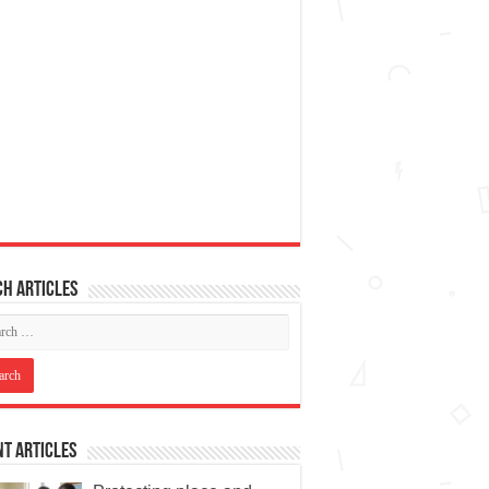
h articles
t Articles