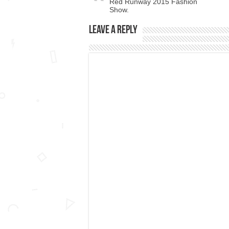
Red Runway 2015 Fashion
Show.
Leave a Reply