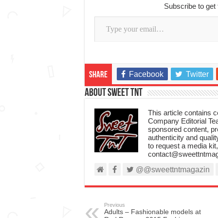
Subscribe to get 
Type your email…
Facebook
Twitter
Share
About Sweet TnT
This article contains
Company Editorial Tea
sponsored content, p
authenticity and qualit
to request a media kit
contact@sweettntmag
@@sweettntmagazin
Previous
Adults – Fashionable models at