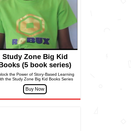
Study Zone Big Kid
Books (5 book series)
lock the Power of Story-Based Learning
ith the Study Zone Big Kid Books Series