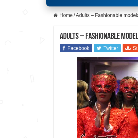
Home
/
Adults – Fashionable mode
Adults – Fashionable model
Facebook
Twitter
St