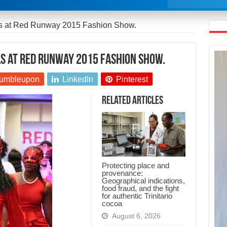
ls at Red Runway 2015 Fashion Show.
s at Red Runway 2015 Fashion Show.
umbleupon
LinkedIn
Pinterest
Related Articles
Protecting place and
provenance:
Geographical indications,
food fraud, and the fight
for authentic Trinitario
cocoa
August 6, 2026