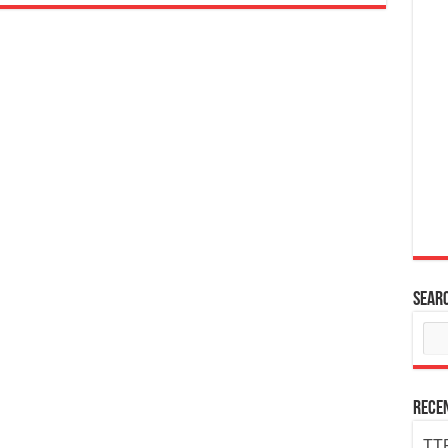
Sear
Rece
TTP