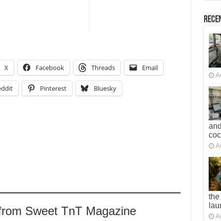
Recen
X
Facebook
Threads
Email
A
ddit
Pinterest
Bluesky
and
co
A
the
lau
 from Sweet TnT Magazine
A