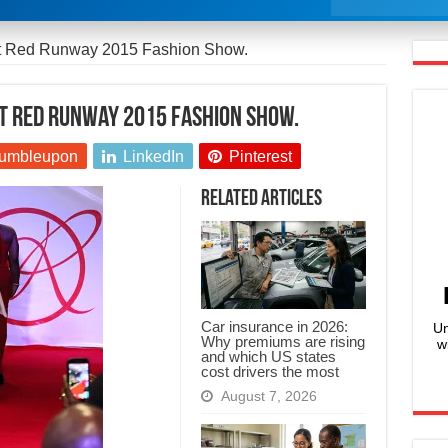
at Red Runway 2015 Fashion Show.
at Red Runway 2015 Fashion Show.
umbleupon
LinkedIn
Pinterest
Related Articles
Car insurance in 2026:
Un
Why premiums are rising
w
and which US states
cost drivers the most
August 7, 2026