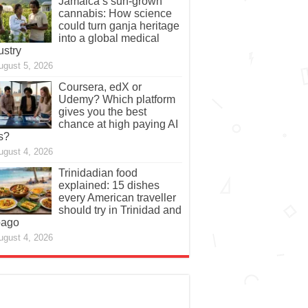
Jamaica’s sun-grown
cannabis: How science
could turn ganja heritage
into a global medical
ustry
ugust 5, 2026
Coursera, edX or
Udemy? Which platform
gives you the best
chance at high paying AI
s?
ugust 4, 2026
Trinidadian food
explained: 15 dishes
every American traveller
should try in Trinidad and
bago
ugust 4, 2026