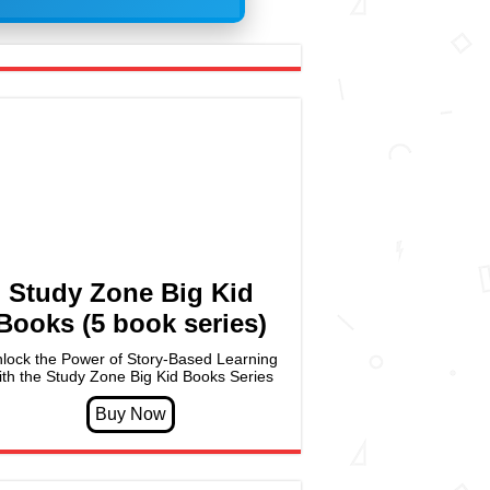
Study Zone Big Kid
Books (5 book series)
lock the Power of Story-Based Learning
ith the Study Zone Big Kid Books Series