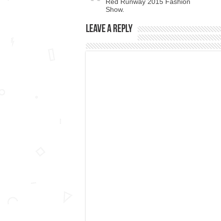
Red Runway 2015 Fashion
Show.
Leave a Reply