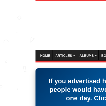
HOME
ARTICLES
ALBUMS
BO
If you advertised 
people would have
one day. Clic