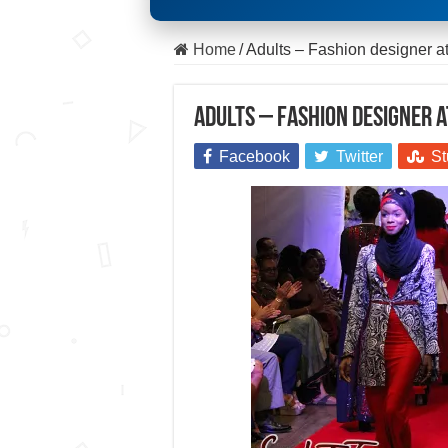
Home
/
Adults – Fashion designer 
Adults – Fashion designer 
Facebook
Twitter
St