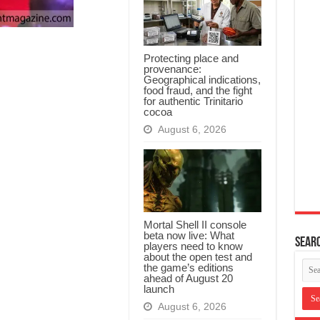
Protecting place and
provenance:
Geographical indications,
food fraud, and the fight
for authentic Trinitario
cocoa
August 6, 2026
Mortal Shell II console
beta now live: What
Searc
players need to know
about the open test and
the game’s editions
ahead of August 20
launch
August 6, 2026