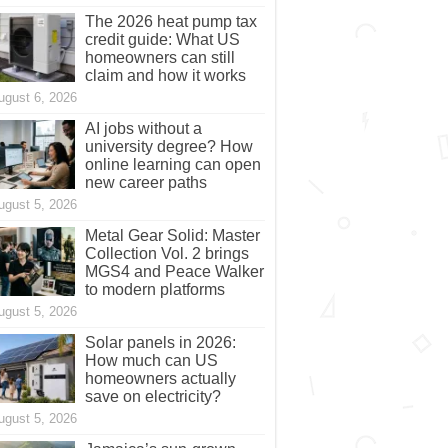
The 2026 heat pump tax
credit guide: What US
homeowners can still
claim and how it works
ugust 6, 2026
AI jobs without a
university degree? How
online learning can open
new career paths
ugust 5, 2026
Metal Gear Solid: Master
Collection Vol. 2 brings
MGS4 and Peace Walker
to modern platforms
ugust 5, 2026
Solar panels in 2026:
How much can US
homeowners actually
save on electricity?
ugust 5, 2026