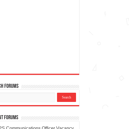
ch Forums
nt Forums
S Communications Officer Vacancy