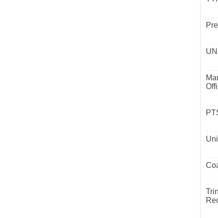
Pre
UND
Mar
Off
PTS
Uni
Coa
Tri
Rec