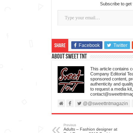
Subscribe to get 
Type your email…
Facebook
Twitter
Share
About Sweet TnT
This article contains
Company Editorial Tea
sponsored content, p
authenticity and qualit
to request a media kit
contact@sweettntmag
@@sweettntmagazin
Previous
Adults – Fashion designer at