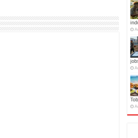
ind
A
job
A
To
A