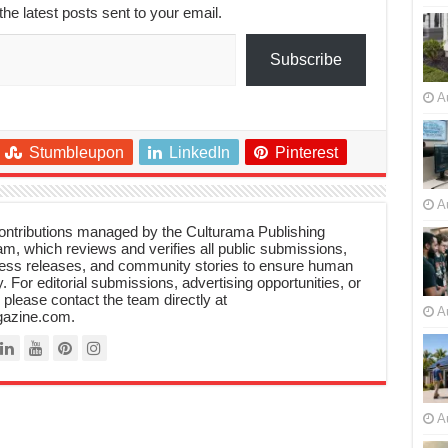
the latest posts sent to your email.
Subscribe
A
Stumbleupon
LinkedIn
Pinterest
A
 contributions managed by the Culturama Publishing
m, which reviews and verifies all public submissions,
ress releases, and community stories to ensure human
y. For editorial submissions, advertising opportunities, or
, please contact the team directly at
A
azine.com.
A