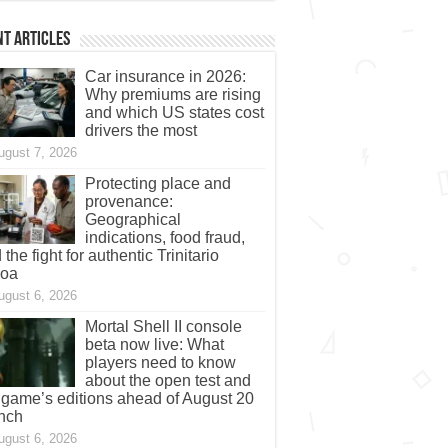
t Articles
Car insurance in 2026:
Why premiums are rising
and which US states cost
drivers the most
ugust 7, 2026
Protecting place and
provenance:
Geographical
indications, food fraud,
 the fight for authentic Trinitario
coa
ugust 6, 2026
Mortal Shell II console
beta now live: What
players need to know
about the open test and
 game’s editions ahead of August 20
nch
ugust 6, 2026