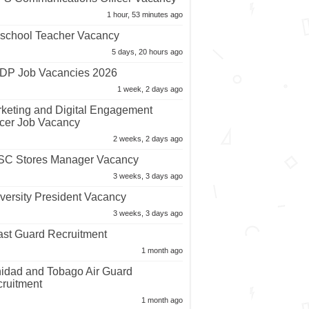
1 hour, 53 minutes ago
school Teacher Vacancy
5 days, 20 hours ago
P Job Vacancies 2026
1 week, 2 days ago
keting and Digital Engagement
icer Job Vacancy
2 weeks, 2 days ago
C Stores Manager Vacancy
3 weeks, 3 days ago
versity President Vacancy
3 weeks, 3 days ago
st Guard Recruitment
1 month ago
nidad and Tobago Air Guard
ruitment
1 month ago