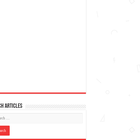
h articles