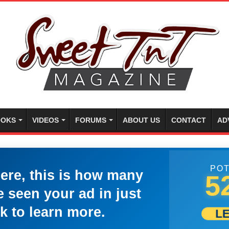
OKS
VIDEOS
FORUMS
ABOUT US
CONTACT
AD
POT
here, this is how many
5
 seen your ad in just
k to learn more.
L