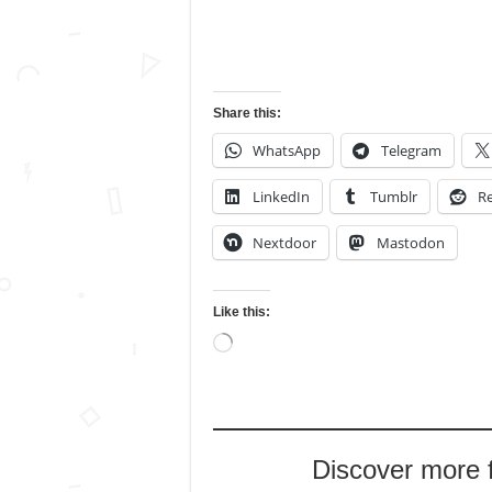
Share this:
WhatsApp
Telegram
LinkedIn
Tumblr
Re
Nextdoor
Mastodon
Like this:
Loading…
Discover more