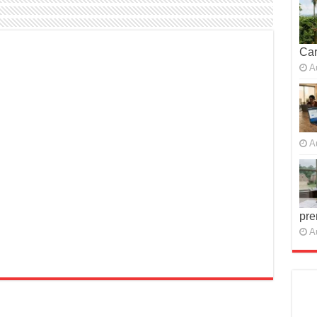
Car
A
A
pre
A