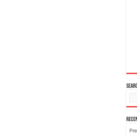
Sear
Rece
Pre