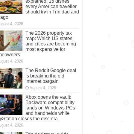
explained: 15 dishes
every American traveller
should try in Trinidad and
bago
ugust 4, 2026
The 2026 property tax
map: Which US states
and cities are becoming
most expensive for
meowners
ugust 4, 2026
The Reddit Google deal
is breaking the old
internet bargain
August 4, 2026
Xbox opens the vault:
Backward compatibility
lands on Windows PCs
and handhelds while
yStation closes the disc era
ugust 4, 2026