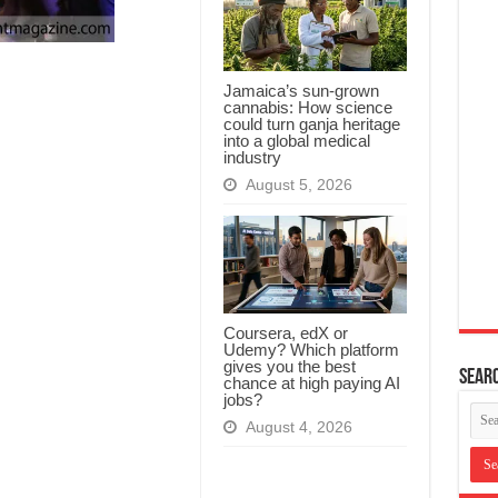
Jamaica’s sun-grown
cannabis: How science
could turn ganja heritage
into a global medical
industry
August 5, 2026
Coursera, edX or
Udemy? Which platform
gives you the best
Searc
chance at high paying AI
jobs?
August 4, 2026