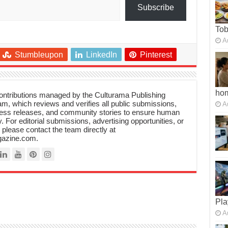
Subscribe
To
A
Stumbleupon
LinkedIn
Pinterest
ho
 contributions managed by the Culturama Publishing
m, which reviews and verifies all public submissions,
A
ress releases, and community stories to ensure human
y. For editorial submissions, advertising opportunities, or
, please contact the team directly at
azine.com.
Pla
A