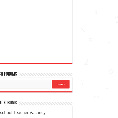
ch Forums
nt Forums
school Teacher Vacancy