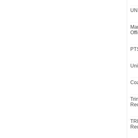
UND
Mar
Off
PTS
Uni
Coa
Tri
Rec
TR
Rec