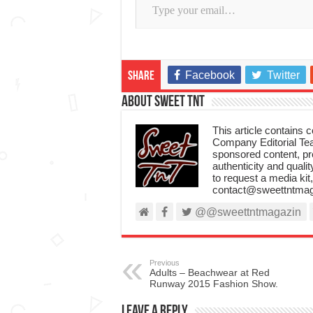
Facebook
Twitter
Share
About Sweet TnT
This article contains
Company Editorial Tea
sponsored content, p
authenticity and qualit
to request a media kit
contact@sweettntmag
@@sweettntmagazin
Previous
Adults – Beachwear at Red
Runway 2015 Fashion Show.
Leave a Reply