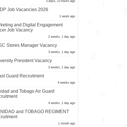
3 days, 23 hours ago
P Job Vacancies 2026
1 week ago
keting and Digital Engagement
icer Job Vacancy
2 weeks, 1 day ago
C Stores Manager Vacancy
3 weeks, 1 day ago
versity President Vacancy
3 weeks, 1 day ago
st Guard Recruitment
4 weeks ago
nidad and Tobago Air Guard
ruitment
4 weeks, 1 day ago
INIDAD and TOBAGO REGIMENT
ruitment
1 month ago