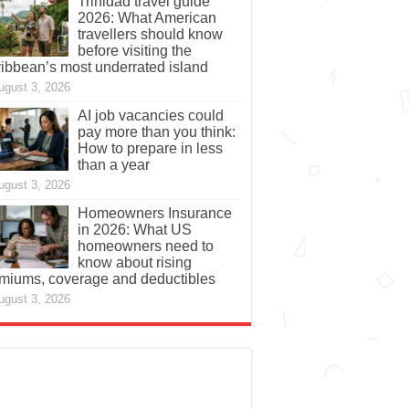
Trinidad travel guide
2026: What American
travellers should know
before visiting the
ibbean’s most underrated island
ugust 3, 2026
AI job vacancies could
pay more than you think:
How to prepare in less
than a year
ugust 3, 2026
Homeowners Insurance
in 2026: What US
homeowners need to
know about rising
miums, coverage and deductibles
ugust 3, 2026