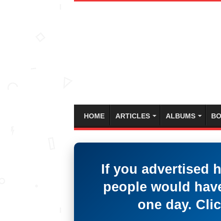
HOME
ARTICLES
ALBUMS
BO
If you advertised 
people would have
one day. Clic