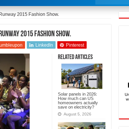
 Runway 2015 Fashion Show.
 Runway 2015 Fashion Show.
umbleupon
LinkedIn
Pinterest
Related Articles
Solar panels in 2026:
Un
How much can US
w
homeowners actually
save on electricity?
August 5, 2026