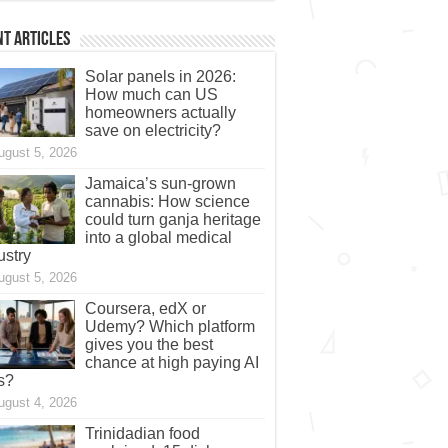
t Articles
Solar panels in 2026:
How much can US
homeowners actually
save on electricity?
ugust 5, 2026
Jamaica’s sun-grown
cannabis: How science
could turn ganja heritage
into a global medical
ustry
ugust 5, 2026
Coursera, edX or
Udemy? Which platform
gives you the best
chance at high paying AI
s?
ugust 4, 2026
Trinidadian food