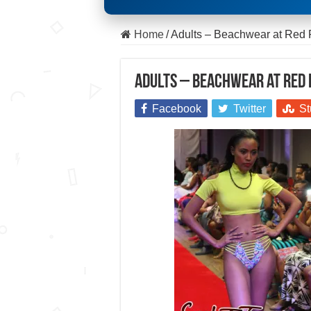
Home
/
Adults – Beachwear at Red
Adults – Beachwear at Red
Facebook
Twitter
St