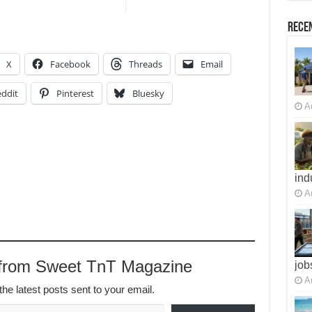
Recen
X
Facebook
Threads
Email
ddit
Pinterest
Bluesky
A
ind
A
 from Sweet TnT Magazine
job
A
the latest posts sent to your email.