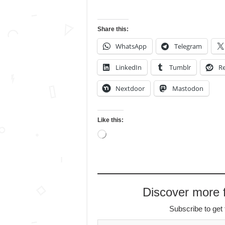
Share this:
WhatsApp
Telegram
LinkedIn
Tumblr
Re
Nextdoor
Mastodon
Like this:
Loading…
Discover more
Subscribe to get 
Type your email…