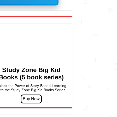
Study Zone Big Kid
Books (5 book series)
lock the Power of Story-Based Learning
ith the Study Zone Big Kid Books Series