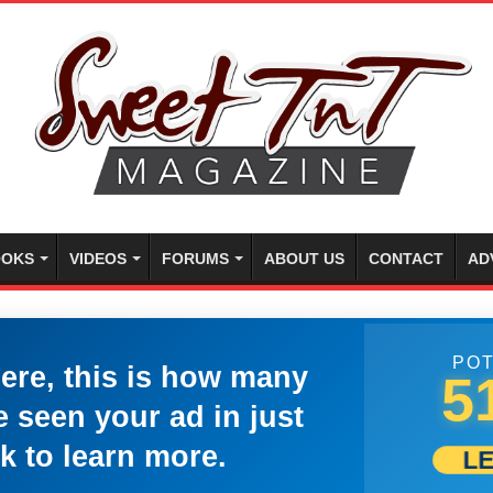
OKS
VIDEOS
FORUMS
ABOUT US
CONTACT
AD
POT
here, this is how many
5
 seen your ad in just
k to learn more.
L