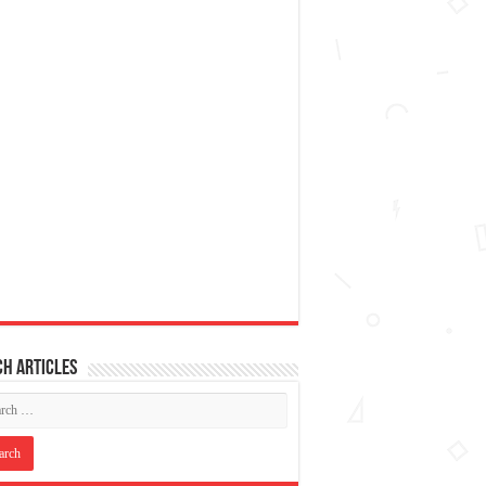
h articles