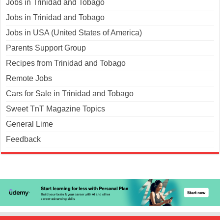
Jobs in Trinidad and Tobago
Jobs in Trinidad and Tobago
Jobs in USA (United States of America)
Parents Support Group
Recipes from Trinidad and Tobago
Remote Jobs
Cars for Sale in Trinidad and Tobago
Sweet TnT Magazine Topics
General Lime
Feedback