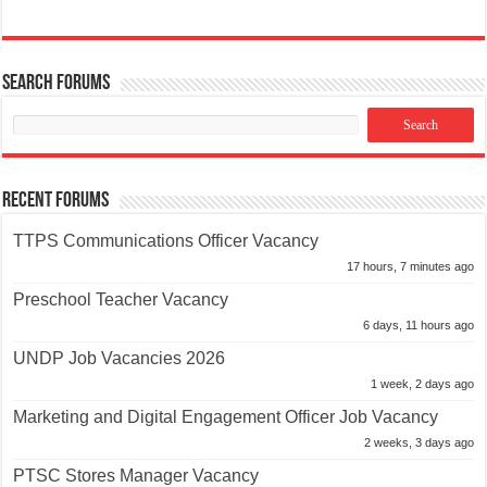
Search Forums
Recent Forums
TTPS Communications Officer Vacancy
17 hours, 7 minutes ago
Preschool Teacher Vacancy
6 days, 11 hours ago
UNDP Job Vacancies 2026
1 week, 2 days ago
Marketing and Digital Engagement Officer Job Vacancy
2 weeks, 3 days ago
PTSC Stores Manager Vacancy