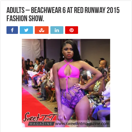
Adults – Beachwear 6 at Red Runway 2015
Fashion Show.