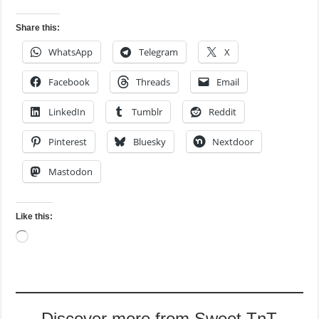
Share this:
WhatsApp
Telegram
X
Facebook
Threads
Email
LinkedIn
Tumblr
Reddit
Pinterest
Bluesky
Nextdoor
Mastodon
Like this:
Loading…
Discover more from Sweet TnT