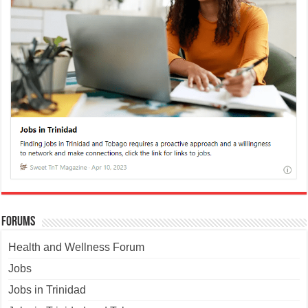
Forums
Health and Wellness Forum
Jobs
Jobs in Trinidad