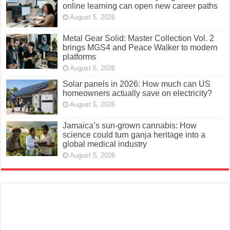
online learning can open new career paths
August 5, 2026
Metal Gear Solid: Master Collection Vol. 2
brings MGS4 and Peace Walker to modern
platforms
August 5, 2026
Solar panels in 2026: How much can US
homeowners actually save on electricity?
August 5, 2026
Jamaica’s sun-grown cannabis: How
science could turn ganja heritage into a
global medical industry
August 5, 2026