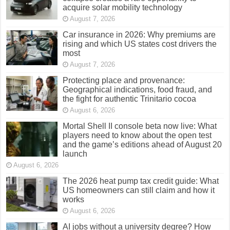
acquire solar mobility technology
August 7, 2026
Car insurance in 2026: Why premiums are
rising and which US states cost drivers the
most
August 7, 2026
Protecting place and provenance:
Geographical indications, food fraud, and
the fight for authentic Trinitario cocoa
August 6, 2026
Mortal Shell II console beta now live: What
players need to know about the open test
and the game’s editions ahead of August 20
launch
August 6, 2026
The 2026 heat pump tax credit guide: What
US homeowners can still claim and how it
works
August 6, 2026
AI jobs without a university degree? How