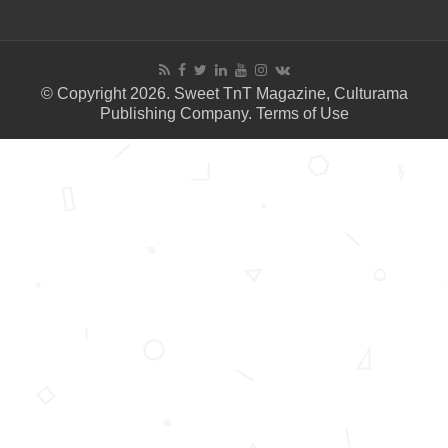
© Copyright 2026. Sweet TnT Magazine, Culturama
Publishing Company.
Terms of Use