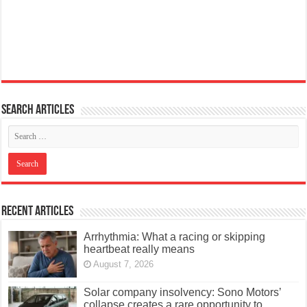
Search articles
Recent Articles
Arrhythmia: What a racing or skipping
heartbeat really means
August 7, 2026
Solar company insolvency: Sono Motors’
collapse creates a rare opportunity to