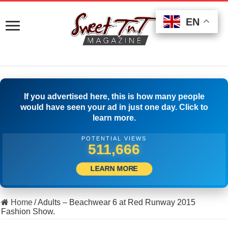
EN
EN
EN
If you advertised here, this is how many people
would have seen your ad in just one day. Click to
learn more.
POTENTIAL VIEWS
527,777
LEARN MORE
Home
/
Adults – Beachwear 6 at Red Runway 2015
Fashion Show.