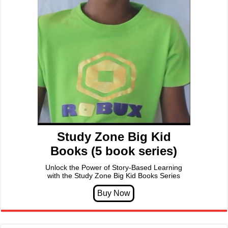
Study Zone Big Kid
Books (5 book series)
Unlock the Power of Story-Based Learning
with the Study Zone Big Kid Books Series