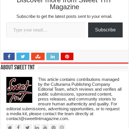
Magazine
Subscribe to get the latest posts sent to your email.
Type your email…
Subscribe
About Sweet TnT
This article contains contributions managed
by the Culturama Publishing Company
Editorial Team, which reviews and verifies all
public submissions, sponsored content,
press releases, and community stories to
ensure human authenticity and quality. For
editorial submissions, advertising opportunities, or to request
a media kit, please contact the team directly at
contact@sweettntmagazine.com.