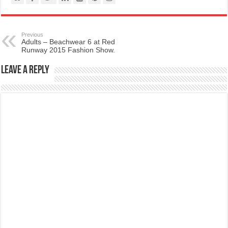
Previous
Adults – Beachwear 6 at Red
Runway 2015 Fashion Show.
Leave a Reply