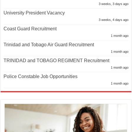
3 weeks, 3 days ago
University President Vacancy
3 weeks, 4 days ago
Coast Guard Recruitment
1 month ago
Trinidad and Tobago Air Guard Recruitment
1 month ago
TRINIDAD and TOBAGO REGIMENT Recruitment
1 month ago
Police Constable Job Opportunities
1 month ago