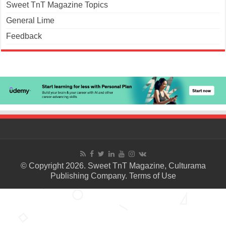
Sweet TnT Magazine Topics
General Lime
Feedback
© Copyright 2026. Sweet TnT Magazine, Culturama
Publishing Company.
Terms of Use