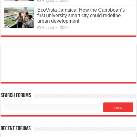
August 3, 2026
EcoVista Jamaica: How the Caribbean’s
first university smart city could redefine
urban development
August 3, 2026
Search Forums
Recent Forums