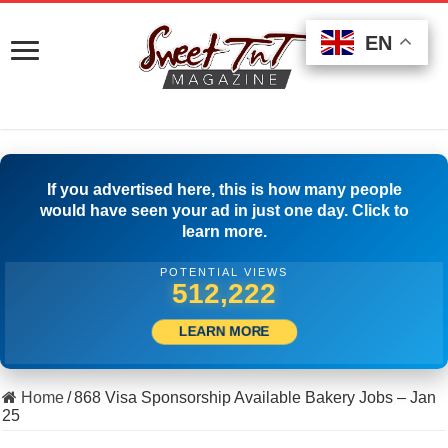
EN
EN
EN
If you advertised here, this is how many people
would have seen your ad in just one day. Click to
learn more.
POTENTIAL VIEWS
508,611
LEARN MORE
Home
/
868 Visa Sponsorship Available Bakery Jobs – Jan
25