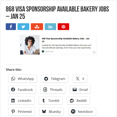
868 Visa Sponsorship Available Bakery Jobs
– Jan 25
Share this:
WhatsApp
Telegram
X
Facebook
Threads
Email
LinkedIn
Tumblr
Reddit
Pinterest
Bluesky
Nextdoor