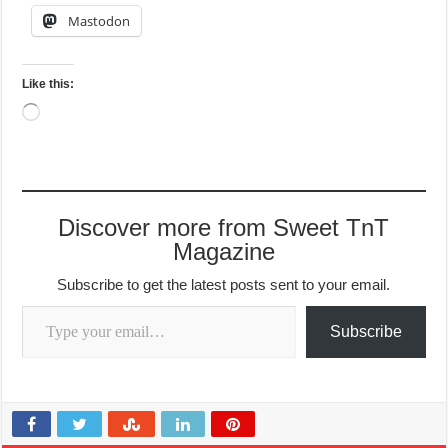
Mastodon
Like this:
Loading…
Discover more from Sweet TnT
Magazine
Subscribe to get the latest posts sent to your email.
Type your email…
Subscribe