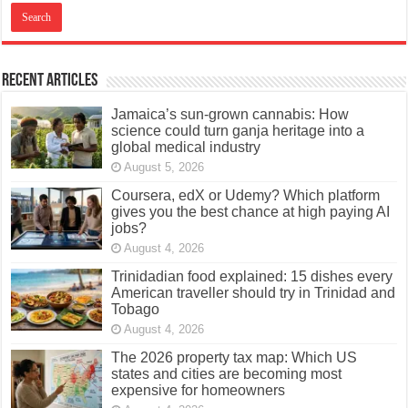
Recent Articles
Jamaica’s sun-grown cannabis: How
science could turn ganja heritage into a
global medical industry
August 5, 2026
Coursera, edX or Udemy? Which platform
gives you the best chance at high paying AI
jobs?
August 4, 2026
Trinidadian food explained: 15 dishes every
American traveller should try in Trinidad and
Tobago
August 4, 2026
The 2026 property tax map: Which US
states and cities are becoming most
expensive for homeowners