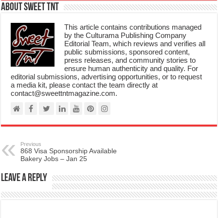
About Sweet TnT
This article contains contributions managed
by the Culturama Publishing Company
Editorial Team, which reviews and verifies all
public submissions, sponsored content,
press releases, and community stories to
ensure human authenticity and quality. For
editorial submissions, advertising opportunities, or to request
a media kit, please contact the team directly at
contact@sweettntmagazine.com.
Previous
868 Visa Sponsorship Available
Bakery Jobs – Jan 25
Leave a Reply