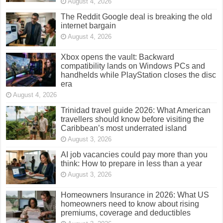
August 4, 2026
The Reddit Google deal is breaking the old
internet bargain
August 4, 2026
Xbox opens the vault: Backward
compatibility lands on Windows PCs and
handhelds while PlayStation closes the disc
era
August 4, 2026
Trinidad travel guide 2026: What American
travellers should know before visiting the
Caribbean’s most underrated island
August 3, 2026
AI job vacancies could pay more than you
think: How to prepare in less than a year
August 3, 2026
Homeowners Insurance in 2026: What US
homeowners need to know about rising
premiums, coverage and deductibles