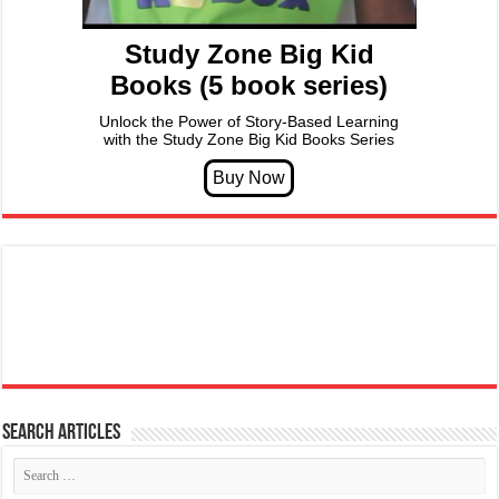
Study Zone Big Kid
Books (5 book series)
Unlock the Power of Story-Based Learning
with the Study Zone Big Kid Books Series
Search articles