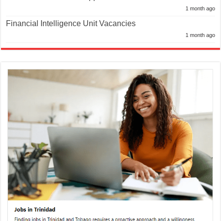
1 month ago
Financial Intelligence Unit Vacancies
1 month ago