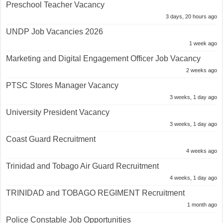
Preschool Teacher Vacancy
3 days, 20 hours ago
UNDP Job Vacancies 2026
1 week ago
Marketing and Digital Engagement Officer Job Vacancy
2 weeks ago
PTSC Stores Manager Vacancy
3 weeks, 1 day ago
University President Vacancy
3 weeks, 1 day ago
Coast Guard Recruitment
4 weeks ago
Trinidad and Tobago Air Guard Recruitment
4 weeks, 1 day ago
TRINIDAD and TOBAGO REGIMENT Recruitment
1 month ago
Police Constable Job Opportunities