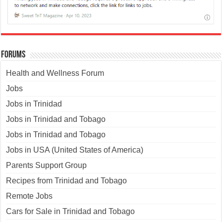
Forums
Health and Wellness Forum
Jobs
Jobs in Trinidad
Jobs in Trinidad and Tobago
Jobs in Trinidad and Tobago
Jobs in USA (United States of America)
Parents Support Group
Recipes from Trinidad and Tobago
Remote Jobs
Cars for Sale in Trinidad and Tobago