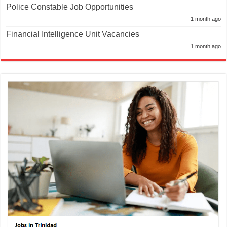
Police Constable Job Opportunities
1 month ago
Financial Intelligence Unit Vacancies
1 month ago