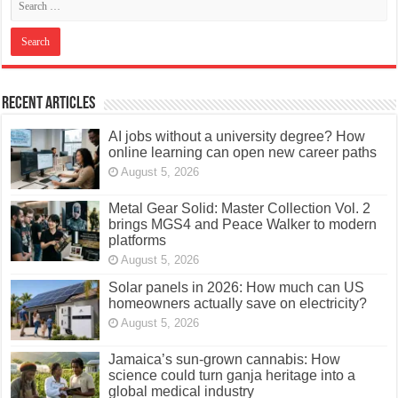
Recent Articles
AI jobs without a university degree? How
online learning can open new career paths
August 5, 2026
Metal Gear Solid: Master Collection Vol. 2
brings MGS4 and Peace Walker to modern
platforms
August 5, 2026
Solar panels in 2026: How much can US
homeowners actually save on electricity?
August 5, 2026
Jamaica’s sun-grown cannabis: How
science could turn ganja heritage into a
global medical industry