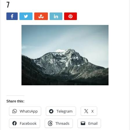
7
Share this:
WhatsApp
Telegram
X
Facebook
Threads
Email