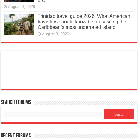
August 4, 2026
Trinidad travel guide 2026: What American
travellers should know before visiting the
Caribbean’s most underrated island
August 3, 2026
Search Forums
Recent Forums