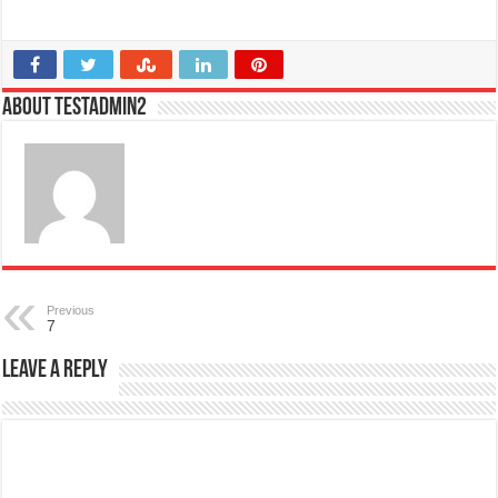
About testadmin2
Previous
7
Leave a Reply