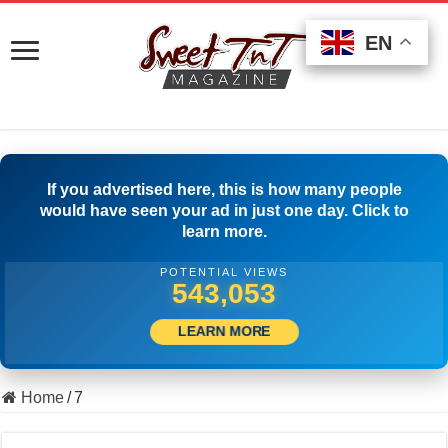
EN
EN
EN
If you advertised here, this is how many people
would have seen your ad in just one day. Click to
learn more.
POTENTIAL VIEWS
553,331
LEARN MORE
Home
/
7