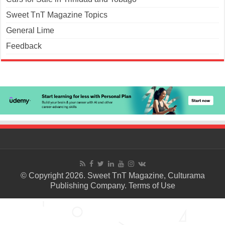
Sweet TnT Magazine Topics
General Lime
Feedback
© Copyright 2026. Sweet TnT Magazine, Culturama
Publishing Company.
Terms of Use