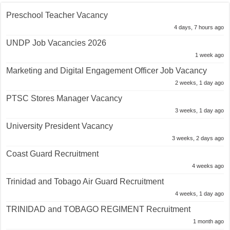
Preschool Teacher Vacancy
4 days, 7 hours ago
UNDP Job Vacancies 2026
1 week ago
Marketing and Digital Engagement Officer Job Vacancy
2 weeks, 1 day ago
PTSC Stores Manager Vacancy
3 weeks, 1 day ago
University President Vacancy
3 weeks, 2 days ago
Coast Guard Recruitment
4 weeks ago
Trinidad and Tobago Air Guard Recruitment
4 weeks, 1 day ago
TRINIDAD and TOBAGO REGIMENT Recruitment
1 month ago