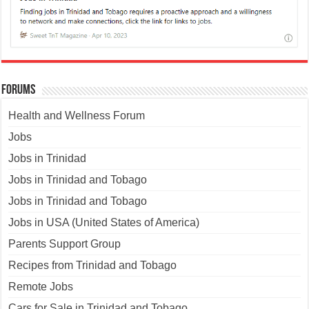
Forums
Health and Wellness Forum
Jobs
Jobs in Trinidad
Jobs in Trinidad and Tobago
Jobs in Trinidad and Tobago
Jobs in USA (United States of America)
Parents Support Group
Recipes from Trinidad and Tobago
Remote Jobs
Cars for Sale in Trinidad and Tobago