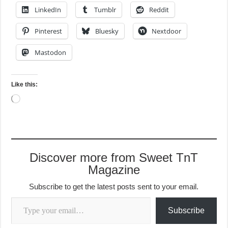
LinkedIn
Tumblr
Reddit
Pinterest
Bluesky
Nextdoor
Mastodon
Like this:
Loading…
Discover more from Sweet TnT
Magazine
Subscribe to get the latest posts sent to your email.
Type your email…
Subscribe