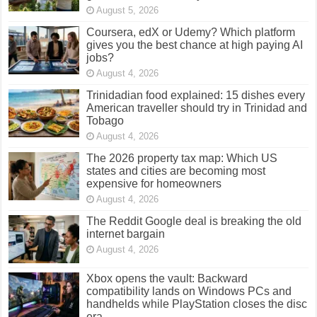
August 5, 2026
Coursera, edX or Udemy? Which platform
gives you the best chance at high paying AI
jobs?
August 4, 2026
Trinidadian food explained: 15 dishes every
American traveller should try in Trinidad and
Tobago
August 4, 2026
The 2026 property tax map: Which US
states and cities are becoming most
expensive for homeowners
August 4, 2026
The Reddit Google deal is breaking the old
internet bargain
August 4, 2026
Xbox opens the vault: Backward
compatibility lands on Windows PCs and
handhelds while PlayStation closes the disc
era