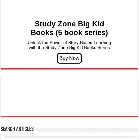
Study Zone Big Kid
Books (5 book series)
Unlock the Power of Story-Based Learning
with the Study Zone Big Kid Books Series
Search articles