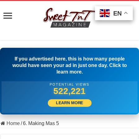
EN
EN
EN
If you advertised here, this is how many people
would have seen your ad in just one day. Click to
learn more.
POTENTIAL VIEWS
533,610
LEARN MORE
Home
/
6. Making Mas 5