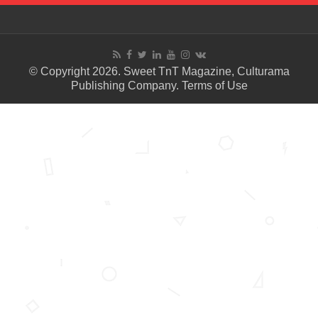
© Copyright 2026. Sweet TnT Magazine, Culturama
Publishing Company.
Terms of Use