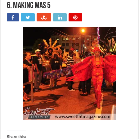
6. Making Mas 5
Share this: