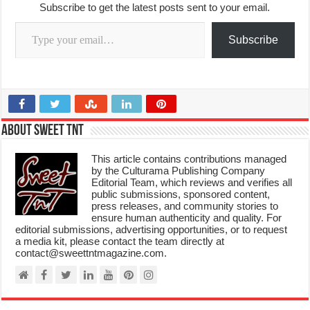
Subscribe to get the latest posts sent to your email.
Type your email…
Subscribe
About Sweet TnT
This article contains contributions managed
by the Culturama Publishing Company
Editorial Team, which reviews and verifies all
public submissions, sponsored content,
press releases, and community stories to
ensure human authenticity and quality. For
editorial submissions, advertising opportunities, or to request
a media kit, please contact the team directly at
contact@sweettntmagazine.com.