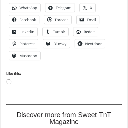
WhatsApp
Telegram
X
Facebook
Threads
Email
LinkedIn
Tumblr
Reddit
Pinterest
Bluesky
Nextdoor
Mastodon
Like this:
Loading…
Discover more from Sweet TnT
Magazine