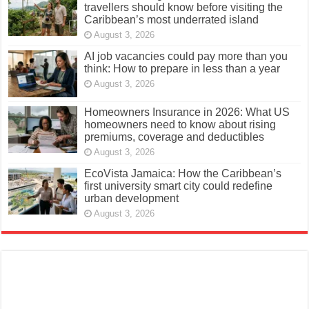
travellers should know before visiting the
Caribbean’s most underrated island
August 3, 2026
AI job vacancies could pay more than you
think: How to prepare in less than a year
August 3, 2026
Homeowners Insurance in 2026: What US
homeowners need to know about rising
premiums, coverage and deductibles
August 3, 2026
EcoVista Jamaica: How the Caribbean’s
first university smart city could redefine
urban development
August 3, 2026