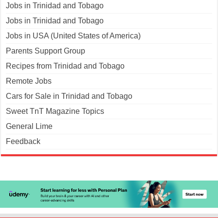
Jobs in Trinidad and Tobago
Jobs in Trinidad and Tobago
Jobs in USA (United States of America)
Parents Support Group
Recipes from Trinidad and Tobago
Remote Jobs
Cars for Sale in Trinidad and Tobago
Sweet TnT Magazine Topics
General Lime
Feedback