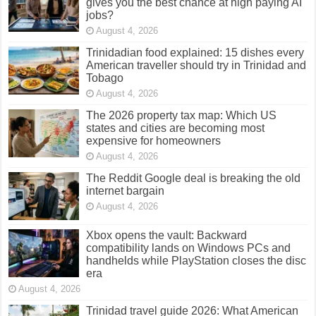
gives you the best chance at high paying AI
jobs?
August 4, 2026
Trinidadian food explained: 15 dishes every
American traveller should try in Trinidad and
Tobago
August 4, 2026
The 2026 property tax map: Which US
states and cities are becoming most
expensive for homeowners
August 4, 2026
The Reddit Google deal is breaking the old
internet bargain
August 4, 2026
Xbox opens the vault: Backward
compatibility lands on Windows PCs and
handhelds while PlayStation closes the disc
era
August 4, 2026
Trinidad travel guide 2026: What American