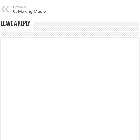
Previous
6. Making Mas 5
Leave a Reply