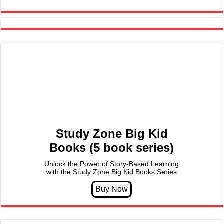
Study Zone Big Kid
Books (5 book series)
Unlock the Power of Story-Based Learning
with the Study Zone Big Kid Books Series