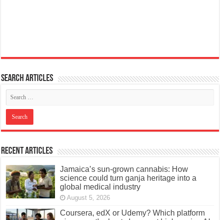
Search articles
Recent Articles
Jamaica’s sun-grown cannabis: How
science could turn ganja heritage into a
global medical industry
August 5, 2026
Coursera, edX or Udemy? Which platform