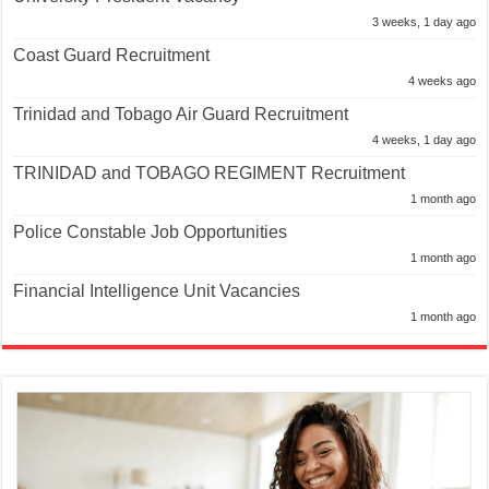
3 weeks, 1 day ago
Coast Guard Recruitment
4 weeks ago
Trinidad and Tobago Air Guard Recruitment
4 weeks, 1 day ago
TRINIDAD and TOBAGO REGIMENT Recruitment
1 month ago
Police Constable Job Opportunities
1 month ago
Financial Intelligence Unit Vacancies
1 month ago