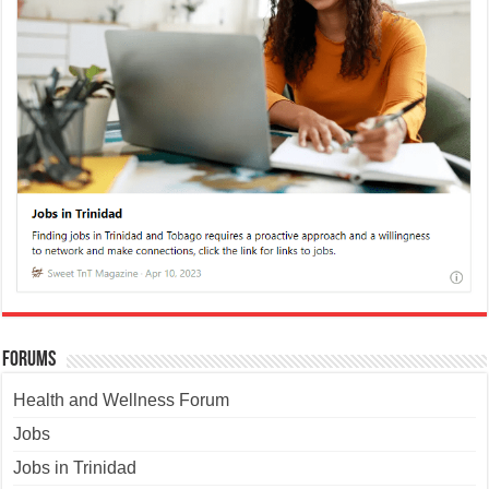
Forums
Health and Wellness Forum
Jobs
Jobs in Trinidad