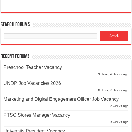
Search Forums
Recent Forums
Preschool Teacher Vacancy
3 days, 20 hours ago
UNDP Job Vacancies 2026
6 days, 23 hours ago
Marketing and Digital Engagement Officer Job Vacancy
2 weeks ago
PTSC Stores Manager Vacancy
3 weeks ago
University President Vacancy