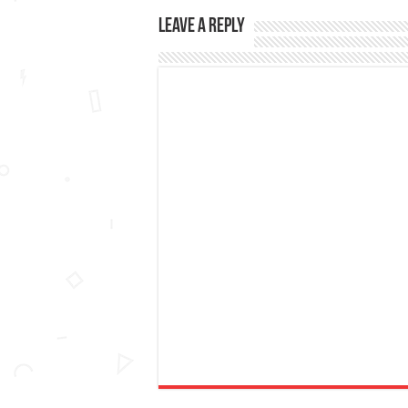
Leave a Reply