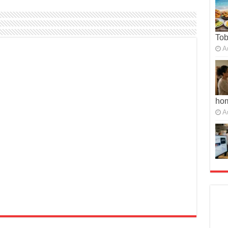
To
A
ho
A