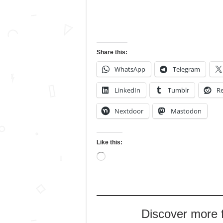
Share this:
WhatsApp
Telegram
LinkedIn
Tumblr
Re
Nextdoor
Mastodon
Like this:
Loading…
Discover more