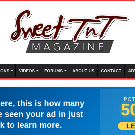
OKS
VIDEOS
FORUMS
ABOUT US
CONTACT
AD
POT
here, this is how many
5
 seen your ad in just
k to learn more.
L