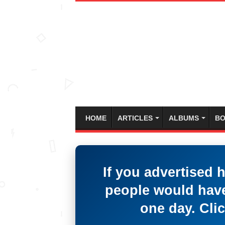
HOME
ARTICLES
ALBUMS
BO
If you advertised 
people would have
one day. Clic