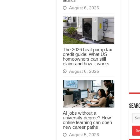
launch
August 6, 2026
The 2026 heat pump tax
credit guide: What US
homeowners can still
claim and how it works
August 6, 2026
Searc
AI jobs without a
university degree? How
online learning can open
new career paths
August 5, 2026