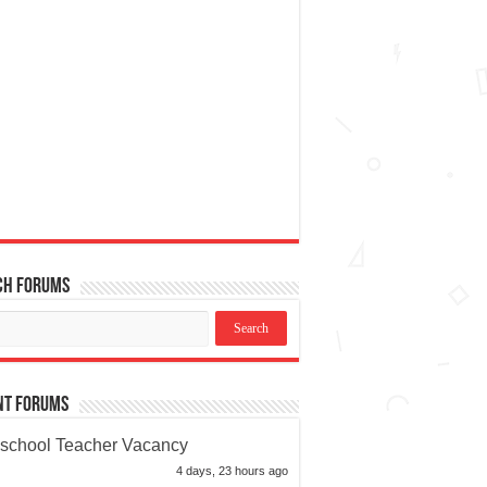
ch Forums
nt Forums
school Teacher Vacancy
4 days, 23 hours ago