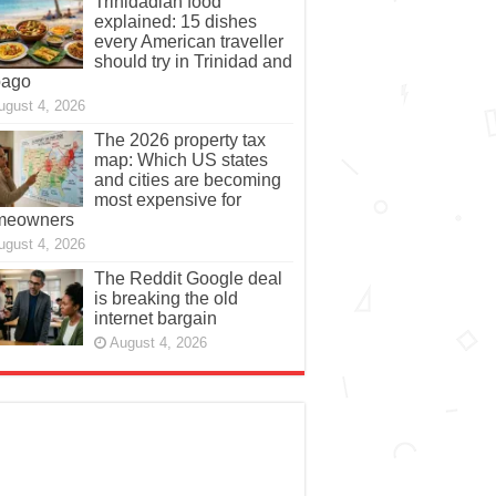
Trinidadian food
explained: 15 dishes
every American traveller
should try in Trinidad and
bago
ugust 4, 2026
The 2026 property tax
map: Which US states
and cities are becoming
most expensive for
meowners
ugust 4, 2026
The Reddit Google deal
is breaking the old
internet bargain
August 4, 2026