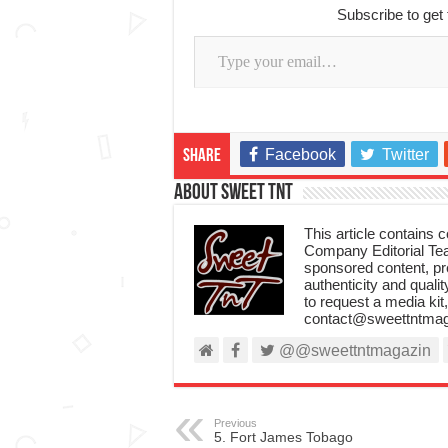
Subscribe to get 
Type your email…
Facebook
Twitter
Share
About Sweet TnT
This article contains
Company Editorial Tea
sponsored content, p
authenticity and qualit
to request a media kit
contact@sweettntmag
@@sweettntmagazin
Previous
5. Fort James Tobago