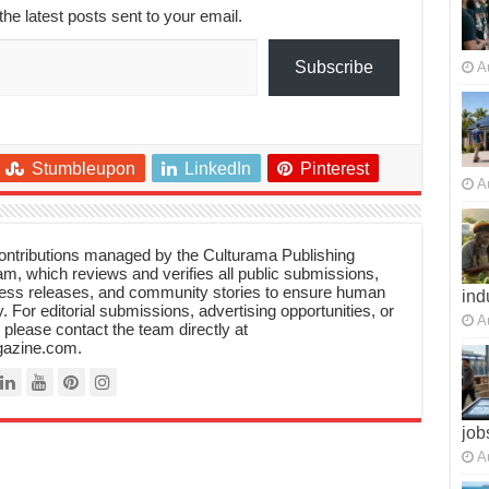
the latest posts sent to your email.
Subscribe
A
Stumbleupon
LinkedIn
Pinterest
A
 contributions managed by the Culturama Publishing
m, which reviews and verifies all public submissions,
ress releases, and community stories to ensure human
ind
y. For editorial submissions, advertising opportunities, or
A
, please contact the team directly at
azine.com.
job
A