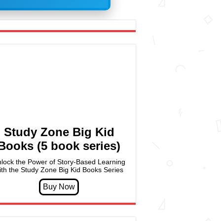
Study Zone Big Kid
Books (5 book series)
lock the Power of Story-Based Learning
ith the Study Zone Big Kid Books Series