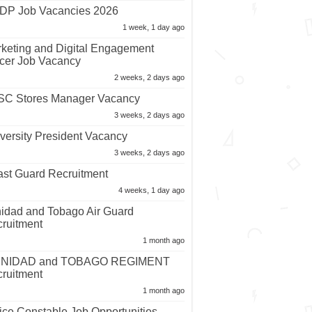
P Job Vacancies 2026
1 week, 1 day ago
keting and Digital Engagement
icer Job Vacancy
2 weeks, 2 days ago
C Stores Manager Vacancy
3 weeks, 2 days ago
versity President Vacancy
3 weeks, 2 days ago
st Guard Recruitment
4 weeks, 1 day ago
nidad and Tobago Air Guard
ruitment
1 month ago
INIDAD and TOBAGO REGIMENT
ruitment
1 month ago
ice Constable Job Opportunities