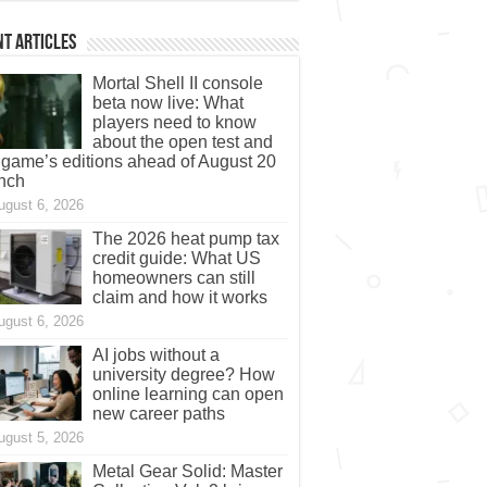
t Articles
Mortal Shell II console
beta now live: What
players need to know
about the open test and
 game’s editions ahead of August 20
nch
ugust 6, 2026
The 2026 heat pump tax
credit guide: What US
homeowners can still
claim and how it works
ugust 6, 2026
AI jobs without a
university degree? How
online learning can open
new career paths
ugust 5, 2026
Metal Gear Solid: Master