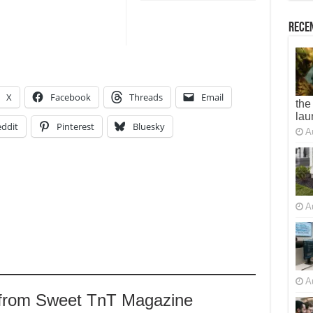
Recen
X
Facebook
Threads
Email
the
lau
ddit
Pinterest
Bluesky
A
A
A
 from Sweet TnT Magazine