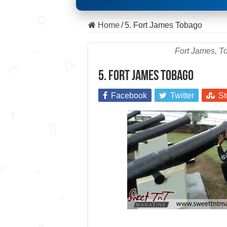
Home
/
5. Fort James Tobago
Fort James, To
5. Fort James Tobago
Facebook
Twitter
St