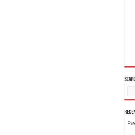
Sear
Rece
Pre