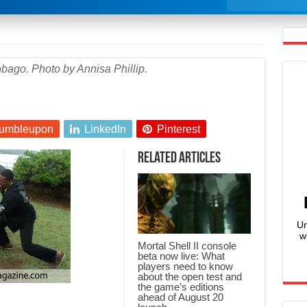
bago. Photo by Annisa Phillip.
umbleupon
LinkedIn
Pinterest
Related Articles
Un
w
Mortal Shell II console
beta now live: What
players need to know
about the open test and
the game’s editions
ahead of August 20