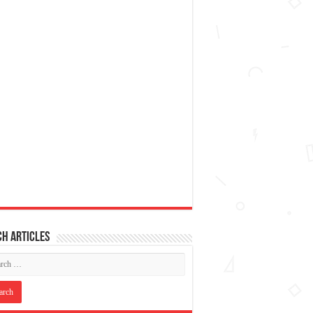
h articles