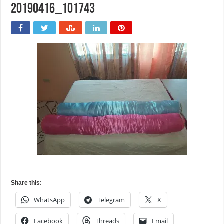
20190416_101743
Share this:
WhatsApp
Telegram
X
Facebook
Threads
Email