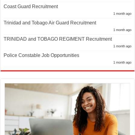
Coast Guard Recruitment
1 month ago
Trinidad and Tobago Air Guard Recruitment
1 month ago
TRINIDAD and TOBAGO REGIMENT Recruitment
1 month ago
Police Constable Job Opportunities
1 month ago