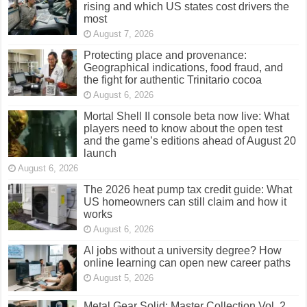
rising and which US states cost drivers the
most
August 7, 2026
Protecting place and provenance:
Geographical indications, food fraud, and
the fight for authentic Trinitario cocoa
August 6, 2026
Mortal Shell II console beta now live: What
players need to know about the open test
and the game’s editions ahead of August 20
launch
August 6, 2026
The 2026 heat pump tax credit guide: What
US homeowners can still claim and how it
works
August 6, 2026
AI jobs without a university degree? How
online learning can open new career paths
August 5, 2026
Metal Gear Solid: Master Collection Vol. 2