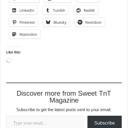
LinkedIn
Tumblr
Reddit
Pinterest
Bluesky
Nextdoor
Mastodon
Like this:
Loading…
Discover more from Sweet TnT
Magazine
Subscribe to get the latest posts sent to your email.
Type your email…
Subscribe