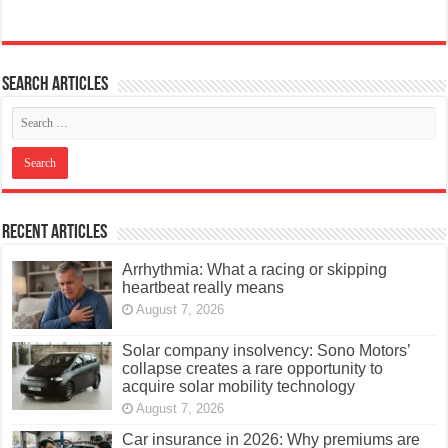
Search articles
Recent Articles
Arrhythmia: What a racing or skipping
heartbeat really means
August 7, 2026
Solar company insolvency: Sono Motors’
collapse creates a rare opportunity to
acquire solar mobility technology
August 7, 2026
Car insurance in 2026: Why premiums are