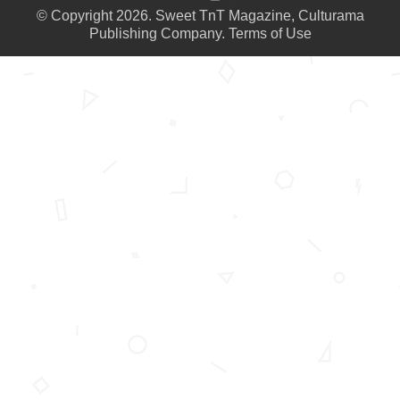
© Copyright 2026. Sweet TnT Magazine, Culturama
Publishing Company.
Terms of Use