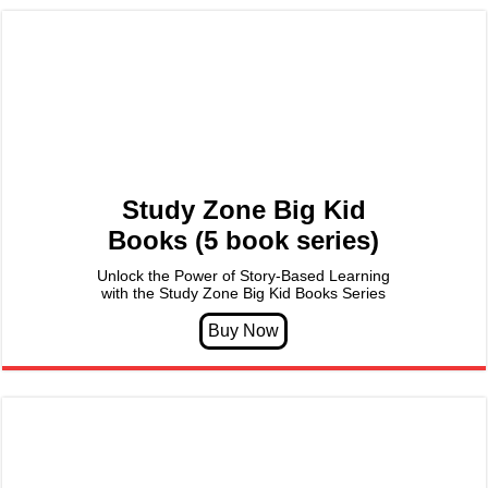
Study Zone Big Kid
Books (5 book series)
Unlock the Power of Story-Based Learning
with the Study Zone Big Kid Books Series