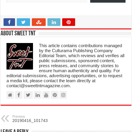
About Sweet TnT
This article contains contributions managed
by the Culturama Publishing Company
Editorial Team, which reviews and verifies all
public submissions, sponsored content,
press releases, and community stories to
ensure human authenticity and quality. For
editorial submissions, advertising opportunities, or to request
a media kit, please contact the team directly at
contact@sweettntmagazine.com.
Previous
20190416_101743