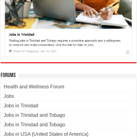
Forums
Health and Wellness Forum
Jobs
Jobs in Trinidad
Jobs in Trinidad and Tobago
Jobs in Trinidad and Tobago
Jobs in USA (United States of America)