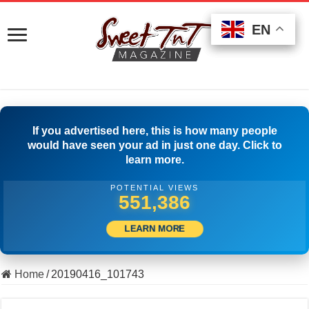
EN
EN
EN
If you advertised here, this is how many people
would have seen your ad in just one day. Click to
learn more.
POTENTIAL VIEWS
561,663
LEARN MORE
Home
/
20190416_101743