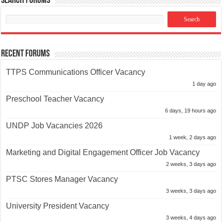
Search Forums
Recent Forums
TTPS Communications Officer Vacancy
1 day ago
Preschool Teacher Vacancy
6 days, 19 hours ago
UNDP Job Vacancies 2026
1 week, 2 days ago
Marketing and Digital Engagement Officer Job Vacancy
2 weeks, 3 days ago
PTSC Stores Manager Vacancy
3 weeks, 3 days ago
University President Vacancy
3 weeks, 4 days ago