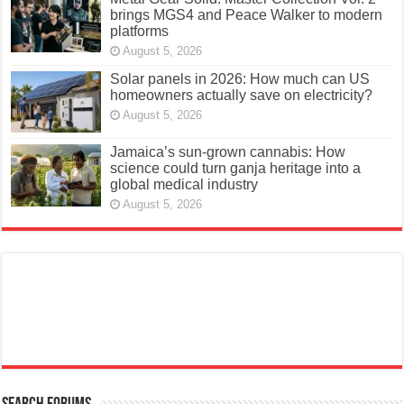
brings MGS4 and Peace Walker to modern
platforms
August 5, 2026
Solar panels in 2026: How much can US
homeowners actually save on electricity?
August 5, 2026
Jamaica’s sun-grown cannabis: How
science could turn ganja heritage into a
global medical industry
August 5, 2026