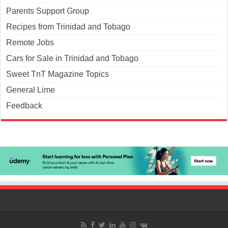
Parents Support Group
Recipes from Trinidad and Tobago
Remote Jobs
Cars for Sale in Trinidad and Tobago
Sweet TnT Magazine Topics
General Lime
Feedback