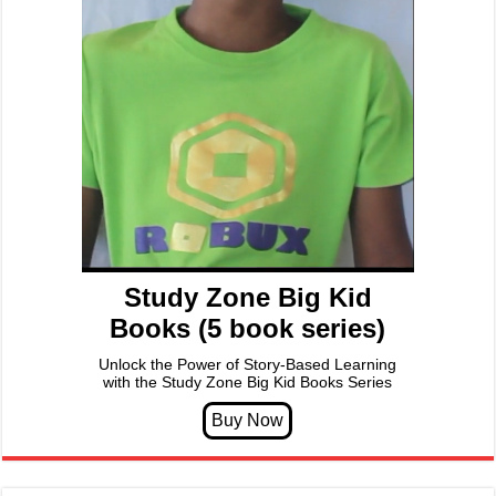
Study Zone Big Kid
Books (5 book series)
Unlock the Power of Story-Based Learning
with the Study Zone Big Kid Books Series