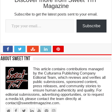
Magazine
Subscribe to get the latest posts sent to your email.
Type your email…
Subscribe
About Sweet TnT
This article contains contributions managed
by the Culturama Publishing Company
Editorial Team, which reviews and verifies all
public submissions, sponsored content,
press releases, and community stories to
ensure human authenticity and quality. For
editorial submissions, advertising opportunities, or to request
a media kit, please contact the team directly at
contact@sweettntmagazine.com.