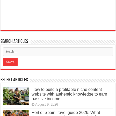
Search articles
Recent Articles
How to build a profitable niche content
website with authentic knowledge to earn
passive income
August 9, 2026
Port of Spain travel guide 2026: What