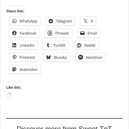
Share this:
WhatsApp
Telegram
X
Facebook
Threads
Email
LinkedIn
Tumblr
Reddit
Pinterest
Bluesky
Nextdoor
Mastodon
Like this:
Loading…
Discover more from Sweet TnT