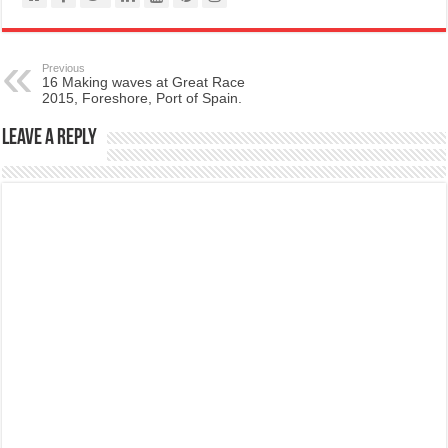
Previous
16 Making waves at Great Race
2015, Foreshore, Port of Spain.
Leave a Reply