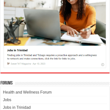
Forums
Health and Wellness Forum
Jobs
Jobs in Trinidad