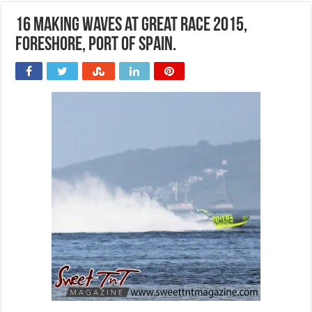
16 Making waves at Great Race 2015,
Foreshore, Port of Spain.