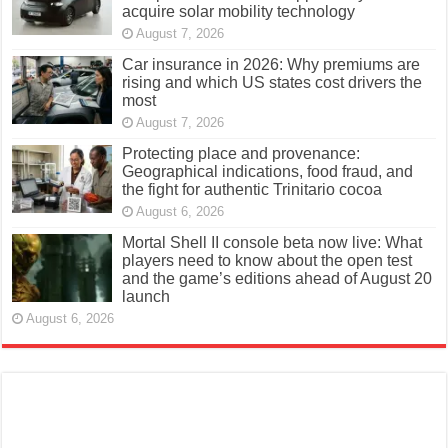
acquire solar mobility technology
August 7, 2026
Car insurance in 2026: Why premiums are
rising and which US states cost drivers the
most
August 7, 2026
Protecting place and provenance:
Geographical indications, food fraud, and
the fight for authentic Trinitario cocoa
August 6, 2026
Mortal Shell II console beta now live: What
players need to know about the open test
and the game’s editions ahead of August 20
launch
August 6, 2026