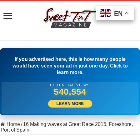
EN
EN
EN
If you advertised here, this is how many people
would have seen your ad in just one day. Click to
learn more.
POTENTIAL VIEWS
561,663
LEARN MORE
Home
/
16 Making waves at Great Race 2015, Foreshore,
Port of Spain.