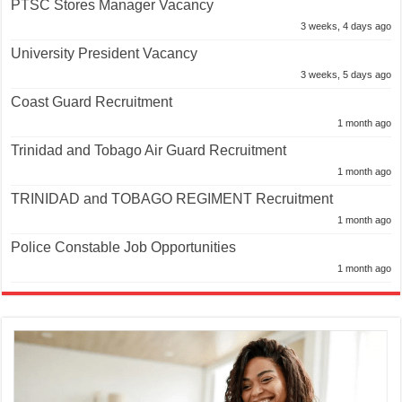
PTSC Stores Manager Vacancy
3 weeks, 4 days ago
University President Vacancy
3 weeks, 5 days ago
Coast Guard Recruitment
1 month ago
Trinidad and Tobago Air Guard Recruitment
1 month ago
TRINIDAD and TOBAGO REGIMENT Recruitment
1 month ago
Police Constable Job Opportunities
1 month ago