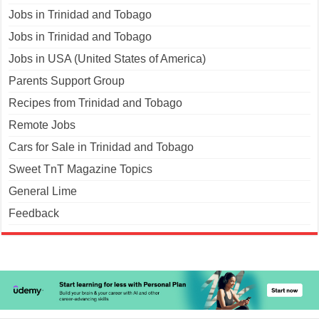
Jobs in Trinidad and Tobago
Jobs in Trinidad and Tobago
Jobs in USA (United States of America)
Parents Support Group
Recipes from Trinidad and Tobago
Remote Jobs
Cars for Sale in Trinidad and Tobago
Sweet TnT Magazine Topics
General Lime
Feedback