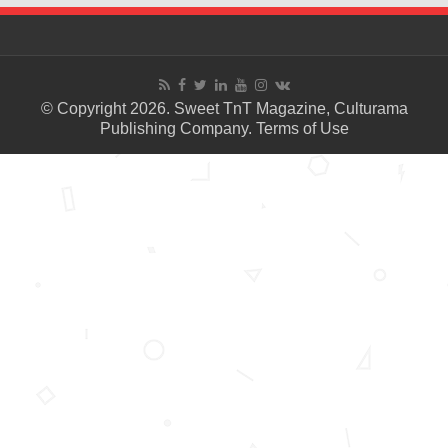
© Copyright 2026. Sweet TnT Magazine, Culturama
Publishing Company.
Terms of Use