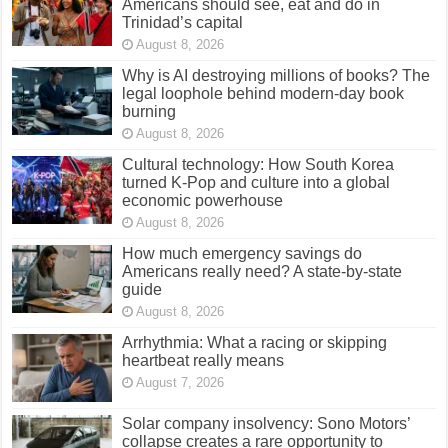
Americans should see, eat and do in
Trinidad’s capital
August 8, 2026
Why is AI destroying millions of books? The
legal loophole behind modern-day book
burning
August 8, 2026
Cultural technology: How South Korea
turned K-Pop and culture into a global
economic powerhouse
August 8, 2026
How much emergency savings do
Americans really need? A state-by-state
guide
August 8, 2026
Arrhythmia: What a racing or skipping
heartbeat really means
August 7, 2026
Solar company insolvency: Sono Motors’
collapse creates a rare opportunity to