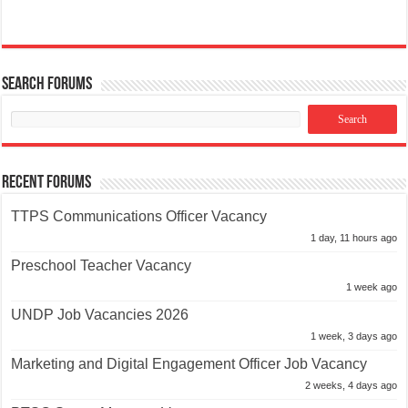
Search Forums
Recent Forums
TTPS Communications Officer Vacancy
1 day, 11 hours ago
Preschool Teacher Vacancy
1 week ago
UNDP Job Vacancies 2026
1 week, 3 days ago
Marketing and Digital Engagement Officer Job Vacancy
2 weeks, 4 days ago