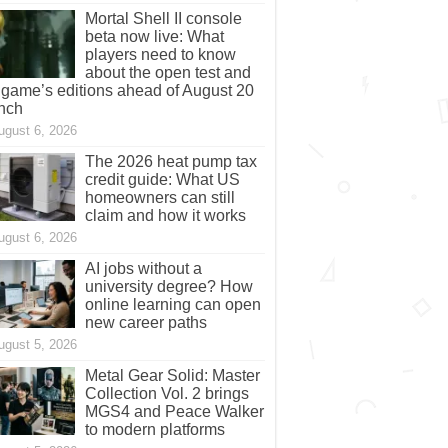
Mortal Shell II console
beta now live: What
players need to know
about the open test and
 game’s editions ahead of August 20
nch
ugust 6, 2026
The 2026 heat pump tax
credit guide: What US
homeowners can still
claim and how it works
ugust 6, 2026
AI jobs without a
university degree? How
online learning can open
new career paths
ugust 5, 2026
Metal Gear Solid: Master
Collection Vol. 2 brings
MGS4 and Peace Walker
to modern platforms