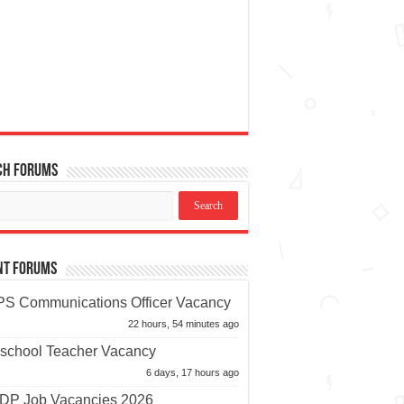
ch Forums
nt Forums
S Communications Officer Vacancy
22 hours, 54 minutes ago
school Teacher Vacancy
6 days, 17 hours ago
P Job Vacancies 2026