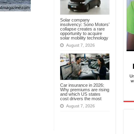
Solar company
insolvency: Sono Motors’
collapse creates a rare
opportunity to acquire
solar mobility technology
August 7, 2026
Un
w
Car insurance in 2026:
Why premiums are rising
and which US states
cost drivers the most
August 7, 2026