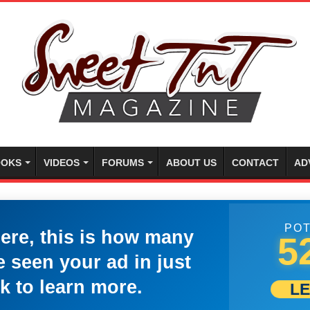
OKS
VIDEOS
FORUMS
ABOUT US
CONTACT
AD
POT
here, this is how many
5
 seen your ad in just
k to learn more.
L