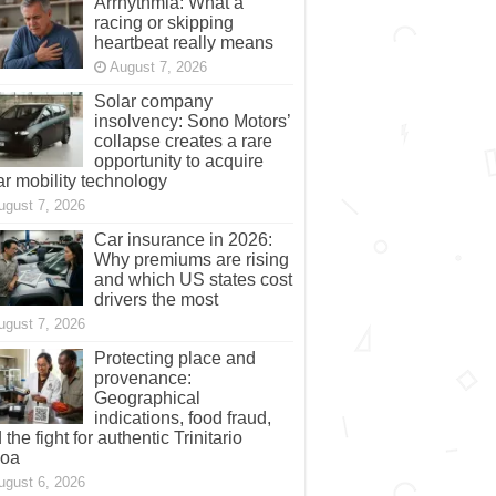
Arrhythmia: What a
racing or skipping
heartbeat really means
August 7, 2026
Solar company
insolvency: Sono Motors’
collapse creates a rare
opportunity to acquire
ar mobility technology
ugust 7, 2026
Car insurance in 2026:
Why premiums are rising
and which US states cost
drivers the most
ugust 7, 2026
Protecting place and
provenance:
Geographical
indications, food fraud,
 the fight for authentic Trinitario
coa
ugust 6, 2026