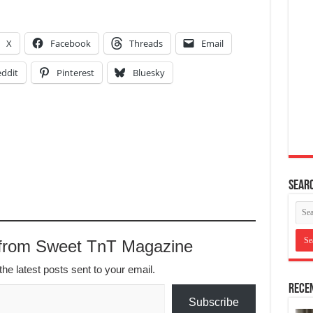
X
Facebook
Threads
Email
ddit
Pinterest
Bluesky
Searc
 from Sweet TnT Magazine
the latest posts sent to your email.
Recen
Subscribe