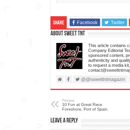
Facebook
Twitter
Share
About Sweet TnT
This article contains
Company Editorial Tea
sponsored content, p
authenticity and qualit
to request a media kit
contact@sweettntmag
@@sweettntmagazin
Previous
10 Fun at Great Race.
Foreshore, Port of Spain.
Leave a Reply