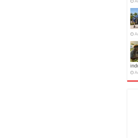
A
A
ind
A