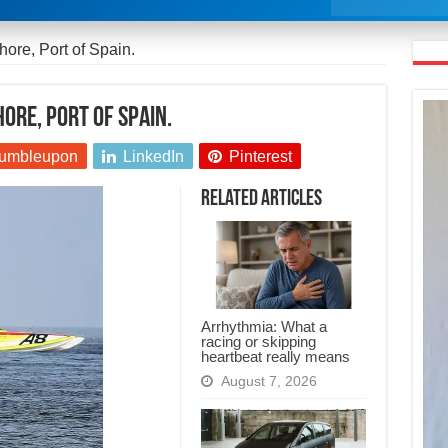
ore, Port of Spain.
ore, Port of Spain.
umbleupon
LinkedIn
Pinterest
Related Articles
Arrhythmia: What a
racing or skipping
heartbeat really means
August 7, 2026