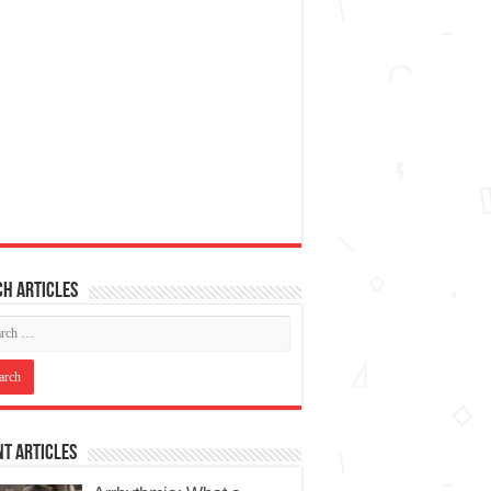
h articles
t Articles