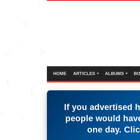
HOME
ARTICLES
ALBUMS
BO
If you advertised 
people would have
one day. Clic