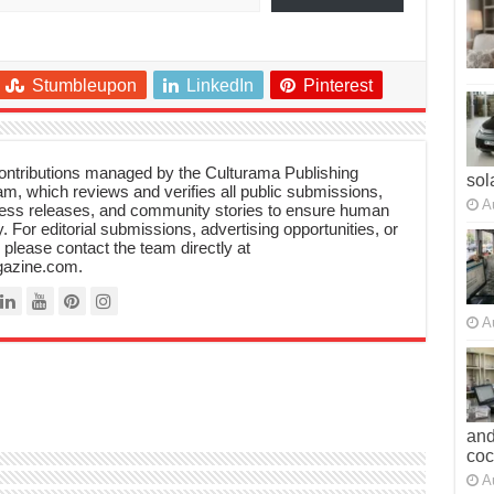
Stumbleupon
LinkedIn
Pinterest
 contributions managed by the Culturama Publishing
sol
m, which reviews and verifies all public submissions,
A
ress releases, and community stories to ensure human
y. For editorial submissions, advertising opportunities, or
, please contact the team directly at
azine.com.
A
and
co
A