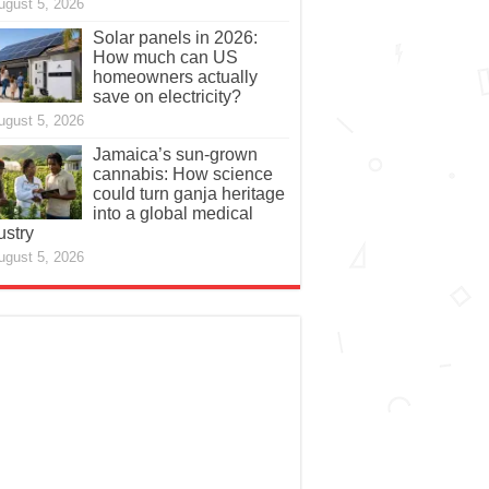
ugust 5, 2026
Solar panels in 2026:
How much can US
homeowners actually
save on electricity?
ugust 5, 2026
Jamaica’s sun-grown
cannabis: How science
could turn ganja heritage
into a global medical
ustry
ugust 5, 2026