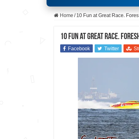
Home
/
10 Fun at Great Race. Foresh
10 Fun at Great Race. Foresh
Facebook
Twitter
St