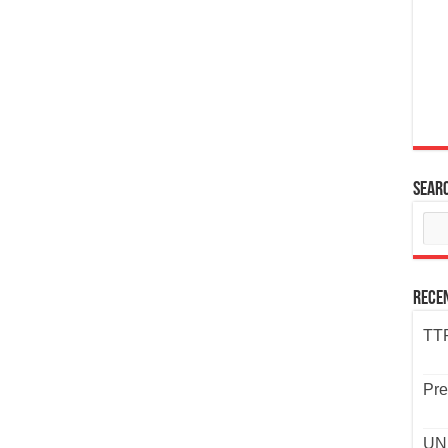
Sear
Rece
TTP
Pre
UND