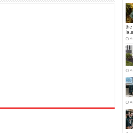
the
lau
A
A
A