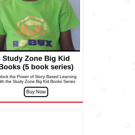
Study Zone Big Kid
Books (5 book series)
lock the Power of Story-Based Learning
ith the Study Zone Big Kid Books Series