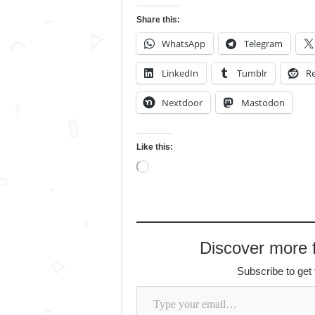
Share this:
WhatsApp
Telegram
LinkedIn
Tumblr
Re
Nextdoor
Mastodon
Like this:
Loading…
Discover more
Subscribe to get 
Type your email…