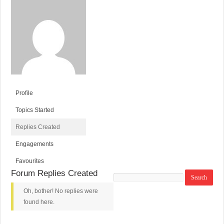
Profile
Topics Started
Replies Created
Engagements
Favourites
Forum Replies Created
Search
replies:
Oh, bother! No replies were
found here.