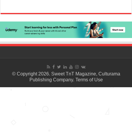
© Copyright 2026. Sweet TnT Magazine, Culturama
Publishing Company.
Terms of Use