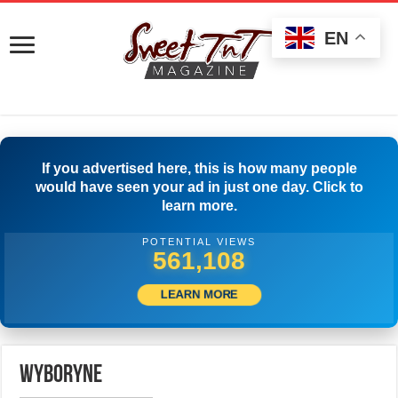
EN
If you advertised here, this is how many people
would have seen your ad in just one day. Click to
learn more.
POTENTIAL VIEWS
563,886
LEARN MORE
wyboryne