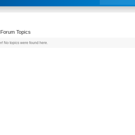
 Forum Topics
r! No topics were found here.