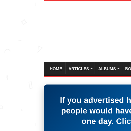
HOME
ARTICLES
ALBUMS
BO
If you advertised 
people would have
one day. Clic