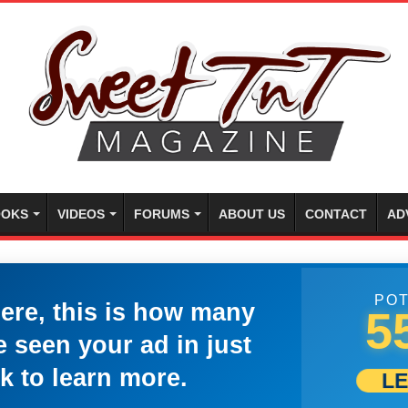
OKS
VIDEOS
FORUMS
ABOUT US
CONTACT
AD
POT
here, this is how many
5
 seen your ad in just
k to learn more.
L