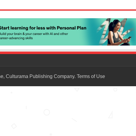
ne, Culturama Publishing Company.
Terms of Use