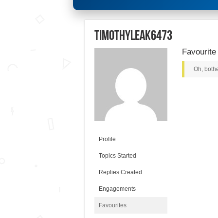
timothyleak6473
Favourite
Oh, bothe
Profile
Topics Started
Replies Created
Engagements
Favourites