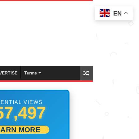
EN
VERTISE
Terms
ENTIAL VIEWS
63,608
EARN MORE