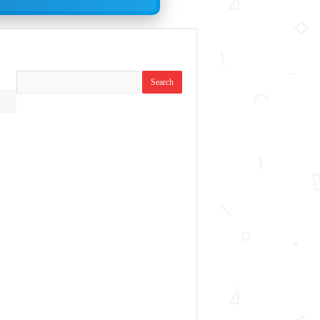
Search
topics: