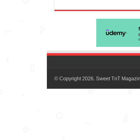
© Copyright 2026. Sweet TnT Magazi