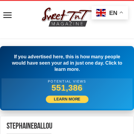
EN
If you advertised here, this is how many people
would have seen your ad in just one day. Click to
learn more.
POTENTIAL VIEWS
554,442
LEARN MORE
stephaineballou