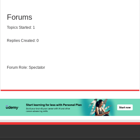
Forums
Topics Started: 1
Replies Created: 0
Forum Role: Spectator