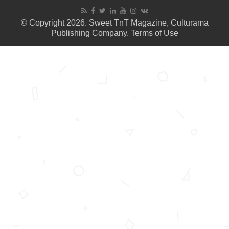
© Copyright 2026. Sweet TnT Magazine, Culturama
Publishing Company.
Terms of Use