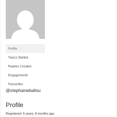
Profile
Topics Started
Replies Created
Engagements
Favourites
@stephaineballou
Profile
Registered: 6 years, 8 months ago