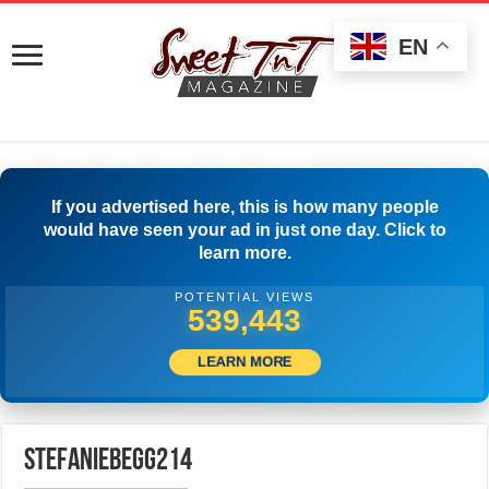
EN
If you advertised here, this is how many people
would have seen your ad in just one day. Click to
learn more.
POTENTIAL VIEWS
541,942
LEARN MORE
stefaniebegg214