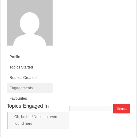
Profile
Topics Started
Replies Created
Engagements
Favourites
Topics Engaged In
Search
topics:
Oh, bother! No topics were
found here.