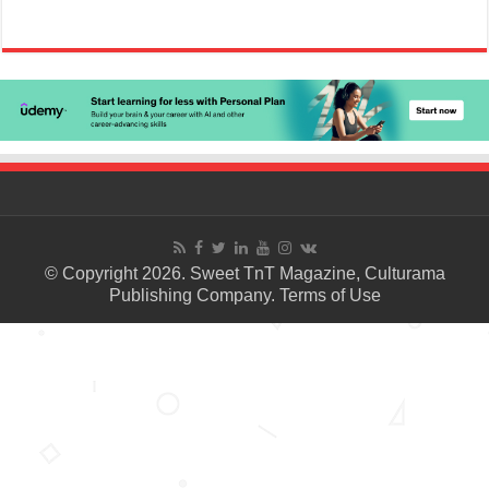
© Copyright 2026. Sweet TnT Magazine, Culturama
Publishing Company.
Terms of Use