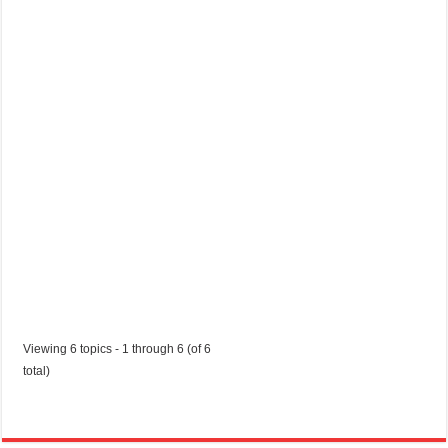
sophiecolley28
p
o
r
t
u
n
i
t
y
Started by:
sophiecolley28
in:
Jobs in Trinidad and Tobago
Viewing 6 topics - 1 through 6 (of 6
total)