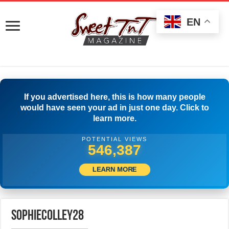
EN
If you advertised here, this is how many people
would have seen your ad in just one day. Click to
learn more.
POTENTIAL VIEWS
552,220
LEARN MORE
sophiecolley28