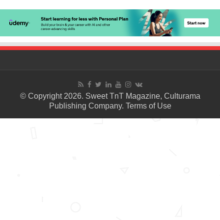
© Copyright 2026. Sweet TnT Magazine, Culturama
Publishing Company.
Terms of Use