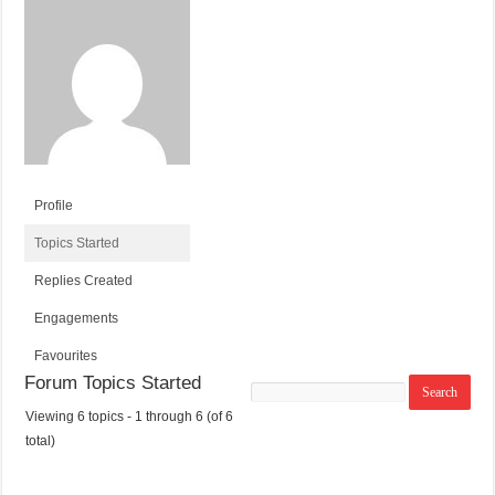
Profile
Topics Started
Replies Created
Engagements
Favourites
Forum Topics Started
Search
topics:
Viewing 6 topics - 1 through 6 (of 6
T
V
P
L
total)
O
O
O
A
P
I
S
S