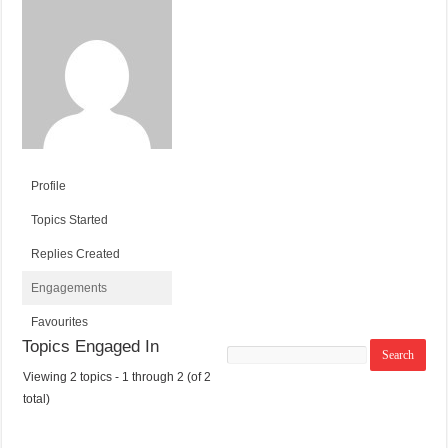
Profile
Topics Started
Replies Created
Engagements
Favourites
Topics Engaged In
Search
topics:
Viewing 2 topics - 1 through 2 (of 2
T
V
P
L
total)
O
O
O
A
P
I
S
S