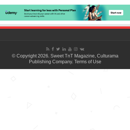
© Copyright 2026. Sweet TnT Magazine, Culturama
Publishing Company.
Terms of Use