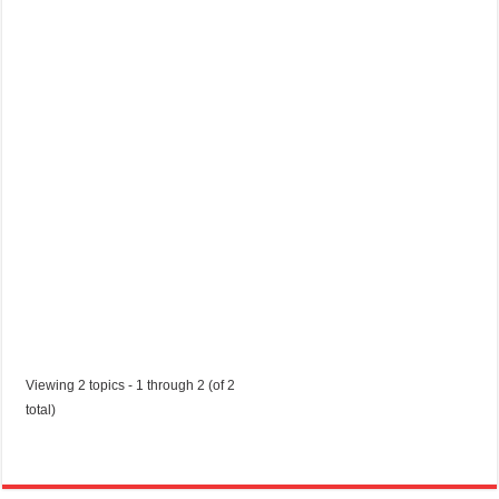
u
s
t
2
0
2
0
Started by:
shelabatty40218
in:
Jobs in Trinidad and Tobago
Viewing 2 topics - 1 through 2 (of 2
total)