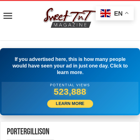
EN
If you advertised here, this is how many people
would have seen your ad in just one day. Click to
learn more.
POTENTIAL VIEWS
526,943
LEARN MORE
portergillison