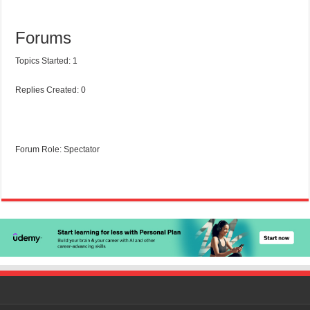
Forums
Topics Started: 1
Replies Created: 0
Forum Role: Spectator