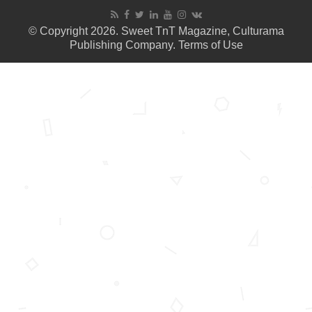
© Copyright 2026. Sweet TnT Magazine, Culturama
Publishing Company.
Terms of Use