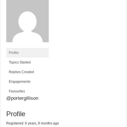
Profile
Topics Started
Replies Created
Engagements
Favourites
@portergillison
Profile
Registered: 6 years, 8 months ago