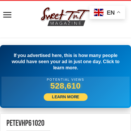
EN
If you advertised here, this is how many people
would have seen your ad in just one day. Click to
learn more.
POTENTIAL VIEWS
531,110
LEARN MORE
petevhp61020