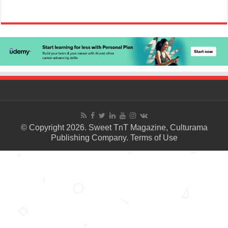
© Copyright 2026. Sweet TnT Magazine, Culturama
Publishing Company.
Terms of Use