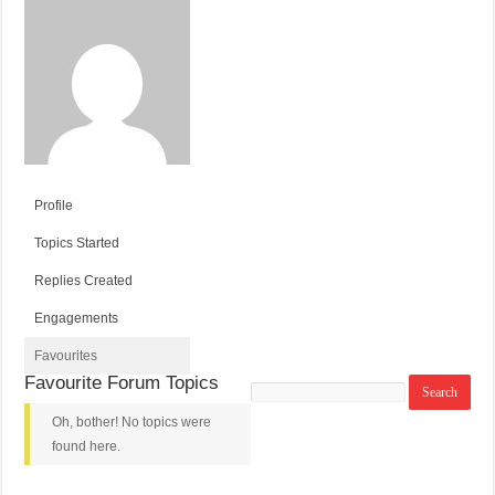
Profile
Topics Started
Replies Created
Engagements
Favourites
Favourite Forum Topics
Search
topics:
Oh, bother! No topics were
found here.