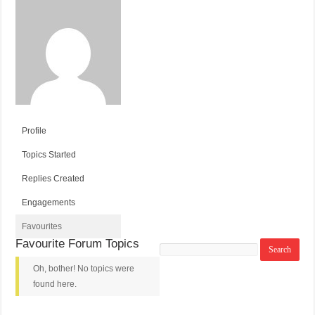
Profile
Topics Started
Replies Created
Engagements
Favourites
Favourite Forum Topics
Search
topics:
Oh, bother! No topics were
found here.