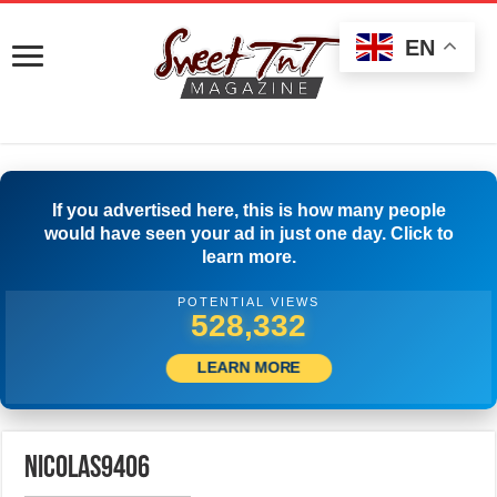
EN
If you advertised here, this is how many people
would have seen your ad in just one day. Click to
learn more.
POTENTIAL VIEWS
530,554
LEARN MORE
nicolas9406