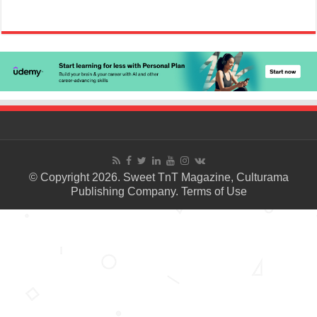
© Copyright 2026. Sweet TnT Magazine, Culturama
Publishing Company.
Terms of Use