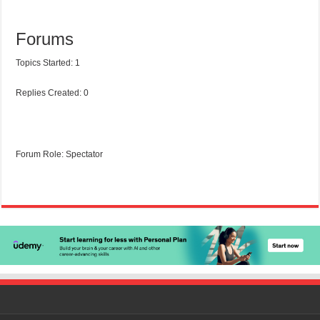
Forums
Topics Started: 1
Replies Created: 0
Forum Role: Spectator