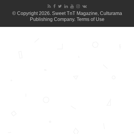
© Copyright 2026. Sweet TnT Magazine, Culturama
Publishing Company.
Terms of Use