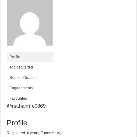
Profile
Topics Started
Replies Created
Engagements
Favourites
@nathanrife0869
Profile
Registered: 6 years, 7 months ago