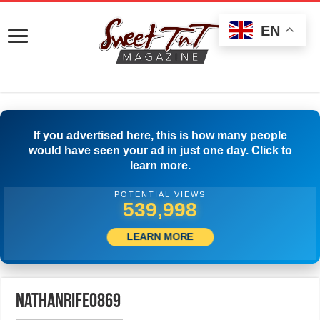
EN
If you advertised here, this is how many people
would have seen your ad in just one day. Click to
learn more.
POTENTIAL VIEWS
542,776
LEARN MORE
nathanrife0869