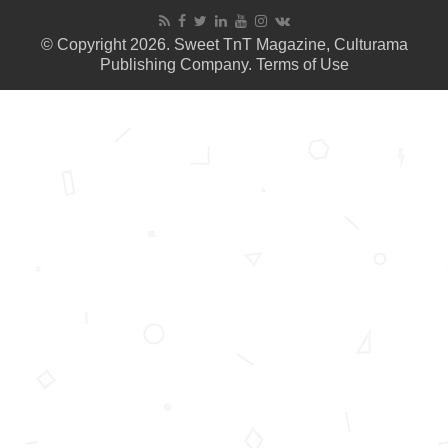
© Copyright 2026. Sweet TnT Magazine, Culturama
Publishing Company.
Terms of Use