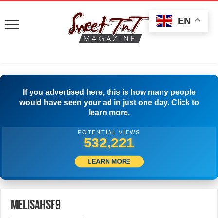
EN
If you advertised here, this is how many people
would have seen your ad in just one day. Click to
learn more.
POTENTIAL VIEWS
534,998
LEARN MORE
melisahsf9