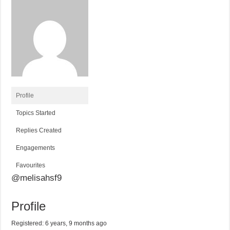
Profile
Topics Started
Replies Created
Engagements
Favourites
@melisahsf9
Profile
Registered: 6 years, 9 months ago