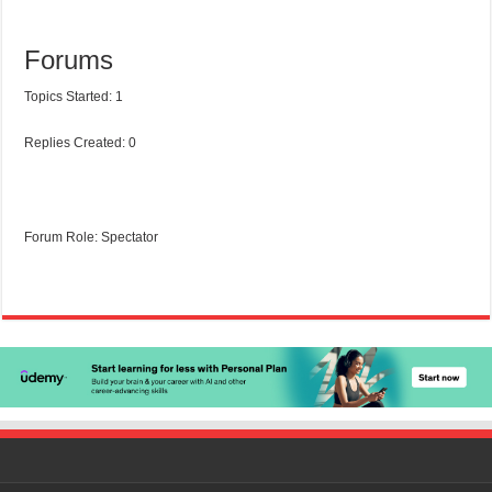
Forums
Topics Started: 1
Replies Created: 0
Forum Role: Spectator