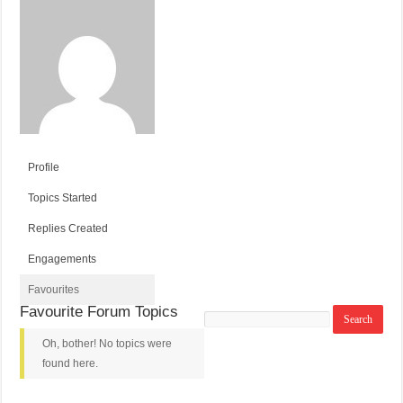
Profile
Topics Started
Replies Created
Engagements
Favourites
Favourite Forum Topics
Search
topics:
Oh, bother! No topics were
found here.