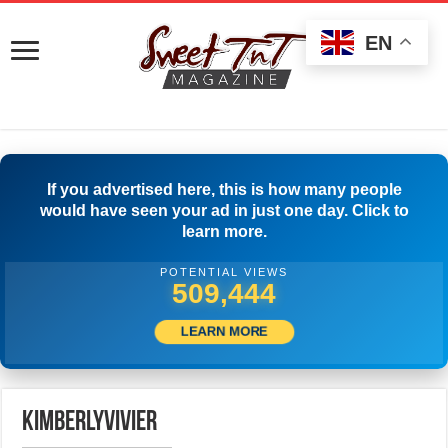
EN
If you advertised here, this is how many people
would have seen your ad in just one day. Click to
learn more.
POTENTIAL VIEWS
511,944
LEARN MORE
kimberlyvivier