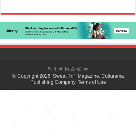
© Copyright 2026. Sweet TnT Magazine, Culturama
Publishing Company.
Terms of Use