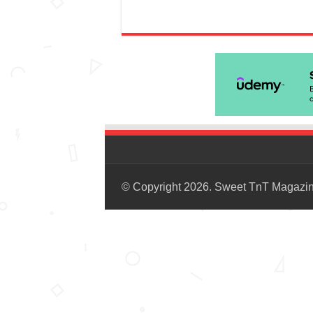
© Copyright 2026. Sweet TnT Magazi