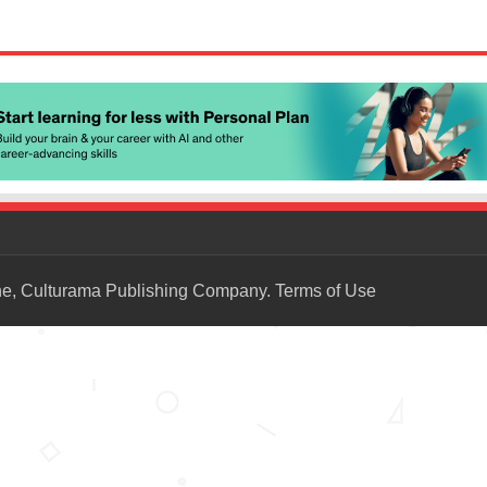
ne, Culturama Publishing Company.
Terms of Use