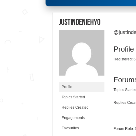
justindeniehy0
@justinde
Profile
Registered: 6
Forum
Profile
Topics Started
Topics Started
Replies Creat
Replies Created
Engagements
Favourites
Forum Role: 