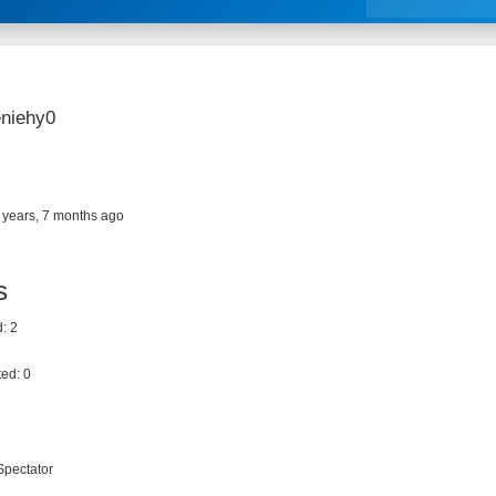
niehy0
 years, 7 months ago
s
: 2
ed: 0
Spectator