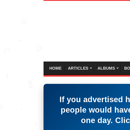
HOME
ARTICLES
ALBUMS
BO
If you advertised 
people would have
one day. Clic