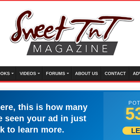
OKS
VIDEOS
FORUMS
ABOUT US
CONTACT
AD
POT
here, this is how many
5
 seen your ad in just
k to learn more.
L