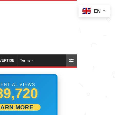
EN
VERTISE
Terms
ENTIAL VIEWS
45,553
EARN MORE