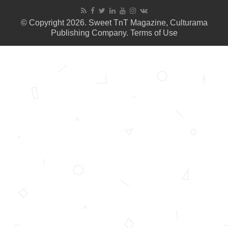
© Copyright 2026. Sweet TnT Magazine, Culturama
Publishing Company.
Terms of Use