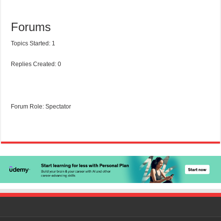
Forums
Topics Started: 1
Replies Created: 0
Forum Role: Spectator