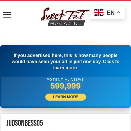
EN
If you advertised here, this is how many people
would have seen your ad in just one day. Click to
learn more.
POTENTIAL VIEWS
599,999
LEARN MORE
judsonbess05