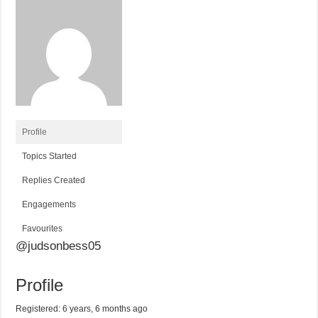
Profile
Topics Started
Replies Created
Engagements
Favourites
@judsonbess05
Profile
Registered: 6 years, 6 months ago