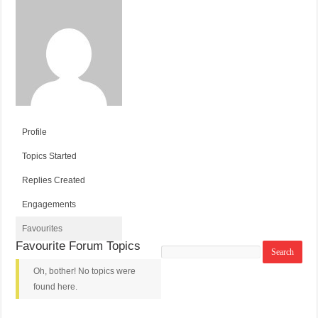
Profile
Topics Started
Replies Created
Engagements
Favourites
Favourite Forum Topics
Search
topics:
Oh, bother! No topics were
found here.