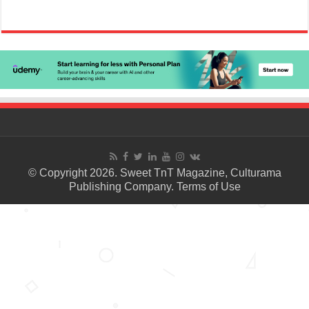
© Copyright 2026. Sweet TnT Magazine, Culturama
Publishing Company.
Terms of Use