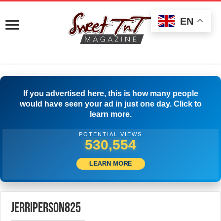
EN
If you advertised here, this is how many people
would have seen your ad in just one day. Click to
learn more.
POTENTIAL VIEWS
533,054
LEARN MORE
jerriperson825