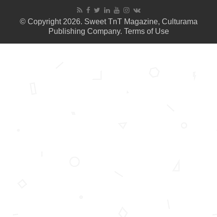
© Copyright 2026. Sweet TnT Magazine, Culturama
Publishing Company.
Terms of Use