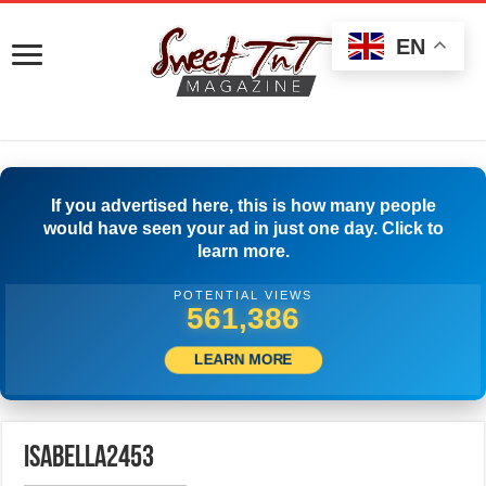
EN
If you advertised here, this is how many people
would have seen your ad in just one day. Click to
learn more.
POTENTIAL VIEWS
564,441
LEARN MORE
isabella2453