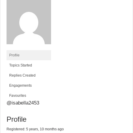
Profile
Topics Started
Replies Created
Engagements
Favourites
@isabella2453
Profile
Registered: 5 years, 10 months ago