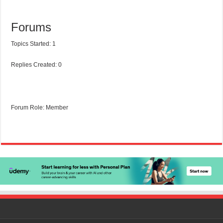
Forums
Topics Started: 1
Replies Created: 0
Forum Role: Member