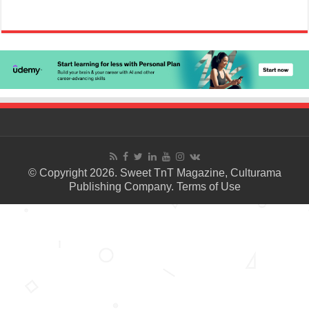
© Copyright 2026. Sweet TnT Magazine, Culturama
Publishing Company.
Terms of Use