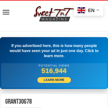
EN
If you advertised here, this is how many people
would have seen your ad in just one day. Click to
learn more.
POTENTIAL VIEWS
519,444
LEARN MORE
grant30g78