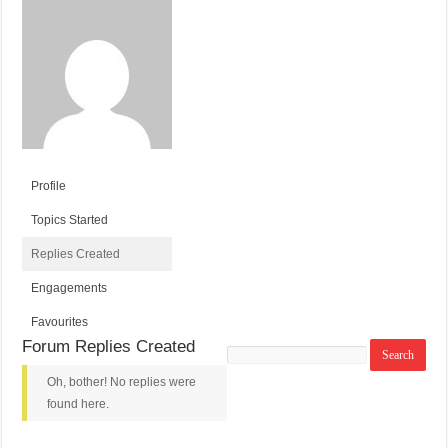
Profile
Topics Started
Replies Created
Engagements
Favourites
Forum Replies Created
Search
replies:
Oh, bother! No replies were
found here.