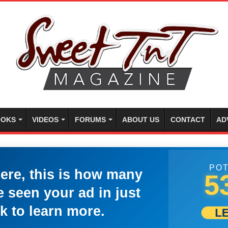
OKS
VIDEOS
FORUMS
ABOUT US
CONTACT
AD
POT
here, this is how many
5
 seen your ad in just
k to learn more.
L