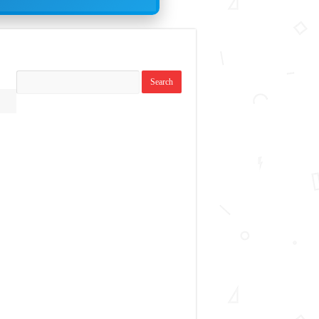
Search
topics: