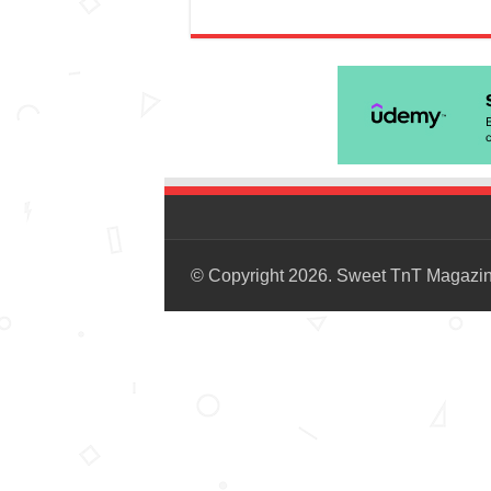
© Copyright 2026. Sweet TnT Magazi