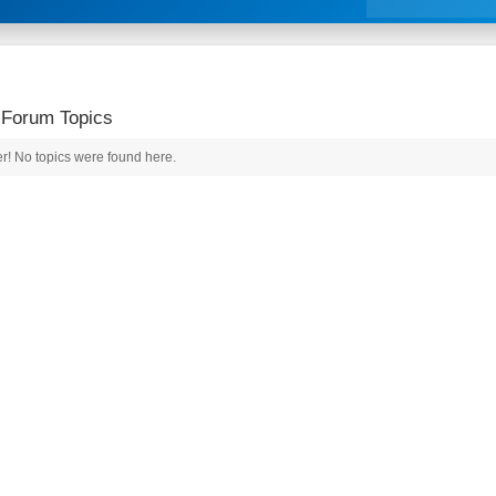
 Forum Topics
r! No topics were found here.