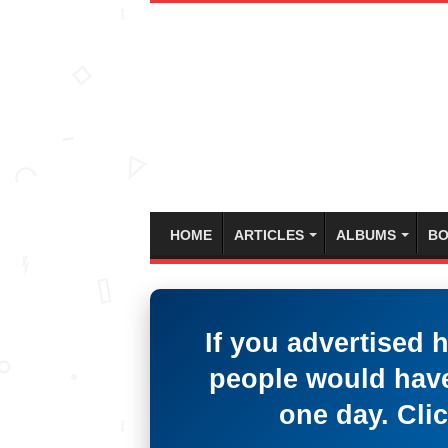
HOME
ARTICLES
ALBUMS
BO
If you advertised 
people would have
one day. Clic