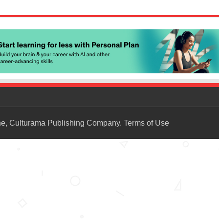
ne, Culturama Publishing Company.
Terms of Use