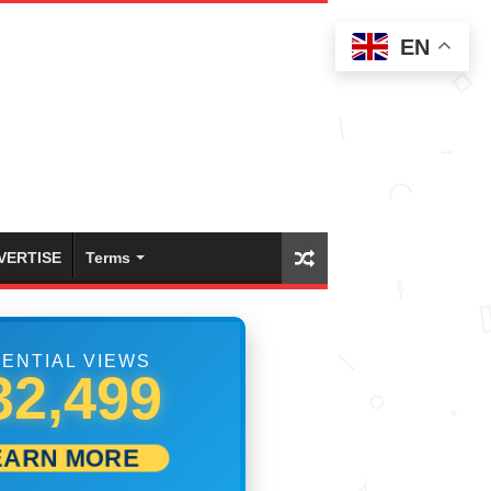
EN
VERTISE
Terms
ENTIAL VIEWS
38,609
EARN MORE