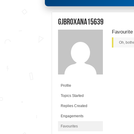
gjbroxana15639
Favourite
Oh, bothe
Profile
Topics Started
Replies Created
Engagements
Favourites