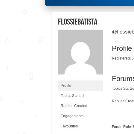
flossiebatista
@flossieb
Profile
Registered: 6
Forum
Profile
Topics Started
Topics Started
Replies Creat
Replies Created
Engagements
Favourites
Forum Role: 