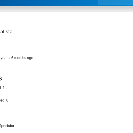
atista
 years, 6 months ago
s
: 1
ed: 0
Spectator