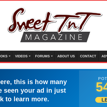
OKS
VIDEOS
FORUMS
ABOUT US
CONTACT
AD
POT
here, this is how many
5
 seen your ad in just
k to learn more.
L