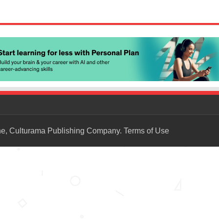
ne, Culturama Publishing Company.
Terms of Use