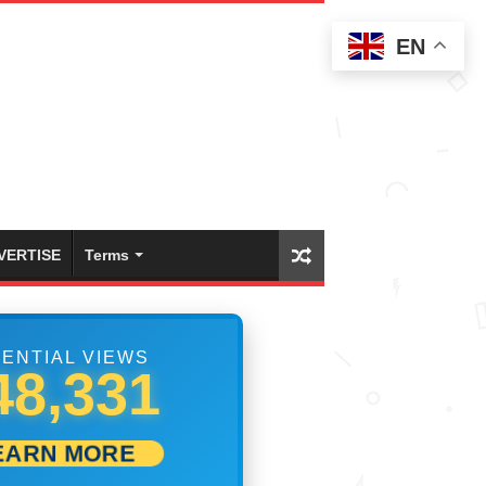
EN
VERTISE
Terms
ENTIAL VIEWS
53,886
EARN MORE