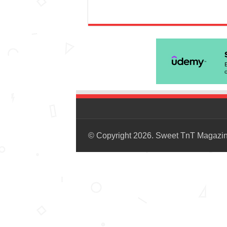
© Copyright 2026. Sweet TnT Magazi