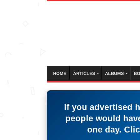
HOME
ARTICLES
ALBUMS
BO
If you advertised 
people would have
one day. Clic