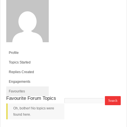
Profile
Topics Started
Replies Created
Engagements
Favourites
Favourite Forum Topics
Search
topics:
Oh, bother! No topics were
found here.