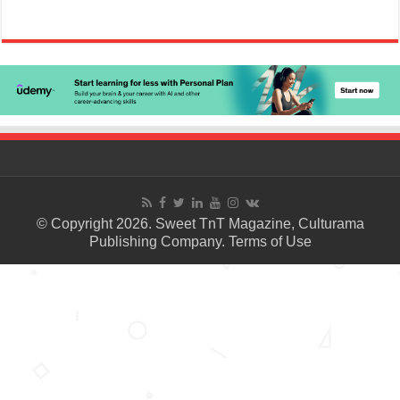
© Copyright 2026. Sweet TnT Magazine, Culturama
Publishing Company.
Terms of Use