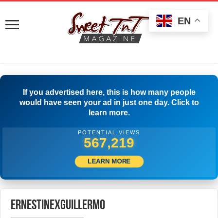
EN
If you advertised here, this is how many people
would have seen your ad in just one day. Click to
learn more.
POTENTIAL VIEWS
569,719
LEARN MORE
ErnestinexGuillermo