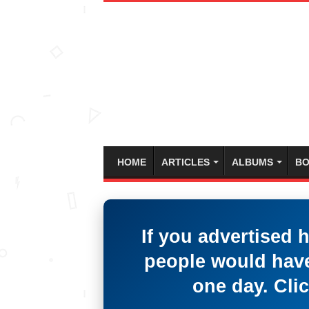
HOME
ARTICLES
ALBUMS
BO
If you advertised 
people would have
one day. Clic