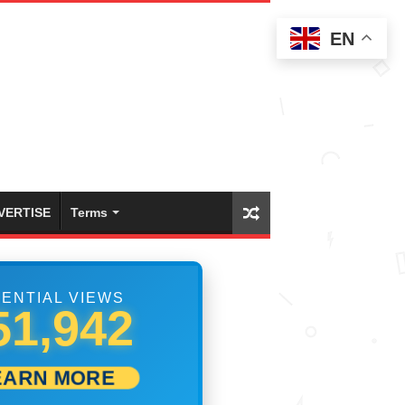
EN
VERTISE
Terms
ENTIAL VIEWS
58,053
EARN MORE