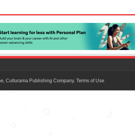
ne, Culturama Publishing Company.
Terms of Use