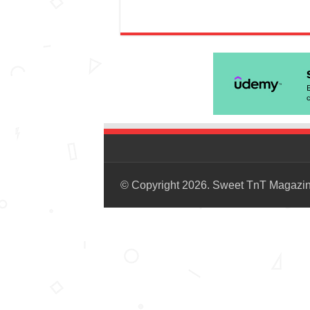
© Copyright 2026. Sweet TnT Magazi