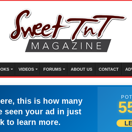
OKS
VIDEOS
FORUMS
ABOUT US
CONTACT
AD
POT
here, this is how many
5
 seen your ad in just
k to learn more.
L