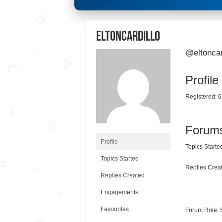
eltoncardillo
@eltoncar
Profile
Registered: 6
Forum
Profile
Topics Started
Topics Started
Replies Creat
Replies Created
Engagements
Favourites
Forum Role: 