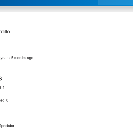
dillo
 years, 5 months ago
s
: 1
ed: 0
Spectator