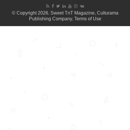
© Copyright 2026. Sweet TnT Magazine, Culturama
Publishing Company.
Terms of Use