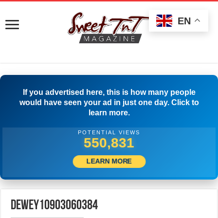
EN
If you advertised here, this is how many people
would have seen your ad in just one day. Click to
learn more.
POTENTIAL VIEWS
553,608
LEARN MORE
dewey10903060384