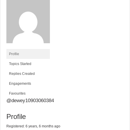
Profile
Topics Started
Replies Created
Engagements
Favourites
@dewey10903060384
Profile
Registered: 6 years, 6 months ago