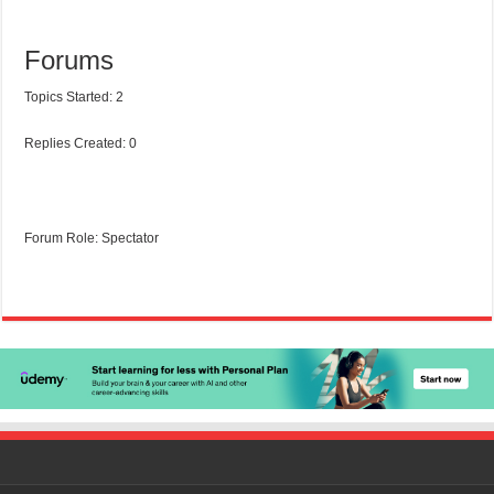
Forums
Topics Started: 2
Replies Created: 0
Forum Role: Spectator